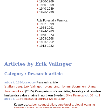
+
1960-1969
+
1950-1959
+
1940-1949
+
1926-1939
Acta Forestalia Fennica
+
1992-1999
+
1984-1991
+
1974-1983
+
1968-1973
+
1953-1968
+
1933-1952
+
1913-1932
Articles by Erik Valinger
Category : Research article
article id 1384, category
Research article
Staffan Berg
,
Erik Valinger
,
Torgny Lind
,
Tommi Suominen
,
Diana
Tuomasjukka
.
(2015).
Comparison of co-existing forestry and reindeer
husbandry value chains in northern Sweden.
Silva Fennica
vol.
50
no.
1
article id
1384
.
https://doi.org/10.14214/sf.1384
Keywords:
carbon sequestration
;
agroforestry
;
global warming
potential
;
gross value added
;
employment
;
ToSIA