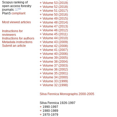
Scopus ranking of
+
Volume 53 (2019)
open access forestry
+
Volume 52 (2018)
th
journals:
17
+
Volume 51 (2017)
PlanS
compliant
+
Volume 50 (2016)
+
Volume 49 (2015)
Most viewed articles
+
Volume 48 (2014)
+
Volume 47 (2013)
+
Volume 46 (2012)
Instructions for
+
Volume 45 (2011)
reviewers
+
Volume 44 (2010)
Instructions for authors
+
Metadata instructions
Volume 43 (2009)
Submit an article
+
Volume 42 (2008)
+
Volume 41 (2007)
+
Volume 40 (2006)
+
Volume 39 (2005)
+
Volume 38 (2004)
+
Volume 37 (2003)
+
Volume 36 (2002)
+
Volume 35 (2001)
+
Volume 34 (2000)
+
Volume 33 (1999)
+
Volume 32 (1998)
Silva Fennica Monographs 2000-2005
Silva Fennica 1926-1997
+
1990-1997
+
1980-1989
+
1970-1979