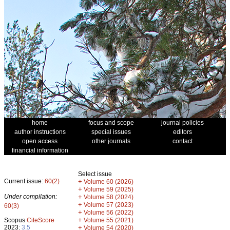
home
focus and scope
journal policies
author instructions
special issues
editors
open access
other journals
contact
financial information
Select issue
Current issue:
60(2)
+
Volume 60 (2026)
+
Volume 59 (2025)
Under compilation:
+
Volume 58 (2024)
+
Volume 57 (2023)
60(3)
+
Volume 56 (2022)
+
Scopus
CiteScore
Volume 55 (2021)
2023:
3.5
+
Volume 54 (2020)