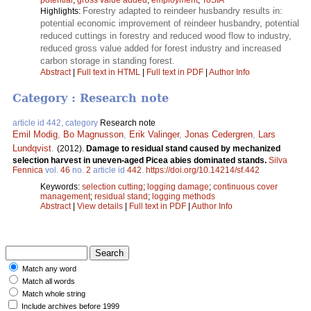
Forestry adapted to reindeer husbandry results in:
Highlights:
potential economic improvement of reindeer husbandry, potential
reduced cuttings in forestry and reduced wood flow to industry,
reduced gross value added for forest industry and increased
carbon storage in standing forest.
Abstract
|
Full text in HTML
|
Full text in PDF
|
Author Info
Category : Research note
article id 442, category
Research note
Emil Modig
,
Bo Magnusson
,
Erik Valinger
,
Jonas Cedergren
,
Lars
Lundqvist
.
(2012).
Damage to residual stand caused by mechanized
selection harvest in uneven-aged Picea abies dominated stands.
Silva
Fennica
vol.
46
no.
2
article id
442
.
https://doi.org/10.14214/sf.442
Keywords:
selection cutting
;
logging damage
;
continuous cover
management
;
residual stand
;
logging methods
Abstract
|
View details
|
Full text in PDF
|
Author Info
Match any word
Match all words
Match whole string
Include archives before 1999