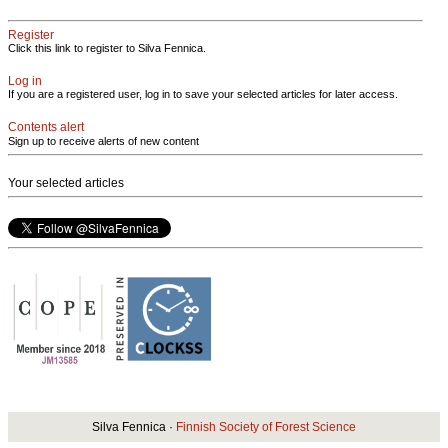
Register
Click this link to register to Silva Fennica.
Log in
If you are a registered user, log in to save your selected articles for later access.
Contents alert
Sign up to receive alerts of new content
Your selected articles
Silva Fennica ·
Finnish Society of Forest Science