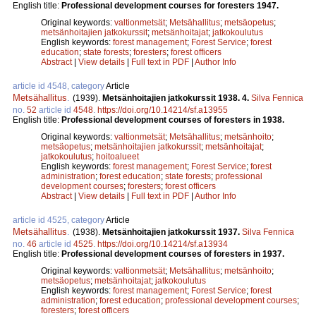
English title:
Professional development courses for foresters 1947.
Original keywords:
valtionmetsät
;
Metsähallitus
;
metsäopetus
;
metsänhoitajien jatkokurssit
;
metsänhoitajat
;
jatkokoulutus
English keywords:
forest management
;
Forest Service
;
forest
education
;
state forests
;
foresters
;
forest officers
Abstract
|
View details
|
Full text in PDF
|
Author Info
article id 4548, category
Article
Metsähallitus
.
(1939).
Metsänhoitajien jatkokurssit 1938. 4.
Silva Fennica
no.
52
article id
4548
.
https://doi.org/10.14214/sf.a13955
English title:
Professional development courses of foresters in 1938.
Original keywords:
valtionmetsät
;
Metsähallitus
;
metsänhoito
;
metsäopetus
;
metsänhoitajien jatkokurssit
;
metsänhoitajat
;
jatkokoulutus
;
hoitoalueet
English keywords:
forest management
;
Forest Service
;
forest
administration
;
forest education
;
state forests
;
professional
development courses
;
foresters
;
forest officers
Abstract
|
View details
|
Full text in PDF
|
Author Info
article id 4525, category
Article
Metsähallitus
.
(1938).
Metsänhoitajien jatkokurssit 1937.
Silva Fennica
no.
46
article id
4525
.
https://doi.org/10.14214/sf.a13934
English title:
Professional development courses of foresters in 1937.
Original keywords:
valtionmetsät
;
Metsähallitus
;
metsänhoito
;
metsäopetus
;
metsänhoitajat
;
jatkokoulutus
English keywords:
forest management
;
Forest Service
;
forest
administration
;
forest education
;
professional development courses
;
foresters
;
forest officers