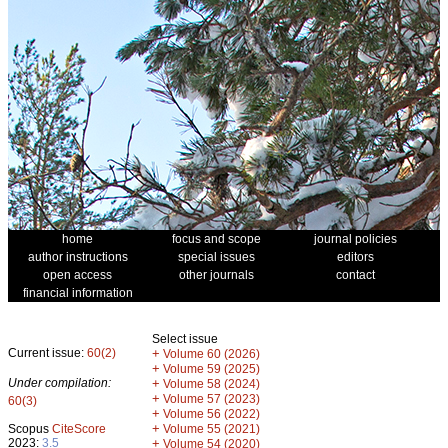
home
focus and scope
journal policies
author instructions
special issues
editors
open access
other journals
contact
financial information
Select issue
Current issue:
60(2)
+
Volume 60 (2026)
+
Volume 59 (2025)
Under compilation:
+
Volume 58 (2024)
+
Volume 57 (2023)
60(3)
+
Volume 56 (2022)
+
Scopus
CiteScore
Volume 55 (2021)
2023:
3.5
+
Volume 54 (2020)