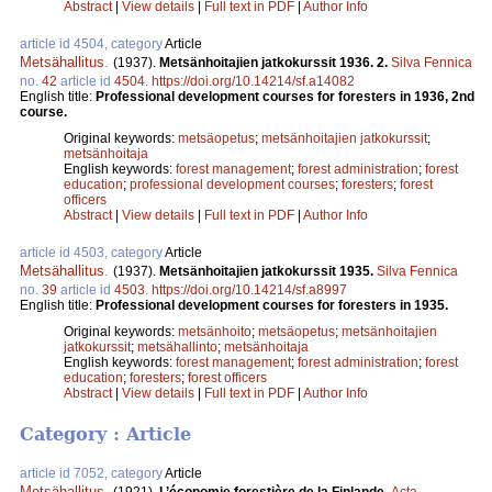
Abstract
|
View details
|
Full text in PDF
|
Author Info
article id 4504, category
Article
Metsähallitus
.
(1937).
Metsänhoitajien jatkokurssit 1936. 2.
Silva Fennica
no.
42
article id
4504
.
https://doi.org/10.14214/sf.a14082
English title:
Professional development courses for foresters in 1936, 2nd
course.
Original keywords:
metsäopetus
;
metsänhoitajien jatkokurssit
;
metsänhoitaja
English keywords:
forest management
;
forest administration
;
forest
education
;
professional development courses
;
foresters
;
forest
officers
Abstract
|
View details
|
Full text in PDF
|
Author Info
article id 4503, category
Article
Metsähallitus
.
(1937).
Metsänhoitajien jatkokurssit 1935.
Silva Fennica
no.
39
article id
4503
.
https://doi.org/10.14214/sf.a8997
English title:
Professional development courses for foresters in 1935.
Original keywords:
metsänhoito
;
metsäopetus
;
metsänhoitajien
jatkokurssit
;
metsähallinto
;
metsänhoitaja
English keywords:
forest management
;
forest administration
;
forest
education
;
foresters
;
forest officers
Abstract
|
View details
|
Full text in PDF
|
Author Info
Category : Article
article id 7052, category
Article
Metsähallitus
.