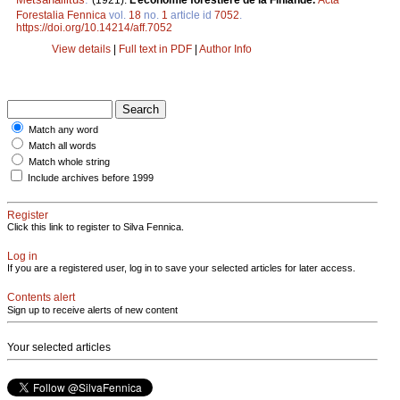
(1921).
L’économie forestière de la Finlande.
Acta
Forestalia Fennica
vol.
18
no.
1
article id
7052
.
https://doi.org/10.14214/aff.7052
View details
|
Full text in PDF
|
Author Info
Match any word
Match all words
Match whole string
Include archives before 1999
Register
Click this link to register to Silva Fennica.
Log in
If you are a registered user, log in to save your selected articles for later access.
Contents alert
Sign up to receive alerts of new content
Your selected articles