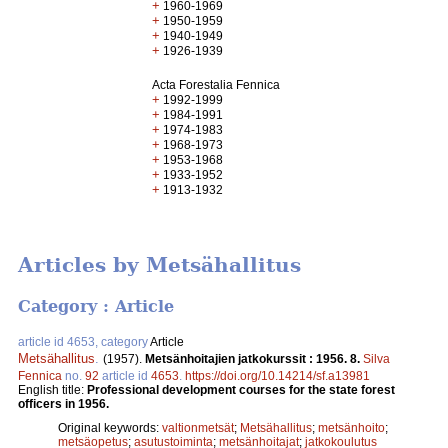
+
1960-1969
+
1950-1959
+
1940-1949
+
1926-1939
Acta Forestalia Fennica
+
1992-1999
+
1984-1991
+
1974-1983
+
1968-1973
+
1953-1968
+
1933-1952
+
1913-1932
Articles by Metsähallitus
Category : Article
article id 4653, category
Article
Metsähallitus
.
(1957).
Metsänhoitajien jatkokurssit : 1956. 8.
Silva
Fennica
no.
92
article id
4653
.
https://doi.org/10.14214/sf.a13981
English title:
Professional development courses for the state forest
officers in 1956.
Original keywords:
valtionmetsät
;
Metsähallitus
;
metsänhoito
;
metsäopetus
;
asutustoiminta
;
metsänhoitajat
;
jatkokoulutus