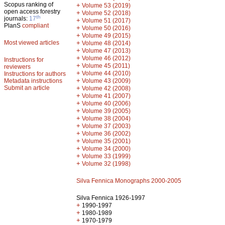
Scopus ranking of
+
Volume 53 (2019)
open access forestry
+
Volume 52 (2018)
th
journals:
17
+
Volume 51 (2017)
PlanS
compliant
+
Volume 50 (2016)
+
Volume 49 (2015)
Most viewed articles
+
Volume 48 (2014)
+
Volume 47 (2013)
+
Volume 46 (2012)
Instructions for
+
Volume 45 (2011)
reviewers
+
Volume 44 (2010)
Instructions for authors
+
Metadata instructions
Volume 43 (2009)
Submit an article
+
Volume 42 (2008)
+
Volume 41 (2007)
+
Volume 40 (2006)
+
Volume 39 (2005)
+
Volume 38 (2004)
+
Volume 37 (2003)
+
Volume 36 (2002)
+
Volume 35 (2001)
+
Volume 34 (2000)
+
Volume 33 (1999)
+
Volume 32 (1998)
Silva Fennica Monographs 2000-2005
Silva Fennica 1926-1997
+
1990-1997
+
1980-1989
+
1970-1979