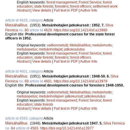
English keywords:
forest management
;
Forest Service
;
forest
education
;
state forests
;
foresters
;
forest officers
;
settlement work
Abstract
|
View details
|
Full text in PDF
|
Author Info
article id 4629, category
Article
Metsähallitus
.
(1953).
Metsänhoitajien jatkokurssit : 1952. 7.
Silva
Fennica
no.
80
article id
4629
.
https://doi.org/10.14214/sf.a13980
English title:
Professional development courses for the state forest
officers in 1952.
Original keywords:
valtionmetsät
;
Metsähallitus
;
metsänhoito
;
metsäopetus
;
metsänhoitajat
;
jatkokoulutus
English keywords:
forest management
;
Forest Service
;
forest
education
;
state forests
;
foresters
;
forest officers
Abstract
|
View details
|
Full text in PDF
|
Author Info
article id 4601, category
Article
Metsähallitus
.
(1951).
Metsänhoitajien jatkokurssit : 1948-50. 6.
Silva
Fennica
no.
69
article id
4601
.
https://doi.org/10.14214/sf.a13979
English title:
Professional development courses for foresters 1948-1950.
Original keywords:
valtionmetsät
;
Metsähallitus
;
metsänhoito
;
metsäopetus
;
metsänhoitajien jatkokurssit
;
jatkokoulutus
English keywords:
forest management
;
Forest Service
;
forest
education
;
state forests
Abstract
|
View details
|
Full text in PDF
|
Author Info
article id 4583, category
Article
Metsähallitus
.
(1948).
Metsänhoitajien jatkokurssit 1947. 5.
Silva Fennica
no.
64
article id
4583
.
https://doi.org/10.14214/sf.a13977