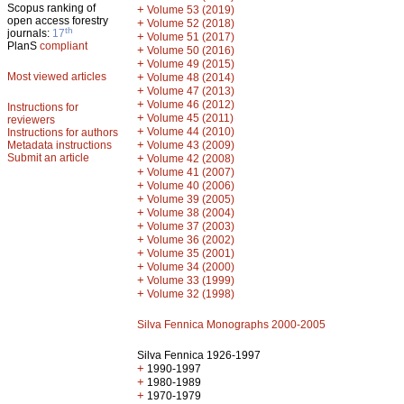
Scopus ranking of
+
Volume 53 (2019)
open access forestry
+
Volume 52 (2018)
th
journals:
17
+
Volume 51 (2017)
PlanS
compliant
+
Volume 50 (2016)
+
Volume 49 (2015)
Most viewed articles
+
Volume 48 (2014)
+
Volume 47 (2013)
+
Volume 46 (2012)
Instructions for
+
Volume 45 (2011)
reviewers
+
Volume 44 (2010)
Instructions for authors
+
Metadata instructions
Volume 43 (2009)
Submit an article
+
Volume 42 (2008)
+
Volume 41 (2007)
+
Volume 40 (2006)
+
Volume 39 (2005)
+
Volume 38 (2004)
+
Volume 37 (2003)
+
Volume 36 (2002)
+
Volume 35 (2001)
+
Volume 34 (2000)
+
Volume 33 (1999)
+
Volume 32 (1998)
Silva Fennica Monographs 2000-2005
Silva Fennica 1926-1997
+
1990-1997
+
1980-1989
+
1970-1979