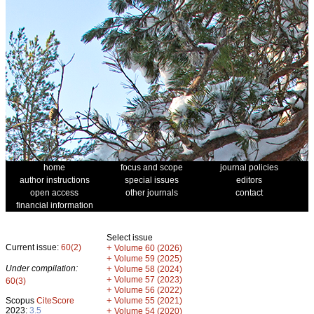
home
focus and scope
journal policies
author instructions
special issues
editors
open access
other journals
contact
financial information
Select issue
Current issue:
60(2)
+
Volume 60 (2026)
+
Volume 59 (2025)
Under compilation:
+
Volume 58 (2024)
+
Volume 57 (2023)
60(3)
+
Volume 56 (2022)
+
Scopus
CiteScore
Volume 55 (2021)
2023:
3.5
+
Volume 54 (2020)