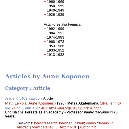
+
1960-1969
+
1950-1959
+
1940-1949
+
1926-1939
Acta Forestalia Fennica
+
1992-1999
+
1984-1991
+
1974-1983
+
1968-1973
+
1953-1968
+
1933-1952
+
1913-1932
Articles by Aune Koponen
Category : Article
article id 5403, category
Article
Matti Leikola
,
Aune Koponen
.
(1990).
Metsä Akatemiana.
Silva Fennica
vol.
24
no.
1
article id
5403
.
https://doi.org/10.14214/sf.a15555
English title:
Forests as an academy - Professor Paavo Yli-Vakkuri 75
years.
Keywords:
forest research
;
forest education
;
Paavo Yli-Vakkuri
Abstract
|
View details
|
Full text in PDF
|
Author Info