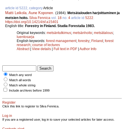
article id 5222, category
Article
Matti Leikola
,
Aune Koponen
.
(1984).
Metsätalouden harjoittaminen ja
metsien hoito.
Silva Fennica
vol.
18
no.
4
article id
5222
.
https://doi.org/10.14214/sf.a15401
English title:
Forestry in Finland. Studia Forestalia 1983.
Original keywords:
metsäntutkimus
;
metsänhoito
;
metsätalous
;
luentosarja
English keywords:
forest management
;
forestry
;
Finland
;
forest
research
;
course of lectures
Abstract
|
View details
|
Full text in PDF
|
Author Info
Match any word
Match all words
Match whole string
Include archives before 1999
Register
Click this link to register to Silva Fennica.
Log in
If you are a registered user, log in to save your selected articles for later access.
Contents alert