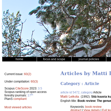
home
focus and scope
journal policies
Articles by Matti 
Current issue:
60(2)
Under compilation:
60(3)
Category : Article
Scopus
CiteScore
2023:
3.5
Scopus ranking of open access
article id 5472, category
Article
th
forestry journals:
17
Matti Leikola
.
(1992).
Sitä kuusta k
PlanS
compliant
English title:
Book review: The genus
Keywords:
book review
Most viewed articles
Abstract
|
View details
|
Full te