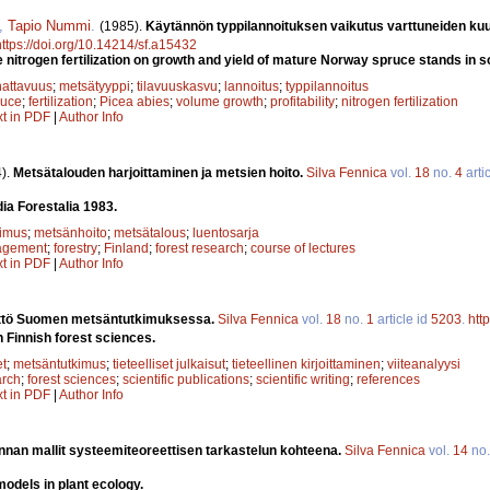
,
Tapio Nummi
.
(1985).
Käytännön typpilannoituksen vaikutus varttuneiden ku
https://doi.org/10.14214/sf.a15432
e nitrogen fertilization on growth and yield of mature Norway spruce stands in 
attavuus
;
metsätyyppi
;
tilavuuskasvu
;
lannoitus
;
typpilannoitus
ruce
;
fertilization
;
Picea abies
;
volume growth
;
profitability
;
nitrogen fertilization
xt in PDF
|
Author Info
).
Metsätalouden harjoittaminen ja metsien hoito.
Silva Fennica
vol.
18
no.
4
arti
dia Forestalia 1983.
kimus
;
metsänhoito
;
metsätalous
;
luentosarja
agement
;
forestry
;
Finland
;
forest research
;
course of lectures
xt in PDF
|
Author Info
äyttö Suomen metsäntutkimuksessa.
Silva Fennica
vol.
18
no.
1
article id
5203
.
htt
n Finnish forest sciences.
et
;
metsäntutkimus
;
tieteelliset julkaisut
;
tieteellinen kirjoittaminen
;
viiteanalyysi
arch
;
forest sciences
;
scientific publications
;
scientific writing
;
references
xt in PDF
|
Author Info
nnan mallit systeemiteoreettisen tarkastelun kohteena.
Silva Fennica
vol.
14
no
odels in plant ecology.