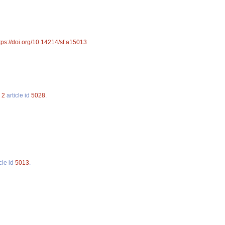
tps://doi.org/10.14214/sf.a15013
.
2
article id
5028
.
cle id
5013
.