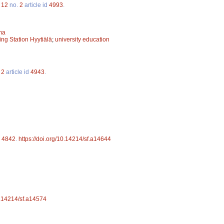
.
12
no.
2
article id
4993
.
ma
ing Station Hyytiälä
;
university education
.
2
article id
4943
.
d
4842
.
https://doi.org/10.14214/sf.a14644
10.14214/sf.a14574