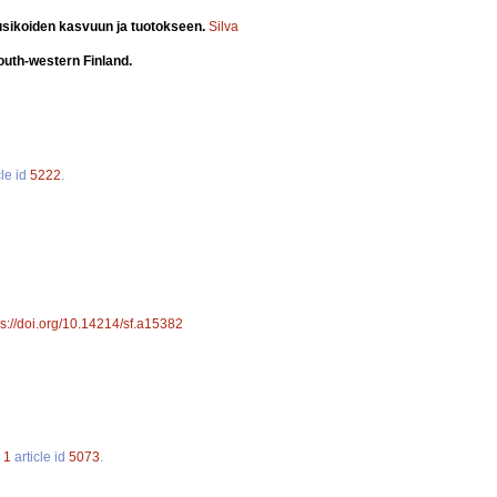
usikoiden kasvuun ja tuotokseen.
Silva
south-western Finland.
cle id
5222
.
ps://doi.org/10.14214/sf.a15382
.
1
article id
5073
.