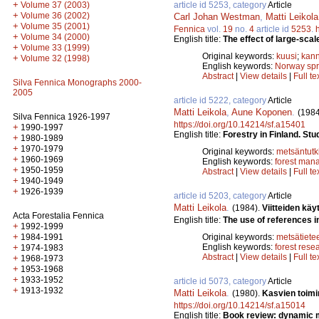
+
article id 5253, category
Article
Volume 37 (2003)
+
Volume 36 (2002)
Carl Johan Westman
,
Matti Leikola
+
Volume 35 (2001)
Fennica
vol.
19
no.
4
article id
5253
.
+
Volume 34 (2000)
English title:
The effect of large-scal
+
Volume 33 (1999)
Original keywords:
kuusi
;
kann
+
Volume 32 (1998)
English keywords:
Norway sp
Abstract
|
View details
|
Full te
Silva Fennica Monographs 2000-
2005
article id 5222, category
Article
Matti Leikola
,
Aune Koponen
.
(1984
Silva Fennica 1926-1997
https://doi.org/10.14214/sf.a15401
+
1990-1997
English title:
Forestry in Finland. Stu
+
1980-1989
+
1970-1979
Original keywords:
metsäntut
+
1960-1969
English keywords:
forest man
+
1950-1959
Abstract
|
View details
|
Full te
+
1940-1949
+
1926-1939
article id 5203, category
Article
Matti Leikola
.
(1984).
Viitteiden k
Acta Forestalia Fennica
English title:
The use of references i
+
1992-1999
+
Original keywords:
metsätiete
1984-1991
English keywords:
forest rese
+
1974-1983
Abstract
|
View details
|
Full te
+
1968-1973
+
1953-1968
+
1933-1952
article id 5073, category
Article
+
1913-1932
Matti Leikola
.
(1980).
Kasvien toimi
https://doi.org/10.14214/sf.a15014
English title:
Book review: dynamic m