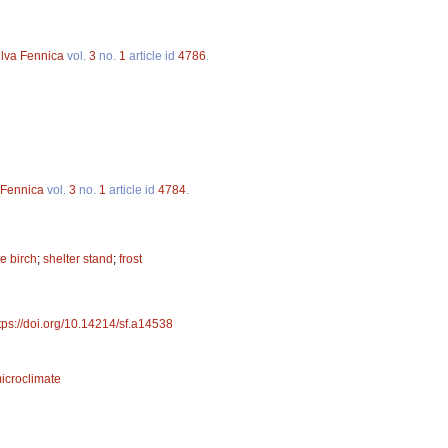
ilva Fennica
vol.
3
no.
1
article id
4786
.
 Fennica
vol.
3
no.
1
article id
4784
.
e birch
;
shelter stand
;
frost
tps://doi.org/10.14214/sf.a14538
icroclimate