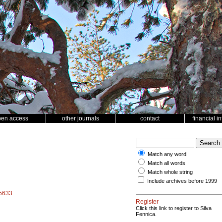
pen access
other journals
contact
financial i
Match any word
Match all words
Match whole string
Include archives before 1999
15633
Register
Click this link to register to Silva
Fennica.