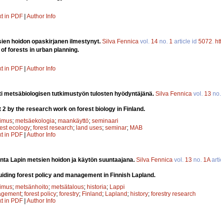
xt in PDF
|
Author Info
en hoidon opaskirjanen ilmestynyt.
Silva Fennica
vol.
14
no.
1
article id
5072
.
ht
 of forests in urban planning.
xt in PDF
|
Author Info
i metsäbiologisen tutkimustyön tulosten hyödyntäjänä.
Silva Fennica
vol.
13
no
 2 by the research work on forest biology in Finland.
kimus
;
metsäekologia
;
maankäyttö
;
seminaari
rest ecology
;
forest research
;
land uses
;
seminar
;
MAB
xt in PDF
|
Author Info
nta Lapin metsien hoidon ja käytön suuntaajana.
Silva Fennica
vol.
13
no.
1A
arti
guiding forest policy and management in Finnish Lapland.
kimus
;
metsänhoito
;
metsätalous
;
historia
;
Lappi
agement
;
forest policy
;
forestry
;
Finland
;
Lapland
;
history
;
forestry research
xt in PDF
|
Author Info