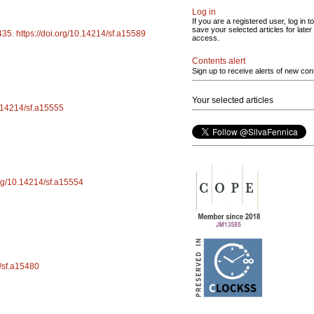
Log in
If you are a registered user, log in to
save your selected articles for later
435
.
https://doi.org/10.14214/sf.a15589
access.
Contents alert
Sign up to receive alerts of new con
Your selected articles
0.14214/sf.a15555
org/10.14214/sf.a15554
4/sf.a15480