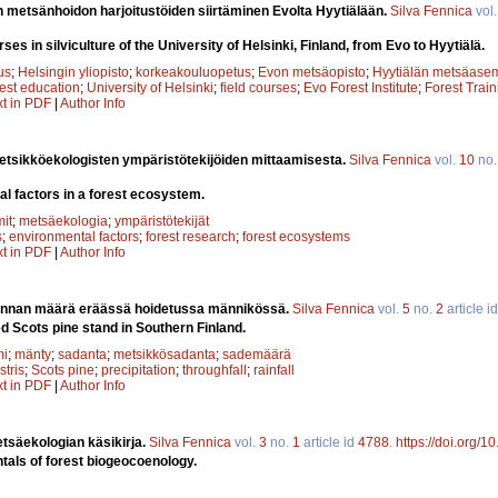
en metsänhoidon harjoitustöiden siirtäminen Evolta Hyytiälään.
Silva Fennica
vol
rses in silviculture of the University of Helsinki, Finland, from Evo to Hyytiälä.
us
;
Helsingin yliopisto
;
korkeakouluopetus
;
Evon metsäopisto
;
Hyytiälän metsäase
rest education
;
University of Helsinki
;
field courses
;
Evo Forest Institute
;
Forest Train
xt in PDF
|
Author Info
tsikköekologisten ympäristötekijöiden mittaamisesta.
Silva Fennica
vol.
10
no
l factors in a forest ecosystem.
it
;
metsäekologia
;
ympäristötekijät
s
;
environmental factors
;
forest research
;
forest ecosystems
xt in PDF
|
Author Info
nnan määrä eräässä hoidetussa männikössä.
Silva Fennica
vol.
5
no.
2
article i
d Scots pine stand in Southern Finland.
mi
;
mänty
;
sadanta
;
metsikkösadanta
;
sademäärä
stris
;
Scots pine
;
precipitation
;
throughfall
;
rainfall
xt in PDF
|
Author Info
tsäekologian käsikirja.
Silva Fennica
vol.
3
no.
1
article id
4788
.
https://doi.org/
als of forest biogeocoenology.