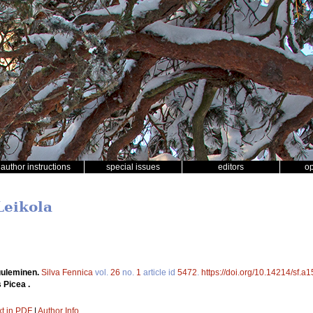
author instructions
special issues
editors
o
Leikola
uuleminen.
Silva Fennica
vol.
26
no.
1
article id
5472
.
https://doi.org/10.14214/sf.a
 Picea .
xt in PDF
|
Author Info