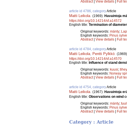
Abstract
|
View details
|
Full te
article id 4786, category
Article
Matti Leikola
.
(1969).
Havaintoja mä
https://doi.org/10.14214/sf.a14572
English title:
Termination of diameter
Original keywords:
mänty
;
Lap
English keywords:
Pinus sylve
Abstract
|
View details
|
Full te
article id 4784, category
Article
Matti Leikola
,
Pentti Pylkkö
.
(1969)
https://doi.org/10.14214/sf.a14570
English title:
Influence of stand dens
Original keywords:
kuusi
;
tihe
English keywords:
Norway sp
Abstract
|
View details
|
Full te
article id 4754, category
Article
Matti Leikola
.
(1967).
Havaintoja er
English title:
Observations on wind c
Original keywords:
mänty
;
tuu
English keywords:
Pinus sylve
Abstract
|
View details
|
Full te
Category : Article