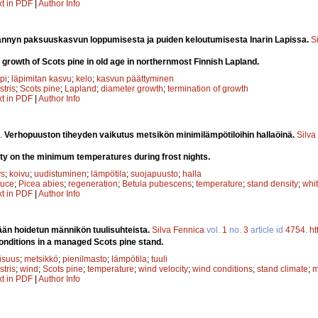
xt in PDF
|
Author Info
nnyn paksuuskasvun loppumisesta ja puiden keloutumisesta Inarin Lapissa.
S
 growth of Scots pine in old age in northernmost Finnish Lapland.
pi
;
läpimitan kasvu
;
kelo
;
kasvun päättyminen
stris
;
Scots pine
;
Lapland
;
diameter growth
;
termination of growth
xt in PDF
|
Author Info
.
Verhopuuston tiheyden vaikutus metsikön minimilämpötiloihin hallaöinä.
Silva
ity on the minimum temperatures during frost nights.
ys
;
koivu
;
uudistuminen
;
lämpötila
;
suojapuusto
;
halla
ruce
;
Picea abies
;
regeneration
;
Betula pubescens
;
temperature
;
stand density
;
whit
xt in PDF
|
Author Info
ään hoidetun männikön tuulisuhteista.
Silva Fennica
vol.
1
no.
3
article id
4754
.
ht
onditions in a managed Scots pine stand.
lisuus
;
metsikkö
;
pienilmasto
;
lämpötila
;
tuuli
stris
;
wind
;
Scots pine
;
temperature
;
wind velocity
;
wind conditions
;
stand climate
;
m
xt in PDF
|
Author Info