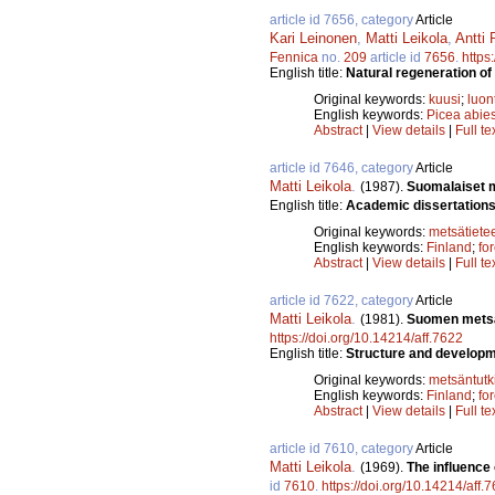
article id 7656, category
Article
Kari Leinonen
,
Matti Leikola
,
Antti 
Fennica
no.
209
article id
7656
.
https
English title:
Natural regeneration of
Original keywords:
kuusi
;
luon
English keywords:
Picea abie
Abstract
|
View details
|
Full te
article id 7646, category
Article
Matti Leikola
.
(1987).
Suomalaiset me
English title:
Academic dissertations 
Original keywords:
metsätiete
English keywords:
Finland
;
fo
Abstract
|
View details
|
Full te
article id 7622, category
Article
Matti Leikola
.
(1981).
Suomen metsät
https://doi.org/10.14214/aff.7622
English title:
Structure and developme
Original keywords:
metsäntut
English keywords:
Finland
;
fo
Abstract
|
View details
|
Full te
article id 7610, category
Article
Matti Leikola
.
(1969).
The influence
id
7610
.
https://doi.org/10.14214/aff.