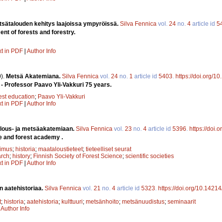
tsätalouden kehitys laajoissa ympyröissä.
Silva Fennica
vol.
24
no.
4
article id
5
t of forests and forestry.
xt in PDF
|
Author Info
).
Metsä Akatemiana.
Silva Fennica
vol.
24
no.
1
article id
5403
.
https://doi.org/1
- Professor Paavo Yli-Vakkuri 75 years.
est education
;
Paavo Yli-Vakkuri
xt in PDF
|
Author Info
lous- ja metsäakatemiaan.
Silva Fennica
vol.
23
no.
4
article id
5396
.
https://doi.
e and forest academy .
kimus
;
historia
;
maataloustieteet
;
tieteelliset seurat
arch
;
history
;
Finnish Society of Forest Science
;
scientific societies
xt in PDF
|
Author Info
n aatehistoriaa.
Silva Fennica
vol.
21
no.
4
article id
5323
.
https://doi.org/10.1421
t
;
historia
;
aatehistoria
;
kulttuuri
;
metsänhoito
;
metsänuudistus
;
seminaarit
|
Author Info