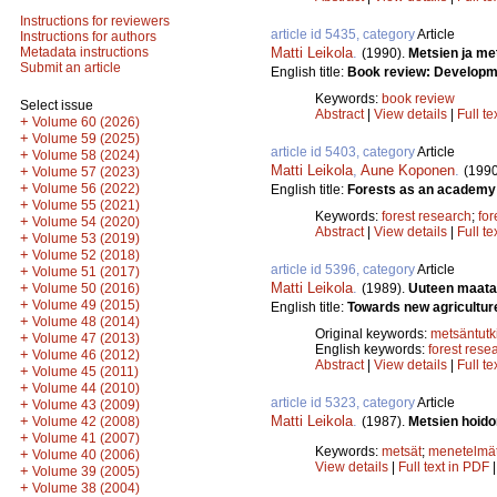
Instructions for reviewers
article id 5435, category
Article
Instructions for authors
Matti Leikola
.
Metadata instructions
(1990).
Metsien ja me
Submit an article
English title:
Book review: Developmen
Keywords:
book review
Select issue
Abstract
|
View details
|
Full te
+
Volume 60 (2026)
+
Volume 59 (2025)
article id 5403, category
Article
+
Volume 58 (2024)
Matti Leikola
,
Aune Koponen
.
(1990
+
Volume 57 (2023)
+
Volume 56 (2022)
English title:
Forests as an academy 
+
Volume 55 (2021)
Keywords:
forest research
;
for
+
Volume 54 (2020)
Abstract
|
View details
|
Full te
+
Volume 53 (2019)
+
Volume 52 (2018)
article id 5396, category
Article
+
Volume 51 (2017)
Matti Leikola
.
+
(1989).
Uuteen maata
Volume 50 (2016)
+
Volume 49 (2015)
English title:
Towards new agricultur
+
Volume 48 (2014)
Original keywords:
metsäntut
+
Volume 47 (2013)
English keywords:
forest rese
+
Volume 46 (2012)
Abstract
|
View details
|
Full te
+
Volume 45 (2011)
+
Volume 44 (2010)
article id 5323, category
Article
+
Volume 43 (2009)
Matti Leikola
.
+
(1987).
Metsien hoido
Volume 42 (2008)
+
Volume 41 (2007)
Keywords:
metsät
;
menetelmä
+
Volume 40 (2006)
View details
|
Full text in PDF
+
Volume 39 (2005)
+
Volume 38 (2004)