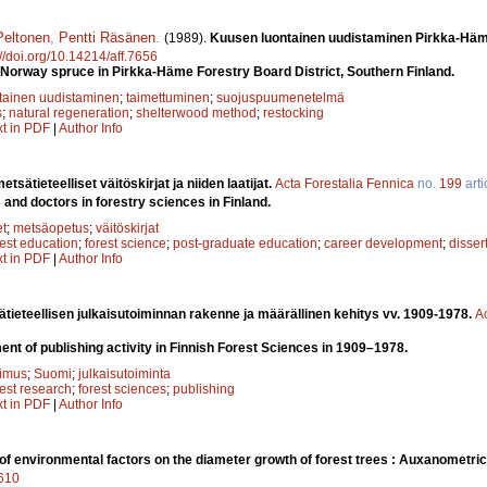
Peltonen
,
Pentti Räsä­nen
.
(1989).
Kuusen luontainen uudistaminen Pirkka-­H
://doi.org/10.14214/aff.7656
 Norway spruce in Pirkka-Häme Forestry Board District, Southern Finland.
tainen uudistaminen
;
taimettuminen
;
suojuspuumenetelmä
s
;
natural regeneration
;
shelterwood method
;
restocking
xt in PDF
|
Author Info
tsätieteelliset väitöskirjat ja niiden laatijat.
Acta Forestalia Fennica
no.
199
arti
and doctors in forestry sciences in Finland.
et
;
metsäopetus
;
väitöskirjat
rest education
;
forest science
;
post-graduate education
;
career development
;
disser
xt in PDF
|
Author Info
ieteellisen julkaisutoiminnan rakenne ja määrällinen kehitys vv. 1909-1978.
A
nt of publishing activity in Finnish Forest Sciences in 1909–1978.
kimus
;
Suomi
;
julkaisutoiminta
rest research
;
forest sciences
;
publishing
xt in PDF
|
Author Info
 of environmental factors on the diameter growth of forest trees : Auxanometric
7610