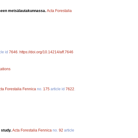
ämeen metsälautakunnassa.
Acta Forestalia
cle id
7646
.
https://doi.org/10.14214/aff.7646
tations
cta Forestalia Fennica
no.
175
article id
7622
.
 study.
Acta Forestalia Fennica
no.
92
article