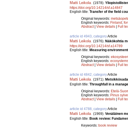
Matti Leikola
.
(1978).
Yliopistollist
https://doi.org/10.14214/sf.a14847
English title:
Transfer of the field cou
Original keywords:
metsäopet
English keywords:
Finland
;
fo
Abstract
|
View details
|
Full te
article id 4943, category
Article
Matti Leikola
.
(1976).
Näkökohtia me
https://doi.org/10.14214/sf.a14789
English title:
Measuring environmenta
Original keywords:
ekosysteem
English keywords:
ecosystem
Abstract
|
View details
|
Full te
article id 4842, category
Article
Matti Leikola
.
(1971).
Metsikkösada
English title:
Throughfall in a manage
Original keywords:
Etelä-Suo
English keywords:
Pinus sylve
Abstract
|
View details
|
Full te
article id 4788, category
Article
Matti Leikola
.
(1969).
Venäläinen me
English title:
Book review: Fundament
Keywords:
book review