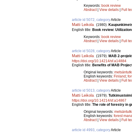
Keywords:
book review
Abstract
|
View details
|
Full te
article id 5072, category
Article
Matti Leikola
.
(1980).
Kaupunkimetsi
English title:
Book review: Utilization
Keywords:
book review
Abstract
|
View details
|
Full te
article id 5028, category
Article
Matti Leikola
.
(1979).
MAB 2-projekt
https://doi.org/10.14214/sf.a14884
English title:
Benefits of MAB Project
Original keywords:
metsäntut
English keywords:
Finland
;
fo
Abstract
|
View details
|
Full te
article id 5013, category
Article
Matti Leikola
.
(1979).
Tutkimustoimi
https://doi.org/10.14214/sf.a14867
English title:
The role of forestry in 
Original keywords:
metsäntut
English keywords:
forest man
Abstract
|
View details
|
Full te
article id 4993, category
Article