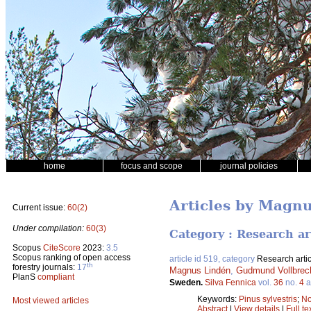
home
focus and scope
journal policies
Articles by Magn
Current issue:
60(2)
Under compilation:
60(3)
Category : Research ar
Scopus
CiteScore
2023:
3.5
Scopus ranking of open access
article id 519, category
Research artic
th
forestry journals:
17
Magnus Lindén
,
Gudmund Vollbrec
PlanS
compliant
Sweden.
Silva Fennica
vol.
36
no.
4
a
Keywords:
Pinus sylvestris
;
No
Most viewed articles
Abstract
|
View details
|
Full te