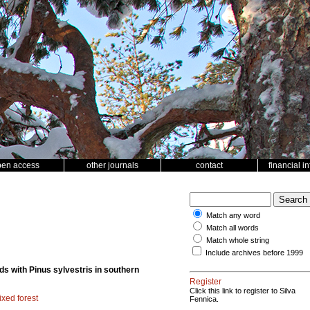
pen access
other journals
contact
financial i
Match any word
Match all words
Match whole string
Include archives before 1999
nds with Pinus sylvestris in southern
Register
Click this link to register to Silva
xed forest
Fennica.