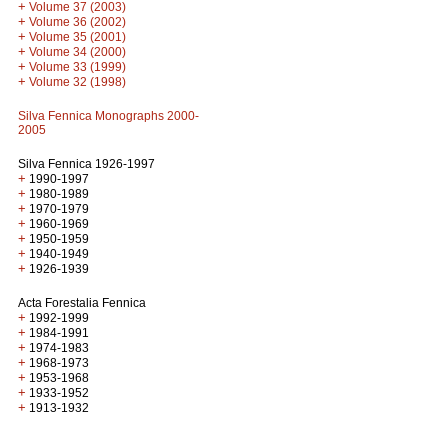
+
Volume 37 (2003)
+
Volume 36 (2002)
+
Volume 35 (2001)
+
Volume 34 (2000)
+
Volume 33 (1999)
+
Volume 32 (1998)
Silva Fennica Monographs 2000-
2005
Silva Fennica 1926-1997
+
1990-1997
+
1980-1989
+
1970-1979
+
1960-1969
+
1950-1959
+
1940-1949
+
1926-1939
Acta Forestalia Fennica
+
1992-1999
+
1984-1991
+
1974-1983
+
1968-1973
+
1953-1968
+
1933-1952
+
1913-1932