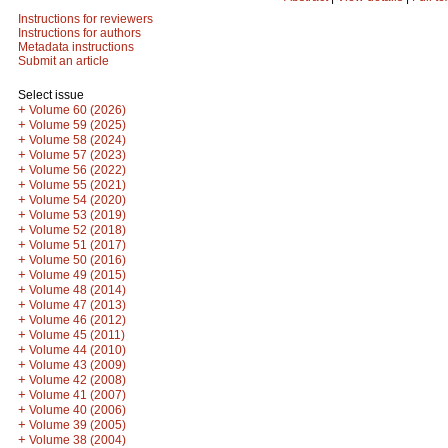
Instructions for reviewers
Instructions for authors
Metadata instructions
Submit an article
Select issue
+
Volume 60 (2026)
+
Volume 59 (2025)
+
Volume 58 (2024)
+
Volume 57 (2023)
+
Volume 56 (2022)
+
Volume 55 (2021)
+
Volume 54 (2020)
+
Volume 53 (2019)
+
Volume 52 (2018)
+
Volume 51 (2017)
+
Volume 50 (2016)
+
Volume 49 (2015)
+
Volume 48 (2014)
+
Volume 47 (2013)
+
Volume 46 (2012)
+
Volume 45 (2011)
+
Volume 44 (2010)
+
Volume 43 (2009)
+
Volume 42 (2008)
+
Volume 41 (2007)
+
Volume 40 (2006)
+
Volume 39 (2005)
+
Volume 38 (2004)