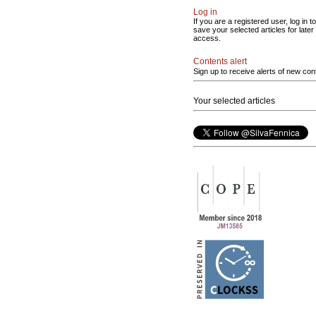
Log in
If you are a registered user, log in to
save your selected articles for later
access.
Contents alert
Sign up to receive alerts of new con
Your selected articles