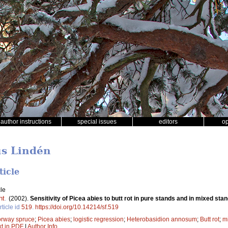
author instructions
special issues
editors
o
us Lindén
ticle
le
ht
.
(2002).
Sensitivity of Picea abies to butt rot in pure stands and in mixed sta
rticle id
519
.
https://doi.org/10.14214/sf.519
rway spruce
;
Picea abies
;
logistic regression
;
Heterobasidion annosum
;
Butt rot
;
mi
xt in PDF
|
Author Info