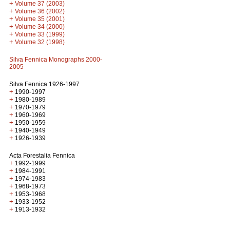
+
Volume 37 (2003)
+
Volume 36 (2002)
+
Volume 35 (2001)
+
Volume 34 (2000)
+
Volume 33 (1999)
+
Volume 32 (1998)
Silva Fennica Monographs 2000-
2005
Silva Fennica 1926-1997
+
1990-1997
+
1980-1989
+
1970-1979
+
1960-1969
+
1950-1959
+
1940-1949
+
1926-1939
Acta Forestalia Fennica
+
1992-1999
+
1984-1991
+
1974-1983
+
1968-1973
+
1953-1968
+
1933-1952
+
1913-1932