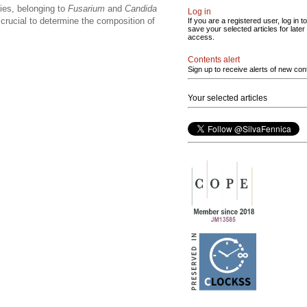
cies, belonging to
Fusarium
and
Candida
Log in
 crucial to determine the composition of
If you are a registered user, log in to
save your selected articles for later
access.
Contents alert
Sign up to receive alerts of new con
Your selected articles