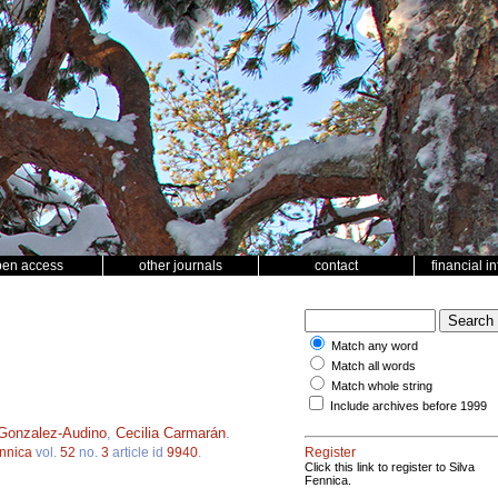
pen access
other journals
contact
financial i
Match any word
Match all words
Match whole string
Include archives before 1999
Gonzalez-Audino
,
Cecilia Carmarán
.
ennica
vol.
52
no.
3
article id
9940
.
Register
Click this link to register to Silva
Fennica.