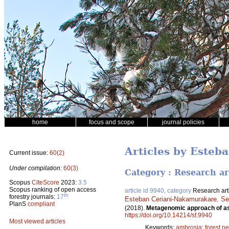
home
focus and scope
journal policies
Articles by Este
Current issue:
60(2)
Under compilation:
60(3)
Category : Research ar
Scopus
CiteScore
2023:
3.5
Scopus ranking of open access
article id 9940, category
Research art
th
forestry journals:
17
Esteban Ceriani-Nakamurakare
,
Se
PlanS
compliant
(2018).
Metagenomic approach of as
https://doi.org/10.14214/sf.9940
Most viewed articles
Keywords:
ambrosia
;
forest pe