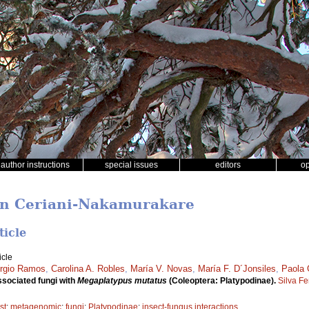
author instructions
special issues
editors
o
ban Ceriani-Nakamurakare
ticle
icle
rgio Ramos
,
Carolina A. Robles
,
María V. Novas
,
María F. D´Jonsiles
,
Paola 
sociated fungi with
Megaplatypus mutatus
(Coleoptera: Platypodinae).
Silva F
st
;
metagenomic
;
fungi
;
Platypodinae
;
insect-fungus interactions