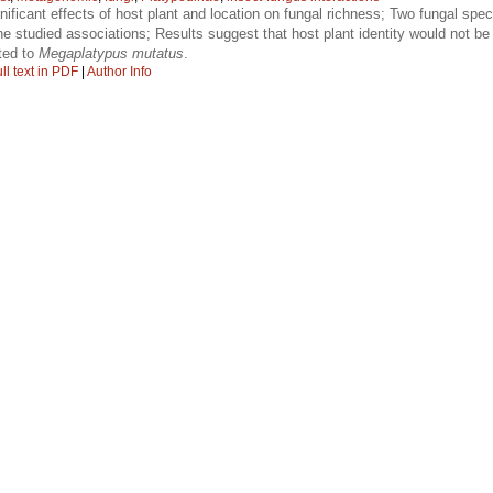
nificant effects of host plant and location on fungal richness; Two fungal spe
the studied associations; Results suggest that host plant identity would not be
ted to
Megaplatypus mutatus
.
ll text in PDF
|
Author Info