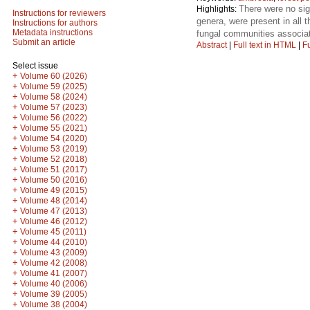
There were no sig
Highlights:
Instructions for reviewers
genera, were present in all 
Instructions for authors
Metadata instructions
fungal communities associa
Submit an article
Abstract
|
Full text in HTML
|
Fu
Select issue
+
Volume 60 (2026)
+
Volume 59 (2025)
+
Volume 58 (2024)
+
Volume 57 (2023)
+
Volume 56 (2022)
+
Volume 55 (2021)
+
Volume 54 (2020)
+
Volume 53 (2019)
+
Volume 52 (2018)
+
Volume 51 (2017)
+
Volume 50 (2016)
+
Volume 49 (2015)
+
Volume 48 (2014)
+
Volume 47 (2013)
+
Volume 46 (2012)
+
Volume 45 (2011)
+
Volume 44 (2010)
+
Volume 43 (2009)
+
Volume 42 (2008)
+
Volume 41 (2007)
+
Volume 40 (2006)
+
Volume 39 (2005)
+
Volume 38 (2004)