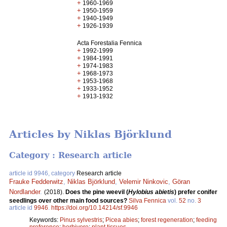
+
1960-1969
+
1950-1959
+
1940-1949
+
1926-1939
Acta Forestalia Fennica
+
1992-1999
+
1984-1991
+
1974-1983
+
1968-1973
+
1953-1968
+
1933-1952
+
1913-1932
Articles by Niklas Björklund
Category : Research article
article id 9946, category
Research article
Frauke Fedderwitz
,
Niklas Björklund
,
Velemir Ninkovic
,
Göran
Nordlander
.
(2018).
Does the pine weevil (
Hylobius abietis
) prefer conifer
seedlings over other main food sources?
Silva Fennica
vol.
52
no.
3
article id
9946
.
https://doi.org/10.14214/sf.9946
Keywords:
Pinus sylvestris
;
Picea abies
;
forest regeneration
;
feeding
preference
;
herbivore
;
plant tissues