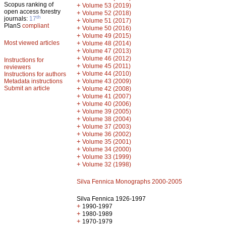
Scopus ranking of
+
Volume 53 (2019)
open access forestry
+
Volume 52 (2018)
th
journals:
17
+
Volume 51 (2017)
PlanS
compliant
+
Volume 50 (2016)
+
Volume 49 (2015)
Most viewed articles
+
Volume 48 (2014)
+
Volume 47 (2013)
+
Volume 46 (2012)
Instructions for
+
Volume 45 (2011)
reviewers
+
Volume 44 (2010)
Instructions for authors
+
Metadata instructions
Volume 43 (2009)
Submit an article
+
Volume 42 (2008)
+
Volume 41 (2007)
+
Volume 40 (2006)
+
Volume 39 (2005)
+
Volume 38 (2004)
+
Volume 37 (2003)
+
Volume 36 (2002)
+
Volume 35 (2001)
+
Volume 34 (2000)
+
Volume 33 (1999)
+
Volume 32 (1998)
Silva Fennica Monographs 2000-2005
Silva Fennica 1926-1997
+
1990-1997
+
1980-1989
+
1970-1979