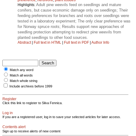
Adult pine weevils feed on seedlings and mature
Highlights:
conifers, but cause economic damage only on seedlings; Their
feeding preferences for branches and roots over seedlings were
tested in a laboratory experiment; The only clear preference was
for Norway spruce roots; Results support new approaches of
seedling protection attempting to redirect pine weevils from
planted seedlings to other food sources.
Abstract
|
Full text in HTML
|
Full text in PDF
|
Author Info
Match any word
Match all words
Match whole string
Include archives before 1999
Register
Click this link to register to Silva Fennica.
Log in
If you are a registered user, log in to save your selected articles for later access.
Contents alert
Sign up to receive alerts of new content