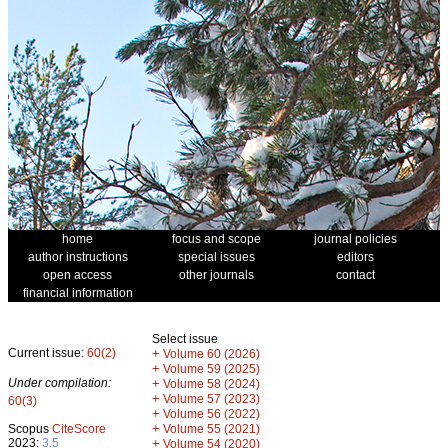
home
focus and scope
journal policies
author instructions
special issues
editors
open access
other journals
contact
financial information
Select issue
Current issue:
60(2)
+
Volume 60 (2026)
+
Volume 59 (2025)
Under compilation:
+
Volume 58 (2024)
+
Volume 57 (2023)
60(3)
+
Volume 56 (2022)
+
Scopus
CiteScore
Volume 55 (2021)
2023:
3.5
+
Volume 54 (2020)