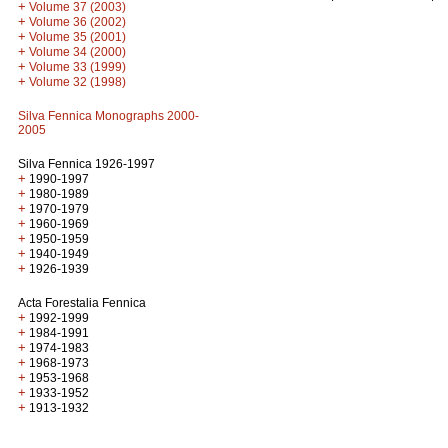
+
Volume 37 (2003)
+
Volume 36 (2002)
+
Volume 35 (2001)
+
Volume 34 (2000)
+
Volume 33 (1999)
+
Volume 32 (1998)
Silva Fennica Monographs 2000-
2005
Silva Fennica 1926-1997
+
1990-1997
+
1980-1989
+
1970-1979
+
1960-1969
+
1950-1959
+
1940-1949
+
1926-1939
Acta Forestalia Fennica
+
1992-1999
+
1984-1991
+
1974-1983
+
1968-1973
+
1953-1968
+
1933-1952
+
1913-1932