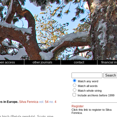
pen access
other journals
contact
financial i
Match any word
Match all words
Match whole string
Include archives before 1999
es in Europe.
Silva Fennica
vol.
54
no.
4
Register
Click this link to register to Silva
Fennica.
 birch (
Betula pendula
), Scots pine