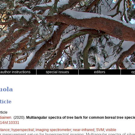
author instructions
special issues
editors
o
Juola
ticle
ticle
tiainen
.
(2020).
Multiangular spectra of tree bark for common boreal tree speci
214/sf.10331
ctance
;
hyperspectral
;
imaging spectrometer
;
near-infrared
;
SVM
;
visible
r measurement set-up for hyperspectral imaging; Multiangular spectra of silver