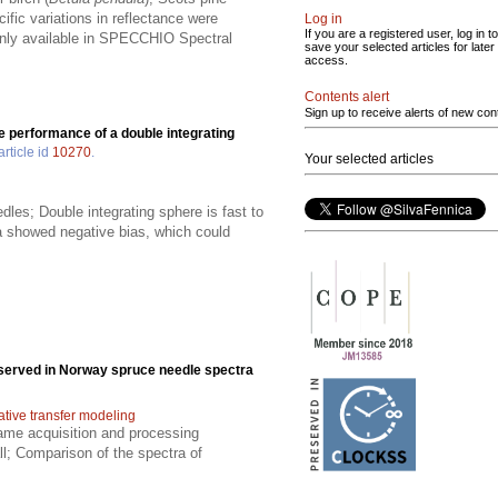
ific variations in reflectance were
Log in
If you are a registered user, log in to
penly available in SPECCHIO Spectral
save your selected articles for later
access.
Contents alert
Sign up to receive alerts of new con
e performance of a double integrating
article id
10270
.
Your selected articles
les; Double integrating sphere is fast to
ra showed negative bias, which could
bserved in Norway spruce needle spectra
ative transfer modeling
ame acquisition and processing
l; Comparison of the spectra of