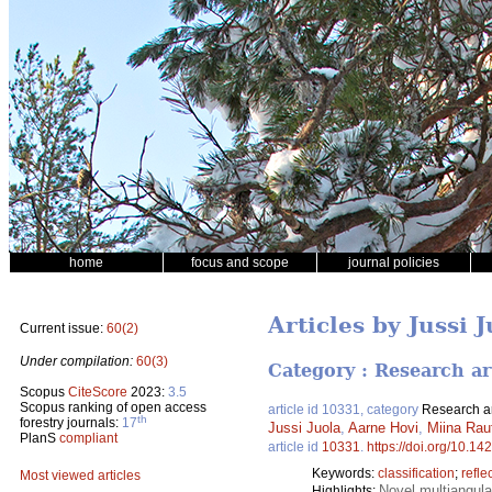
home
focus and scope
journal policies
Articles by Jussi 
Current issue:
60(2)
Under compilation:
60(3)
Category : Research ar
Scopus
CiteScore
2023:
3.5
Scopus ranking of open access
article id 10331, category
Research ar
th
forestry journals:
17
Jussi Juola
,
Aarne Hovi
,
Miina Rau
PlanS
compliant
article id
10331
.
https://doi.org/10.14
Keywords:
classification
;
refle
Most viewed articles
Novel multiangula
Highlights: