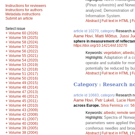
(
Pinus sylvestris
) and Norwa
Instructions for reviewers
Instructions for authors
analyzed; Demonstration of 
Metadata instructions
Information System.
Submit an article
Abstract
|
Full text in HTML
|
Fu
Select issue
article id 10270, category
Research ar
+
Volume 60 (2026)
Aarne Hovi
,
Matti Mõttus
,
Jussi Ju
+
Volume 59 (2025)
sphere in measurement of reflectan
+
Volume 58 (2024)
https://doi.org/10.14214/sf.10270
+
Volume 57 (2023)
+
Volume 56 (2022)
Keywords:
vegetation
;
albedo
+
Volume 55 (2021)
Adaptation of a c
Highlights:
+
Volume 54 (2020)
operate and suitable for mo
+
Volume 53 (2019)
potentially be reduced by b
+
Volume 52 (2018)
Abstract
|
Full text in HTML
|
Fu
+
Volume 51 (2017)
+
Volume 50 (2016)
+
Volume 49 (2015)
Category : Research n
+
Volume 48 (2014)
+
Volume 47 (2013)
article id 10683, category
Research n
+
Volume 46 (2012)
Aarne Hovi
,
Petr Lukeš
,
Lucie Hom
+
Volume 45 (2011)
+
Volume 44 (2010)
across Europe.
Silva Fennica
vol.
56
+
Volume 43 (2009)
Keywords:
albedo
;
remote sen
+
Volume 42 (2008)
Spectra of Norway
Highlights:
+
Volume 41 (2007)
parameters were applied thr
+
Volume 40 (2006)
+
Volume 39 (2005)
coniferous needles and broad
+
Volume 38 (2004)
Abstract
|
Full text in HTML
|
Fu