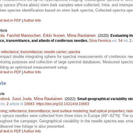
y spruce (
Picea abies
) stem bark samples were collected; Intra- and interspec
tree species identification based on stem bark spectra; Collected spectra o
ll text in PDF
|
Author Info
ticle
ola
,
Farshid Manoocheri
,
Erkki Ikonen
,
Miina Rautiainen
.
(2020).
Evaluating th
ce, transmittance, and albedo of coniferous needles.
Silva Fennica
vol.
54
no.
2
;
reflectance
;
transmittance
;
needle carrier
;
spectra
ompact double integrating sphere for spectral measurements of coniferous need
nitoring purposes and collection of large spectral databases; Measured spect
uilding an optimized measurement setup.
ll text in PDF
|
Author Info
ote
ote
olová
,
Jussi Juola
,
Miina Rautiainen
.
(2022).
Small geographical variability o
no.
2
article id
10683
.
https://doi.org/10.14214/sf.10683
sing
;
reflectance
;
transmittance
;
land surface modeling
;
leaf optical properties
;
radi
 spruce needles were collected from three sites in Europe (49°–62°N); The s
oughout the campaign; Geographical variability in the needle spectra was smal
leaved tree foliage is also presented.
ll text in PDF
|
Author Info