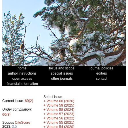
home
focus and scope
journal policies
author instructions
special issues
editors
open access
other journals
contact
financial information
Select issue
Current issue:
60(2)
+
Volume 60 (2026)
+
Volume 59 (2025)
Under compilation:
+
Volume 58 (2024)
+
Volume 57 (2023)
60(3)
+
Volume 56 (2022)
+
Scopus
CiteScore
Volume 55 (2021)
2023:
3.5
+
Volume 54 (2020)