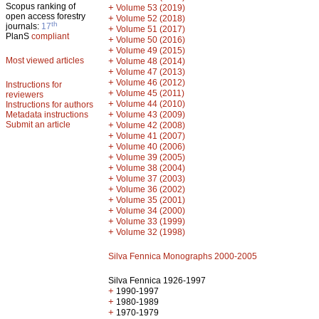
Scopus ranking of
+
Volume 53 (2019)
open access forestry
+
Volume 52 (2018)
th
journals:
17
+
Volume 51 (2017)
PlanS
compliant
+
Volume 50 (2016)
+
Volume 49 (2015)
Most viewed articles
+
Volume 48 (2014)
+
Volume 47 (2013)
+
Volume 46 (2012)
Instructions for
+
Volume 45 (2011)
reviewers
+
Volume 44 (2010)
Instructions for authors
+
Metadata instructions
Volume 43 (2009)
Submit an article
+
Volume 42 (2008)
+
Volume 41 (2007)
+
Volume 40 (2006)
+
Volume 39 (2005)
+
Volume 38 (2004)
+
Volume 37 (2003)
+
Volume 36 (2002)
+
Volume 35 (2001)
+
Volume 34 (2000)
+
Volume 33 (1999)
+
Volume 32 (1998)
Silva Fennica Monographs 2000-2005
Silva Fennica 1926-1997
+
1990-1997
+
1980-1989
+
1970-1979