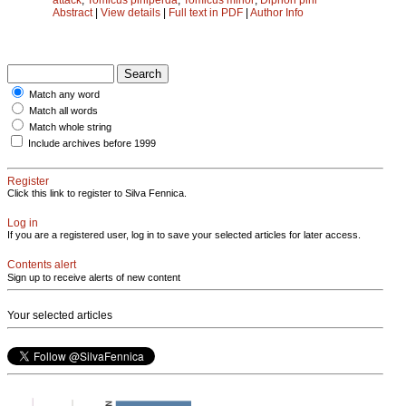
Abstract
|
View details
|
Full text in PDF
|
Author Info
Match any word
Match all words
Match whole string
Include archives before 1999
Register
Click this link to register to Silva Fennica.
Log in
If you are a registered user, log in to save your selected articles for later access.
Contents alert
Sign up to receive alerts of new content
Your selected articles