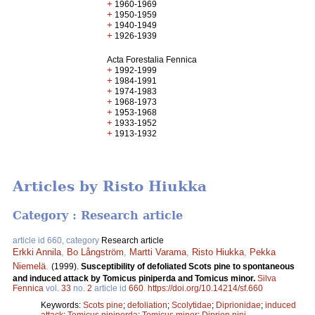
+
1960-1969
+
1950-1959
+
1940-1949
+
1926-1939
Acta Forestalia Fennica
+
1992-1999
+
1984-1991
+
1974-1983
+
1968-1973
+
1953-1968
+
1933-1952
+
1913-1932
Articles by Risto Hiukka
Category : Research article
article id 660, category
Research article
Erkki Annila
,
Bo Långström
,
Martti Varama
,
Risto Hiukka
,
Pekka
Niemelä
.
(1999).
Susceptibility of defoliated Scots pine to spontaneous
and induced attack by Tomicus piniperda and Tomicus minor.
Silva
Fennica
vol.
33
no.
2
article id
660
.
https://doi.org/10.14214/sf.660
Keywords:
Scots pine
;
defoliation
;
Scolytidae
;
Diprionidae
;
induced
attack
;
Tomicus piniperda
;
Tomicus minor
;
Diprion pini