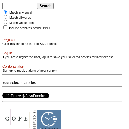
Match any word
Match all words
Match whole string
Include archives before 1999
Register
Click this link to register to Silva Fennica.
Log in
If you are a registered user, log in to save your selected articles for later access.
Contents alert
Sign up to receive alerts of new content
Your selected articles