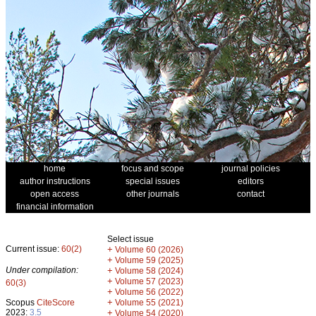
home
focus and scope
journal policies
author instructions
special issues
editors
open access
other journals
contact
financial information
Select issue
Current issue:
60(2)
+
Volume 60 (2026)
+
Volume 59 (2025)
Under compilation:
+
Volume 58 (2024)
+
Volume 57 (2023)
60(3)
+
Volume 56 (2022)
+
Scopus
CiteScore
Volume 55 (2021)
2023:
3.5
+
Volume 54 (2020)