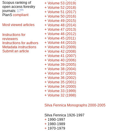
Scopus ranking of
+
Volume 53 (2019)
open access forestry
+
Volume 52 (2018)
th
journals:
17
+
Volume 51 (2017)
PlanS
compliant
+
Volume 50 (2016)
+
Volume 49 (2015)
Most viewed articles
+
Volume 48 (2014)
+
Volume 47 (2013)
+
Volume 46 (2012)
Instructions for
+
Volume 45 (2011)
reviewers
+
Volume 44 (2010)
Instructions for authors
+
Metadata instructions
Volume 43 (2009)
Submit an article
+
Volume 42 (2008)
+
Volume 41 (2007)
+
Volume 40 (2006)
+
Volume 39 (2005)
+
Volume 38 (2004)
+
Volume 37 (2003)
+
Volume 36 (2002)
+
Volume 35 (2001)
+
Volume 34 (2000)
+
Volume 33 (1999)
+
Volume 32 (1998)
Silva Fennica Monographs 2000-2005
Silva Fennica 1926-1997
+
1990-1997
+
1980-1989
+
1970-1979