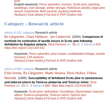
aine
English keywords:
Pinus sylvestris
;
nursery
;
Scots pine
;
planting
;
seedlings
;
cold storage
;
winter storage
;
Hylobious abietis
;
large pine
weevil
;
insecticide
;
field survival
;
packing methods
Abstract
|
View details
|
Full text in PDF
|
Author Info
Category : Research article
article id 432, category
Research article
Bo Långström
,
Claes Hellqvist
,
Jan Cedervind
.
(2004).
Comparison of
methods for estimation of needle losses in Scots pine following
defoliation by Bupalus piniaria.
Silva Fennica
vol.
38
no.
1
article id
432
.
https://doi.org/10.14214/sf.432
Keywords:
Pinus sylvestris
;
pine looper
;
undefoliated foliage
;
needle
biomass
;
CIR-pictures
Abstract
|
View details
|
Full text in PDF
|
Author Info
article id 660, category
Research article
Erkki Annila
,
Bo Långström
,
Martti Varama
,
Risto Hiukka
,
Pekka
Niemelä
.
(1999).
Susceptibility of defoliated Scots pine to spontaneous
and induced attack by Tomicus piniperda and Tomicus minor.
Silva
Fennica
vol.
33
no.
2
article id
660
.
https://doi.org/10.14214/sf.660
Keywords:
Scots pine
;
defoliation
;
Scolytidae
;
Diprionidae
;
induced
attack
;
Tomicus piniperda
;
Tomicus minor
;
Diprion pini
Abstract
|
View details
|
Full text in PDF
|
Author Info