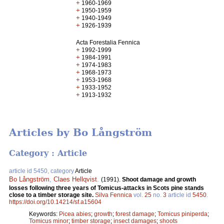
+
1960-1969
+
1950-1959
+
1940-1949
+
1926-1939
Acta Forestalia Fennica
+
1992-1999
+
1984-1991
+
1974-1983
+
1968-1973
+
1953-1968
+
1933-1952
+
1913-1932
Articles by Bo Långström
Category : Article
article id 5450, category
Article
Bo Långström
,
Claes Hellqvist
.
(1991).
Shoot damage and growth
losses following three years of Tomicus-attacks in Scots pine stands
close to a timber storage site.
Silva Fennica
vol.
25
no.
3
article id
5450
.
https://doi.org/10.14214/sf.a15604
Keywords:
Picea abies
;
growth
;
forest damage
;
Tomicus piniperda
;
Tomicus minor
;
timber storage
;
insect damages
;
shoots