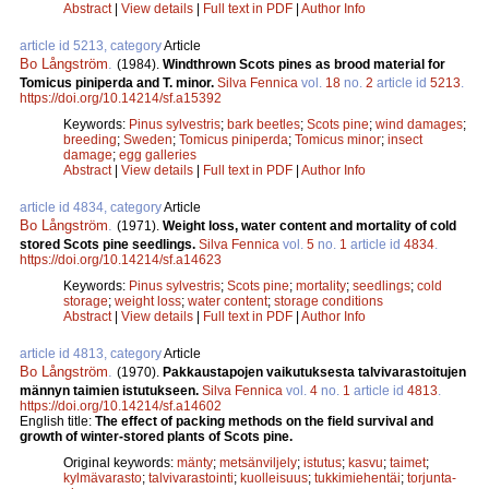
Abstract
|
View details
|
Full text in PDF
|
Author Info
article id 5213, category
Article
Bo Långström
.
(1984).
Windthrown Scots pines as brood material for
Tomicus piniperda and T. minor.
Silva Fennica
vol.
18
no.
2
article id
5213
.
https://doi.org/10.14214/sf.a15392
Keywords:
Pinus sylvestris
;
bark beetles
;
Scots pine
;
wind damages
;
breeding
;
Sweden
;
Tomicus piniperda
;
Tomicus minor
;
insect
damage
;
egg galleries
Abstract
|
View details
|
Full text in PDF
|
Author Info
article id 4834, category
Article
Bo Långström
.
(1971).
Weight loss, water content and mortality of cold
stored Scots pine seedlings.
Silva Fennica
vol.
5
no.
1
article id
4834
.
https://doi.org/10.14214/sf.a14623
Keywords:
Pinus sylvestris
;
Scots pine
;
mortality
;
seedlings
;
cold
storage
;
weight loss
;
water content
;
storage conditions
Abstract
|
View details
|
Full text in PDF
|
Author Info
article id 4813, category
Article
Bo Långström
.
(1970).
Pakkaustapojen vaikutuksesta talvivarastoitujen
männyn taimien istutukseen.
Silva Fennica
vol.
4
no.
1
article id
4813
.
https://doi.org/10.14214/sf.a14602
English title:
The effect of packing methods on the field survival and
growth of winter-stored plants of Scots pine.
Original keywords:
mänty
;
metsänviljely
;
istutus
;
kasvu
;
taimet
;
kylmävarasto
;
talvivarastointi
;
kuolleisuus
;
tukkimiehentäi
;
torjunta-