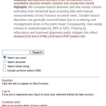
quantitative structure models
;
common ash
;
woody tree volume
We compare branch diameter and tree woody volume
Highlights:
estimates from terrestrial laser scanning data with manual
measurements of two
Fraxinus excelsior
trees; Smaller branch
diameters are generally overestimated due to scattering and
misalignment errors in the point cloud; Consequently, tree woody
volume is overestimated by 38% to 52%; Filtering by
reflectance and improved alignment partly mitigate this effect.
Abstract
|
Full text in HTML
|
Full text in PDF
|
Author Info
Match any word
Match all words
Match whole string
Include archives before 1999
Register
Click this link to register to Silva Fennica.
Log in
If you are a registered user, log in to save your selected articles for later access.
Contents alert
Sign up to receive alerts of new content