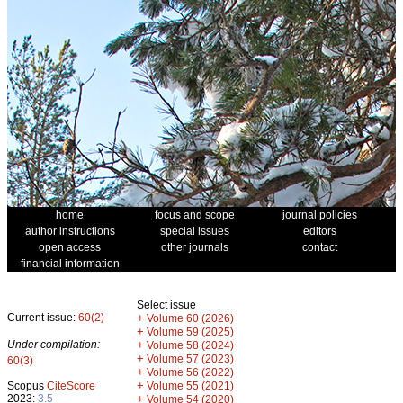
home
focus and scope
journal policies
author instructions
special issues
editors
open access
other journals
contact
financial information
Select issue
Current issue:
60(2)
+
Volume 60 (2026)
+
Volume 59 (2025)
Under compilation:
+
Volume 58 (2024)
+
Volume 57 (2023)
60(3)
+
Volume 56 (2022)
+
Scopus
CiteScore
Volume 55 (2021)
2023:
3.5
+
Volume 54 (2020)