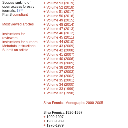
Scopus ranking of
+
Volume 53 (2019)
open access forestry
+
Volume 52 (2018)
th
journals:
17
+
Volume 51 (2017)
PlanS
compliant
+
Volume 50 (2016)
+
Volume 49 (2015)
Most viewed articles
+
Volume 48 (2014)
+
Volume 47 (2013)
+
Volume 46 (2012)
Instructions for
+
Volume 45 (2011)
reviewers
+
Volume 44 (2010)
Instructions for authors
+
Metadata instructions
Volume 43 (2009)
Submit an article
+
Volume 42 (2008)
+
Volume 41 (2007)
+
Volume 40 (2006)
+
Volume 39 (2005)
+
Volume 38 (2004)
+
Volume 37 (2003)
+
Volume 36 (2002)
+
Volume 35 (2001)
+
Volume 34 (2000)
+
Volume 33 (1999)
+
Volume 32 (1998)
Silva Fennica Monographs 2000-2005
Silva Fennica 1926-1997
+
1990-1997
+
1980-1989
+
1970-1979