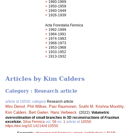
+
1960-1969
+
1950-1959
+
1940-1949
+
1926-1939
Acta Forestalia Fennica
+
1992-1999
+
1984-1991
+
1974-1983
+
1968-1973
+
1953-1968
+
1933-1952
+
1913-1932
Articles by Kim Calders
Category : Research article
article id 10550, category
Research article
Miro Demol
,
Phil Wilkes
,
Pasi Raumonen
,
Sruthi M. Krishna Moorthy
,
Kim Calders
,
Bert Gielen
,
Hans Verbeeck
.
(2022).
Volumetric
overestimation of small branches in 3D reconstructions of
Fraxinus
excelsior
.
Silva Fennica
vol.
56
no.
1
article id
10550
.
https://doi.org/10.14214/sf.10550
Keywords:
aboveground biomass
;
crown architecture
;
LIDAR
;