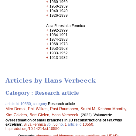
+
1960-1969
+
1950-1959
+
1940-1949
+
1926-1939
Acta Forestalia Fennica
+
1992-1999
+
1984-1991
+
1974-1983
+
1968-1973
+
1953-1968
+
1933-1952
+
1913-1932
Articles by Hans Verbeeck
Category : Research article
article id 10550, category
Research article
Miro Demol
,
Phil Wilkes
,
Pasi Raumonen
,
Sruthi M. Krishna Moorthy
,
Kim Calders
,
Bert Gielen
,
Hans Verbeeck
.
(2022).
Volumetric
overestimation of small branches in 3D reconstructions of
Fraxinus
excelsior
.
Silva Fennica
vol.
56
no.
1
article id
10550
.
https://doi.org/10.14214/sf.10550
Keywords:
aboveground biomass
;
crown architecture
;
LIDAR
;