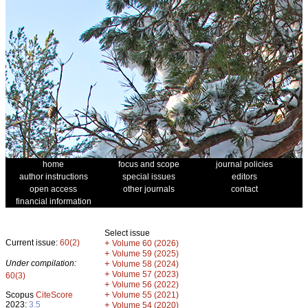
home
focus and scope
journal policies
author instructions
special issues
editors
open access
other journals
contact
financial information
Select issue
Current issue:
60(2)
+
Volume 60 (2026)
+
Volume 59 (2025)
Under compilation:
+
Volume 58 (2024)
+
Volume 57 (2023)
60(3)
+
Volume 56 (2022)
+
Scopus
CiteScore
Volume 55 (2021)
2023:
3.5
+
Volume 54 (2020)