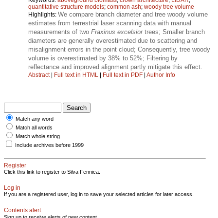
quantitative structure models
;
common ash
;
woody tree volume
We compare branch diameter and tree woody volume
Highlights:
estimates from terrestrial laser scanning data with manual
measurements of two
Fraxinus excelsior
trees; Smaller branch
diameters are generally overestimated due to scattering and
misalignment errors in the point cloud; Consequently, tree woody
volume is overestimated by 38% to 52%; Filtering by
reflectance and improved alignment partly mitigate this effect.
Abstract
|
Full text in HTML
|
Full text in PDF
|
Author Info
Match any word
Match all words
Match whole string
Include archives before 1999
Register
Click this link to register to Silva Fennica.
Log in
If you are a registered user, log in to save your selected articles for later access.
Contents alert
Sign up to receive alerts of new content