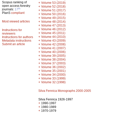
Scopus ranking of
+
Volume 53 (2019)
open access forestry
+
Volume 52 (2018)
th
journals:
17
+
Volume 51 (2017)
PlanS
compliant
+
Volume 50 (2016)
+
Volume 49 (2015)
Most viewed articles
+
Volume 48 (2014)
+
Volume 47 (2013)
+
Volume 46 (2012)
Instructions for
+
Volume 45 (2011)
reviewers
+
Volume 44 (2010)
Instructions for authors
+
Metadata instructions
Volume 43 (2009)
Submit an article
+
Volume 42 (2008)
+
Volume 41 (2007)
+
Volume 40 (2006)
+
Volume 39 (2005)
+
Volume 38 (2004)
+
Volume 37 (2003)
+
Volume 36 (2002)
+
Volume 35 (2001)
+
Volume 34 (2000)
+
Volume 33 (1999)
+
Volume 32 (1998)
Silva Fennica Monographs 2000-2005
Silva Fennica 1926-1997
+
1990-1997
+
1980-1989
+
1970-1979