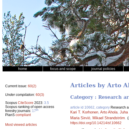
home
focus and scope
journal policies
Articles by Arto A
Current issue:
60(2)
Under compilation:
60(3)
Category : Research ar
Scopus
CiteScore
2023:
3.5
Scopus ranking of open access
article id 10662, category
Research ar
th
forestry journals:
17
Kari T. Korhonen
,
Arto Ahola
,
Juha 
PlanS
compliant
Maria Sirviö
,
Mikael Strandström
.
(
https://doi.org/10.14214/sf.10662
Most viewed articles