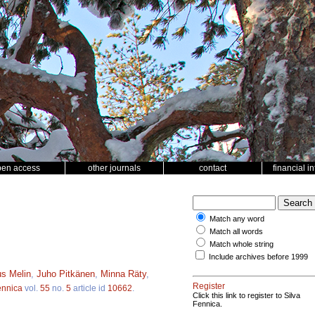
pen access
other journals
contact
financial i
Match any word
Match all words
Match whole string
Include archives before 1999
s Melin
,
Juho Pitkänen
,
Minna Räty
,
Register
ennica
vol.
55
no.
5
article id
10662
.
Click this link to register to Silva
Fennica.