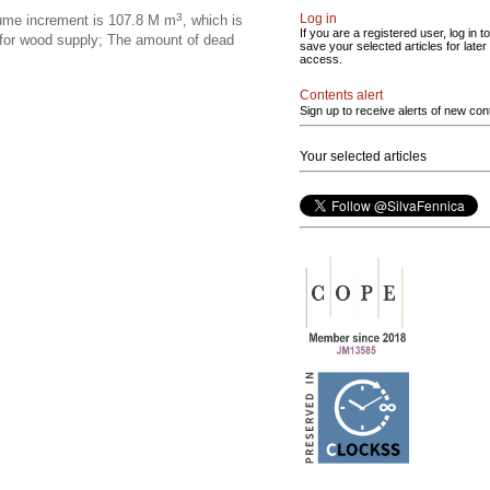
3
Log in
olume increment is 107.8 M m
, which is
If you are a registered user, log in to
 for wood supply; The amount of dead
save your selected articles for later
access.
Contents alert
Sign up to receive alerts of new con
Your selected articles