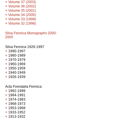
+
Volume 37 (2003)
+
Volume 36 (2002)
+
Volume 35 (2001)
+
Volume 34 (2000)
+
Volume 33 (1999)
+
Volume 32 (1998)
Silva Fennica Monographs 2000-
2005
Silva Fennica 1926-1997
+
1990-1997
+
1980-1989
+
1970-1979
+
1960-1969
+
1950-1959
+
1940-1949
+
1926-1939
Acta Forestalia Fennica
+
1992-1999
+
1984-1991
+
1974-1983
+
1968-1973
+
1953-1968
+
1933-1952
+
1913-1932