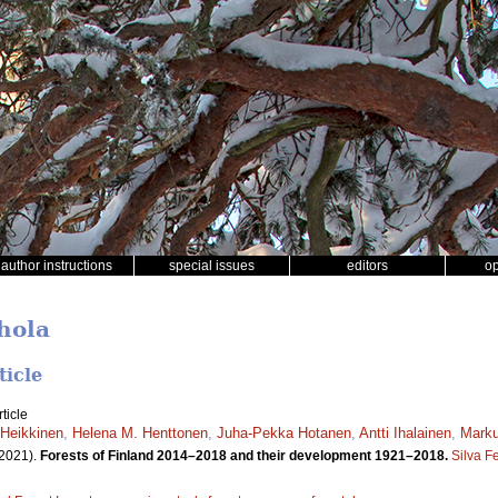
author instructions
special issues
editors
o
hola
ticle
ticle
Heikkinen
,
Helena M. Henttonen
,
Juha-Pekka Hotanen
,
Antti Ihalainen
,
Marku
2021).
Forests of Finland 2014–2018 and their development 1921–2018.
Silva F