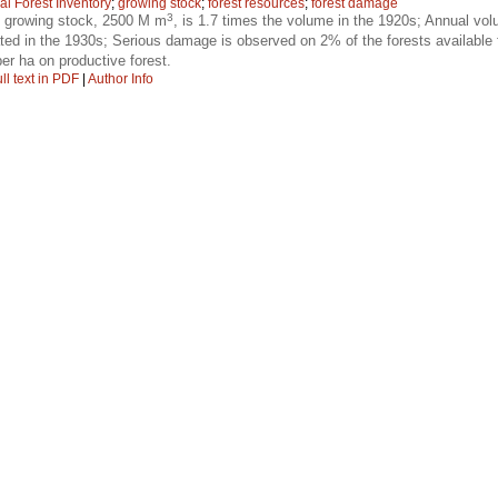
al Forest Inventory
;
growing stock
;
forest resources
;
forest damage
3
f growing stock, 2500 M m
, is 1.7 times the volume in the 1920s; Annual v
ted in the 1930s; Serious damage is observed on 2% of the forests available
er ha on productive forest.
ll text in PDF
|
Author Info