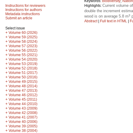
Keywords:
biodiversity
;
Nation
Current volume o
Highlights:
Instructions for reviewers
Instructions for authors
double the increment estima
Metadata instructions
3
wood is on average 5.8 m
p
Submit an article
Abstract
|
Full text in HTML
|
Fu
Select issue
+
Volume 60 (2026)
+
Volume 59 (2025)
+
Volume 58 (2024)
+
Volume 57 (2023)
+
Volume 56 (2022)
+
Volume 55 (2021)
+
Volume 54 (2020)
+
Volume 53 (2019)
+
Volume 52 (2018)
+
Volume 51 (2017)
+
Volume 50 (2016)
+
Volume 49 (2015)
+
Volume 48 (2014)
+
Volume 47 (2013)
+
Volume 46 (2012)
+
Volume 45 (2011)
+
Volume 44 (2010)
+
Volume 43 (2009)
+
Volume 42 (2008)
+
Volume 41 (2007)
+
Volume 40 (2006)
+
Volume 39 (2005)
+
Volume 38 (2004)