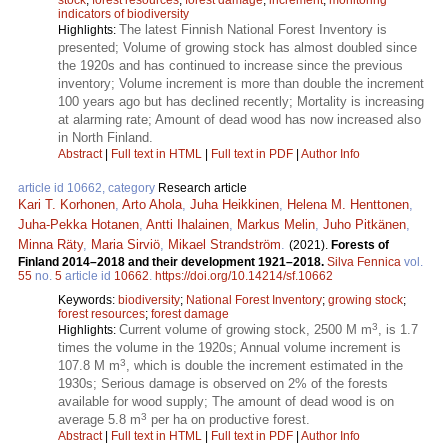
indicators of biodiversity
The latest Finnish National Forest Inventory is
Highlights:
presented; Volume of growing stock has almost doubled since
the 1920s and has continued to increase since the previous
inventory; Volume increment is more than double the increment
100 years ago but has declined recently; Mortality is increasing
at alarming rate; Amount of dead wood has now increased also
in North Finland.
Abstract
|
Full text in HTML
|
Full text in PDF
|
Author Info
article id 10662, category
Research article
Kari T. Korhonen
,
Arto Ahola
,
Juha Heikkinen
,
Helena M. Henttonen
,
Juha-Pekka Hotanen
,
Antti Ihalainen
,
Markus Melin
,
Juho Pitkänen
,
Minna Räty
,
Maria Sirviö
,
Mikael Strandström
.
(2021).
Forests of
Finland 2014–2018 and their development 1921–2018.
Silva Fennica
vol.
55
no.
5
article id
10662
.
https://doi.org/10.14214/sf.10662
Keywords:
biodiversity
;
National Forest Inventory
;
growing stock
;
forest resources
;
forest damage
3
Current volume of growing stock, 2500 M m
, is 1.7
Highlights:
times the volume in the 1920s; Annual volume increment is
3
107.8 M m
, which is double the increment estimated in the
1930s; Serious damage is observed on 2% of the forests
available for wood supply; The amount of dead wood is on
3
average 5.8 m
per ha on productive forest.
Abstract
|
Full text in HTML
|
Full text in PDF
|
Author Info