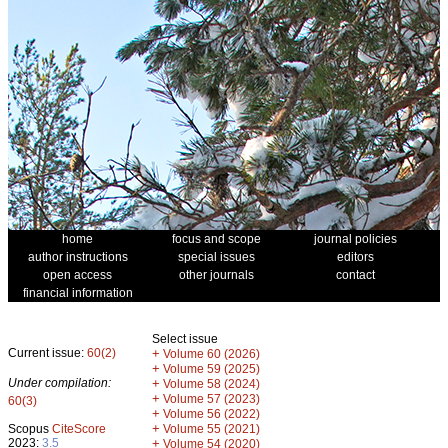
home
focus and scope
journal policies
author instructions
special issues
editors
open access
other journals
contact
financial information
Select issue
Current issue:
60(2)
+
Volume 60 (2026)
+
Volume 59 (2025)
Under compilation:
+
Volume 58 (2024)
+
Volume 57 (2023)
60(3)
+
Volume 56 (2022)
+
Scopus
CiteScore
Volume 55 (2021)
2023:
3.5
+
Volume 54 (2020)