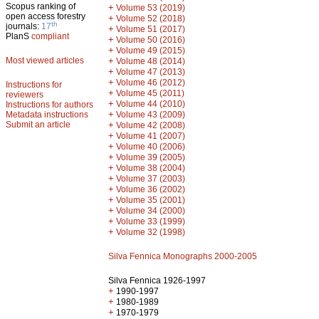
Scopus ranking of
+
Volume 53 (2019)
open access forestry
+
Volume 52 (2018)
th
journals:
17
+
Volume 51 (2017)
PlanS
compliant
+
Volume 50 (2016)
+
Volume 49 (2015)
Most viewed articles
+
Volume 48 (2014)
+
Volume 47 (2013)
+
Volume 46 (2012)
Instructions for
+
Volume 45 (2011)
reviewers
+
Volume 44 (2010)
Instructions for authors
+
Metadata instructions
Volume 43 (2009)
Submit an article
+
Volume 42 (2008)
+
Volume 41 (2007)
+
Volume 40 (2006)
+
Volume 39 (2005)
+
Volume 38 (2004)
+
Volume 37 (2003)
+
Volume 36 (2002)
+
Volume 35 (2001)
+
Volume 34 (2000)
+
Volume 33 (1999)
+
Volume 32 (1998)
Silva Fennica Monographs 2000-2005
Silva Fennica 1926-1997
+
1990-1997
+
1980-1989
+
1970-1979