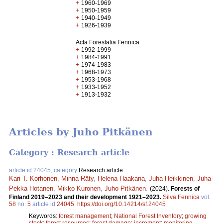
+
1960-1969
+
1950-1959
+
1940-1949
+
1926-1939
Acta Forestalia Fennica
+
1992-1999
+
1984-1991
+
1974-1983
+
1968-1973
+
1953-1968
+
1933-1952
+
1913-1932
Articles by Juho Pitkänen
Category : Research article
article id 24045, category
Research article
Kari T. Korhonen
,
Minna Räty
,
Helena Haakana
,
Juha Heikkinen
,
Juha-
Pekka Hotanen
,
Mikko Kuronen
,
Juho Pitkänen
.
(2024).
Forests of
Finland 2019–2023 and their development 1921–2023.
Silva Fennica
vol.
58
no.
5
article id
24045
.
https://doi.org/10.14214/sf.24045
Keywords:
forest management
;
National Forest Inventory
;
growing
stock
;
forest resources
;
forest damage
;
increment
;
monitoring