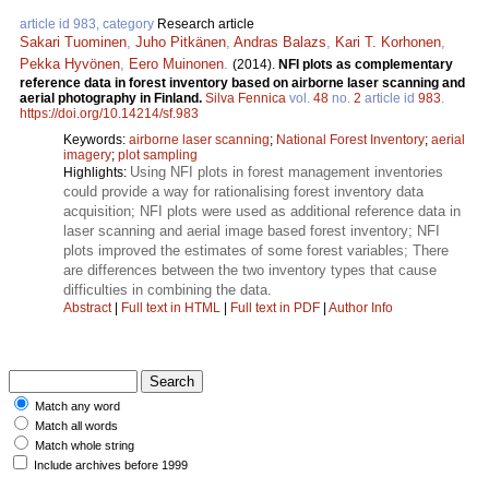
article id 983, category
Research article
Sakari Tuominen
,
Juho Pitkänen
,
Andras Balazs
,
Kari T. Korhonen
,
Pekka Hyvönen
,
Eero Muinonen
.
(2014).
NFI plots as complementary
reference data in forest inventory based on airborne laser scanning and
aerial photography in Finland.
Silva Fennica
vol.
48
no.
2
article id
983
.
https://doi.org/10.14214/sf.983
Keywords:
airborne laser scanning
;
National Forest Inventory
;
aerial
imagery
;
plot sampling
Using NFI plots in forest management inventories
Highlights:
could provide a way for rationalising forest inventory data
acquisition; NFI plots were used as additional reference data in
laser scanning and aerial image based forest inventory; NFI
plots improved the estimates of some forest variables; There
are differences between the two inventory types that cause
difficulties in combining the data.
Abstract
|
Full text in HTML
|
Full text in PDF
|
Author Info
Match any word
Match all words
Match whole string
Include archives before 1999