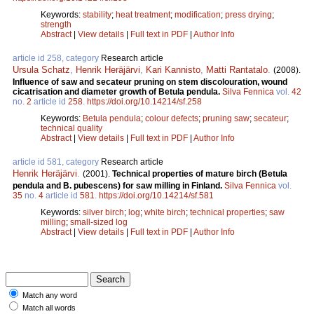
Keywords:
stability
;
heat treatment
;
modification
;
press drying
;
strength
Abstract
|
View details
|
Full text in PDF
|
Author Info
article id 258, category
Research article
Ursula Schatz
,
Henrik Heräjärvi
,
Kari Kannisto
,
Matti Rantatalo
.
(2008).
Influence of saw and secateur pruning on stem discolouration, wound
cicatrisation and diameter growth of Betula pendula.
Silva Fennica
vol.
42
no.
2
article id
258
.
https://doi.org/10.14214/sf.258
Keywords:
Betula pendula
;
colour defects
;
pruning saw
;
secateur
;
technical quality
Abstract
|
View details
|
Full text in PDF
|
Author Info
article id 581, category
Research article
Henrik Heräjärvi
.
(2001).
Technical properties of mature birch (Betula
pendula and B. pubescens) for saw milling in Finland.
Silva Fennica
vol.
35
no.
4
article id
581
.
https://doi.org/10.14214/sf.581
Keywords:
silver birch
;
log
;
white birch
;
technical properties
;
saw
milling
;
small-sized log
Abstract
|
View details
|
Full text in PDF
|
Author Info
Match any word
Match all words