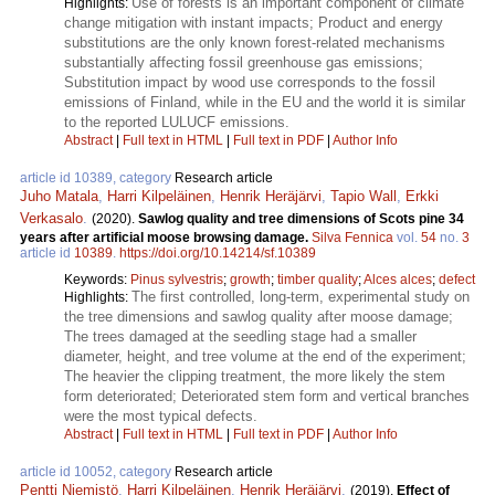
Use of forests is an important component of climate
Highlights:
change mitigation with instant impacts; Product and energy
substitutions are the only known forest-related mechanisms
substantially affecting fossil greenhouse gas emissions;
Substitution impact by wood use corresponds to the fossil
emissions of Finland, while in the EU and the world it is similar
to the reported LULUCF emissions.
Abstract
|
Full text in HTML
|
Full text in PDF
|
Author Info
article id 10389, category
Research article
Juho Matala
,
Harri Kilpeläinen
,
Henrik Heräjärvi
,
Tapio Wall
,
Erkki
Verkasalo
.
(2020).
Sawlog quality and tree dimensions of Scots pine 34
years after artificial moose browsing damage.
Silva Fennica
vol.
54
no.
3
article id
10389
.
https://doi.org/10.14214/sf.10389
Keywords:
Pinus sylvestris
;
growth
;
timber quality
;
Alces alces
;
defect
The first controlled, long-term, experimental study on
Highlights:
the tree dimensions and sawlog quality after moose damage;
The trees damaged at the seedling stage had a smaller
diameter, height, and tree volume at the end of the experiment;
The heavier the clipping treatment, the more likely the stem
form deteriorated; Deteriorated stem form and vertical branches
were the most typical defects.
Abstract
|
Full text in HTML
|
Full text in PDF
|
Author Info
article id 10052, category
Research article
Pentti Niemistö
,
Harri Kilpeläinen
,
Henrik Heräjärvi
.
(2019).
Effect of