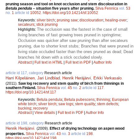
pruning season and tool on knot occlusion and stem discolouration in
Betula pendula
– situation five years after pruning.
Silva Fennica
vol.
53
no.
1
article id
10052
.
https://doi.org/10.14214/sf.10052
Keywords:
silver birch
;
pruning saw
;
discolouration
;
healing-over
;
secateurs
;
stick pruning
The occlusion was the fastest in the case of small
Highlights:
living branches of fast growing trees pruned in springtime;
Occlusion was quicker after saw pruning than after secateurs
pruning, due to shorter knot stubs; Branches that were pruned in
living state occluded faster than the ones pruned as dead; Dead
branches hit down with a stick occluded slowly.
Abstract
|
Full text in HTML
|
Full text in PDF
|
Author Info
article id 117, category
Research article
Harri Kilpeläinen
,
Jari Lindblad
,
Henrik Heräjärvi
,
Erkki Verkasalo
.
(2011).
Saw log recovery and stem quality of birch from thinnings in
southern Finland.
Silva Fennica
vol.
45
no.
2
article id
117
.
https://doi.org/10.14214/sf.117
Keywords:
Betula pendula
;
Betula pubescens
;
thinning
;
European
white birch
;
silver birch
;
saw logs
;
stem quality
;
stem defects
;
bucking
;
recovery
Abstract
|
View details
|
Full text in PDF
|
Author Info
article id 198, category
Research article
Henrik Heräjärvi
.
(2009).
Effect of drying technology on aspen wood
properties.
Silva Fennica
vol.
43
no.
3
article id
198
.
https://doi.org/10.14214/sf.198