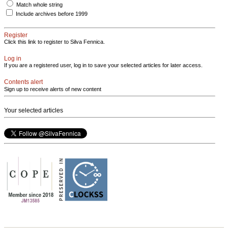
Match whole string
Include archives before 1999
Register
Click this link to register to Silva Fennica.
Log in
If you are a registered user, log in to save your selected articles for later access.
Contents alert
Sign up to receive alerts of new content
Your selected articles