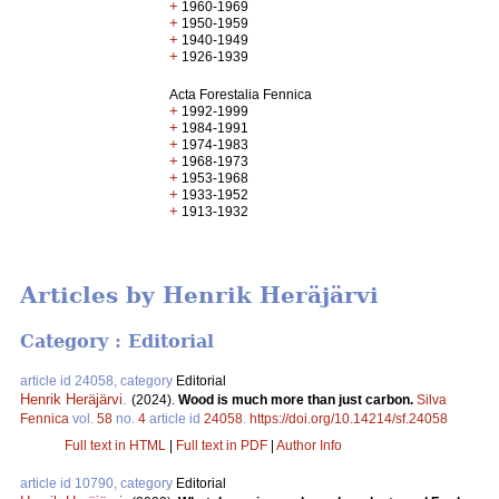
+
1960-1969
+
1950-1959
+
1940-1949
+
1926-1939
Acta Forestalia Fennica
+
1992-1999
+
1984-1991
+
1974-1983
+
1968-1973
+
1953-1968
+
1933-1952
+
1913-1932
Articles by Henrik Heräjärvi
Category : Editorial
article id 24058, category
Editorial
Henrik Heräjärvi
.
(2024).
Wood is much more than just carbon.
Silva
Fennica
vol.
58
no.
4
article id
24058
.
https://doi.org/10.14214/sf.24058
Full text in HTML
|
Full text in PDF
|
Author Info
article id 10790, category
Editorial