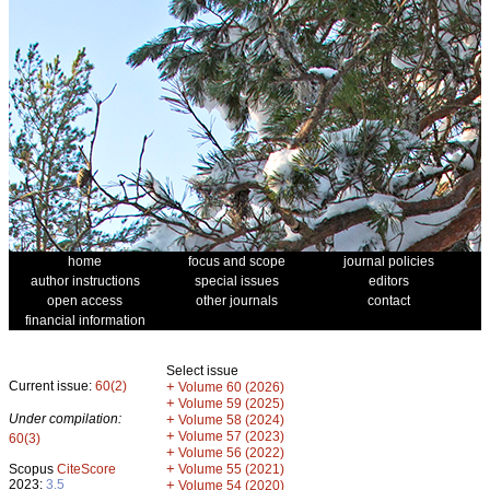
home
focus and scope
journal policies
author instructions
special issues
editors
open access
other journals
contact
financial information
Select issue
Current issue:
60(2)
+
Volume 60 (2026)
+
Volume 59 (2025)
Under compilation:
+
Volume 58 (2024)
+
Volume 57 (2023)
60(3)
+
Volume 56 (2022)
+
Scopus
CiteScore
Volume 55 (2021)
2023:
3.5
+
Volume 54 (2020)