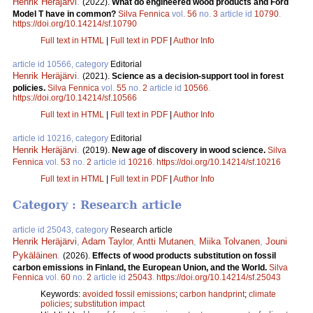
Henrik Heräjärvi
.
(2022).
What do engineered wood products and Ford
Model T have in common?
Silva Fennica
vol.
56
no.
3
article id
10790
.
https://doi.org/10.14214/sf.10790
Full text in HTML
|
Full text in PDF
|
Author Info
article id 10566, category
Editorial
Henrik Heräjärvi
.
(2021).
Science as a decision-support tool in forest
policies.
Silva Fennica
vol.
55
no.
2
article id
10566
.
https://doi.org/10.14214/sf.10566
Full text in HTML
|
Full text in PDF
|
Author Info
article id 10216, category
Editorial
Henrik Heräjärvi
.
(2019).
New age of discovery in wood science.
Silva
Fennica
vol.
53
no.
2
article id
10216
.
https://doi.org/10.14214/sf.10216
Full text in HTML
|
Full text in PDF
|
Author Info
Category : Research article
article id 25043, category
Research article
Henrik Heräjärvi
,
Adam Taylor
,
Antti Mutanen
,
Miika Tolvanen
,
Jouni
Pykäläinen
.
(2026).
Effects of wood products substitution on fossil
carbon emissions in Finland, the European Union, and the World.
Silva
Fennica
vol.
60
no.
2
article id
25043
.
https://doi.org/10.14214/sf.25043
Keywords:
avoided fossil emissions
;
carbon handprint
;
climate
policies
;
substitution impact