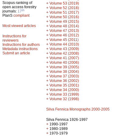
Scopus ranking of
+
Volume 53 (2019)
open access forestry
+
Volume 52 (2018)
th
journals:
17
+
Volume 51 (2017)
PlanS
compliant
+
Volume 50 (2016)
+
Volume 49 (2015)
Most viewed articles
+
Volume 48 (2014)
+
Volume 47 (2013)
+
Volume 46 (2012)
Instructions for
+
Volume 45 (2011)
reviewers
+
Volume 44 (2010)
Instructions for authors
+
Metadata instructions
Volume 43 (2009)
Submit an article
+
Volume 42 (2008)
+
Volume 41 (2007)
+
Volume 40 (2006)
+
Volume 39 (2005)
+
Volume 38 (2004)
+
Volume 37 (2003)
+
Volume 36 (2002)
+
Volume 35 (2001)
+
Volume 34 (2000)
+
Volume 33 (1999)
+
Volume 32 (1998)
Silva Fennica Monographs 2000-2005
Silva Fennica 1926-1997
+
1990-1997
+
1980-1989
+
1970-1979