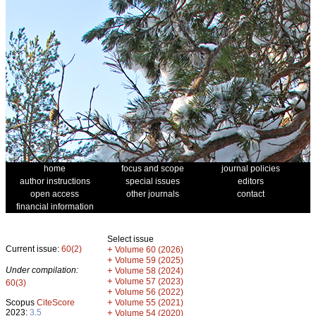
home
focus and scope
journal policies
author instructions
special issues
editors
open access
other journals
contact
financial information
Select issue
Current issue:
60(2)
+
Volume 60 (2026)
+
Volume 59 (2025)
Under compilation:
+
Volume 58 (2024)
+
Volume 57 (2023)
60(3)
+
Volume 56 (2022)
+
Scopus
CiteScore
Volume 55 (2021)
2023:
3.5
+
Volume 54 (2020)