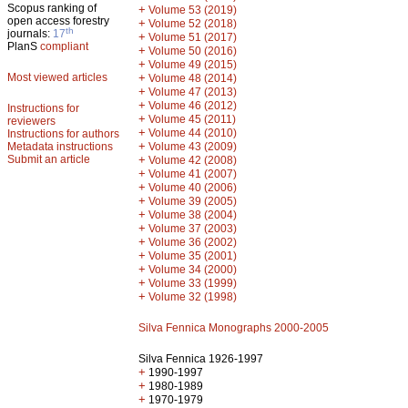
Scopus ranking of
+
Volume 53 (2019)
open access forestry
+
Volume 52 (2018)
th
journals:
17
+
Volume 51 (2017)
PlanS
compliant
+
Volume 50 (2016)
+
Volume 49 (2015)
Most viewed articles
+
Volume 48 (2014)
+
Volume 47 (2013)
+
Volume 46 (2012)
Instructions for
+
Volume 45 (2011)
reviewers
+
Volume 44 (2010)
Instructions for authors
+
Metadata instructions
Volume 43 (2009)
Submit an article
+
Volume 42 (2008)
+
Volume 41 (2007)
+
Volume 40 (2006)
+
Volume 39 (2005)
+
Volume 38 (2004)
+
Volume 37 (2003)
+
Volume 36 (2002)
+
Volume 35 (2001)
+
Volume 34 (2000)
+
Volume 33 (1999)
+
Volume 32 (1998)
Silva Fennica Monographs 2000-2005
Silva Fennica 1926-1997
+
1990-1997
+
1980-1989
+
1970-1979