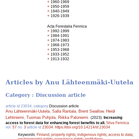
+
1960-1969
+
1950-1959
+
1940-1949
+
1926-1939
Acta Forestalia Fennica
+
1992-1999
+
1984-1991
+
1974-1983
+
1968-1973
+
1953-1968
+
1933-1952
+
1913-1932
Articles by Anu Lähteenmäki-Uutela
Category : Discussion article
article id 23034, category
Discussion article
Anu Lähteenmäki-Uutela
,
Salla Rantala
,
Brent Swallow
,
Heidi
Lehtiniemi
,
Tuomas Pohjola
,
Riikka Paloniemi
.
(2023).
Increasing
access to forest data for enhancing forest benefits to all.
Silva Fennica
vol.
57
no.
3
article id
23034
.
https://doi.org/10.14214/sf.23034
Keywords:
Finland
;
property rights
;
indigenous rights
;
access to data
;
environmental rights
;
everyone’s rights
;
institutions