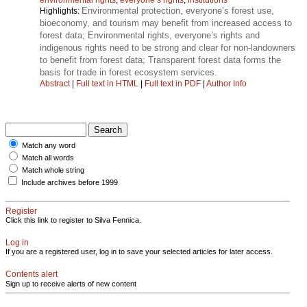
Environmental protection, everyone’s forest use,
Highlights:
bioeconomy, and tourism may benefit from increased access to
forest data; Environmental rights, everyone’s rights and
indigenous rights need to be strong and clear for non-landowners
to benefit from forest data; Transparent forest data forms the
basis for trade in forest ecosystem services.
Abstract
|
Full text in HTML
|
Full text in PDF
|
Author Info
Match any word
Match all words
Match whole string
Include archives before 1999
Register
Click this link to register to Silva Fennica.
Log in
If you are a registered user, log in to save your selected articles for later access.
Contents alert
Sign up to receive alerts of new content