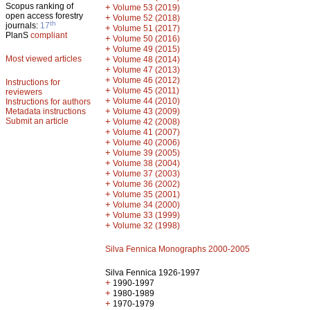
Scopus ranking of
+
Volume 53 (2019)
open access forestry
+
Volume 52 (2018)
th
journals:
17
+
Volume 51 (2017)
PlanS
compliant
+
Volume 50 (2016)
+
Volume 49 (2015)
Most viewed articles
+
Volume 48 (2014)
+
Volume 47 (2013)
+
Volume 46 (2012)
Instructions for
+
Volume 45 (2011)
reviewers
+
Volume 44 (2010)
Instructions for authors
+
Metadata instructions
Volume 43 (2009)
Submit an article
+
Volume 42 (2008)
+
Volume 41 (2007)
+
Volume 40 (2006)
+
Volume 39 (2005)
+
Volume 38 (2004)
+
Volume 37 (2003)
+
Volume 36 (2002)
+
Volume 35 (2001)
+
Volume 34 (2000)
+
Volume 33 (1999)
+
Volume 32 (1998)
Silva Fennica Monographs 2000-2005
Silva Fennica 1926-1997
+
1990-1997
+
1980-1989
+
1970-1979