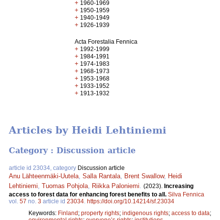
+
1960-1969
+
1950-1959
+
1940-1949
+
1926-1939
Acta Forestalia Fennica
+
1992-1999
+
1984-1991
+
1974-1983
+
1968-1973
+
1953-1968
+
1933-1952
+
1913-1932
Articles by Heidi Lehtiniemi
Category : Discussion article
article id 23034, category
Discussion article
Anu Lähteenmäki-Uutela
,
Salla Rantala
,
Brent Swallow
,
Heidi
Lehtiniemi
,
Tuomas Pohjola
,
Riikka Paloniemi
.
(2023).
Increasing
access to forest data for enhancing forest benefits to all.
Silva Fennica
vol.
57
no.
3
article id
23034
.
https://doi.org/10.14214/sf.23034
Keywords:
Finland
;
property rights
;
indigenous rights
;
access to data
;
environmental rights
;
everyone’s rights
;
institutions