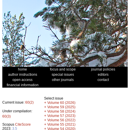
home
focus and scope
journal policies
author instructions
special issues
editors
open access
other journals
contact
financial information
Select issue
Current issue:
60(2)
+
Volume 60 (2026)
+
Volume 59 (2025)
Under compilation:
+
Volume 58 (2024)
+
Volume 57 (2023)
60(3)
+
Volume 56 (2022)
+
Scopus
CiteScore
Volume 55 (2021)
2023:
3.5
+
Volume 54 (2020)