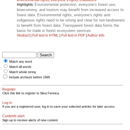
Environmental protection, everyone’s forest use,
Highlights:
bioeconomy, and tourism may benefit from increased access to
forest data; Environmental rights, everyone’s rights and
indigenous rights need to be strong and clear for non-landowners
to benefit from forest data; Transparent forest data forms the
basis for trade in forest ecosystem services.
Abstract
|
Full text in HTML
|
Full text in PDF
|
Author Info
Match any word
Match all words
Match whole string
Include archives before 1999
Register
Click this link to register to Silva Fennica.
Log in
If you are a registered user, log in to save your selected articles for later access.
Contents alert
Sign up to receive alerts of new content