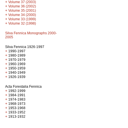
+
Volume 37 (2003)
+
Volume 36 (2002)
+
Volume 35 (2001)
+
Volume 34 (2000)
+
Volume 33 (1999)
+
Volume 32 (1998)
Silva Fennica Monographs 2000-
2005
Silva Fennica 1926-1997
+
1990-1997
+
1980-1989
+
1970-1979
+
1960-1969
+
1950-1959
+
1940-1949
+
1926-1939
Acta Forestalia Fennica
+
1992-1999
+
1984-1991
+
1974-1983
+
1968-1973
+
1953-1968
+
1933-1952
+
1913-1932