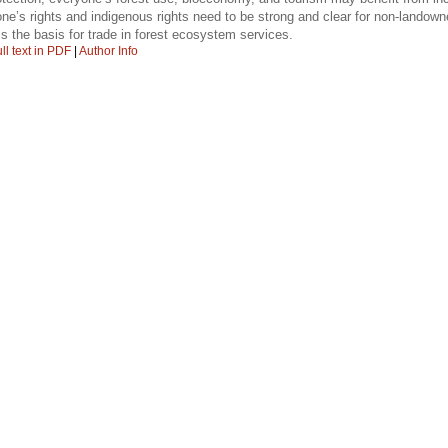
ne’s rights and indigenous rights need to be strong and clear for non-landowne
s the basis for trade in forest ecosystem services.
ll text in PDF
|
Author Info