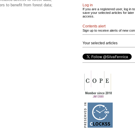
rs to benefit from forest data;
Log in
If you are a registered user, log in to
save your selected articles for later
access.
Contents alert
Sign up to receive alerts of new con
Your selected articles