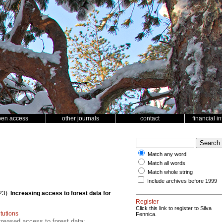
pen access
other journals
contact
financial i
Match any word
Match all words
Match whole string
Include archives before 1999
23).
Increasing access to forest data for
Register
Click this link to register to Silva
itutions
Fennica.
creased access to forest data;