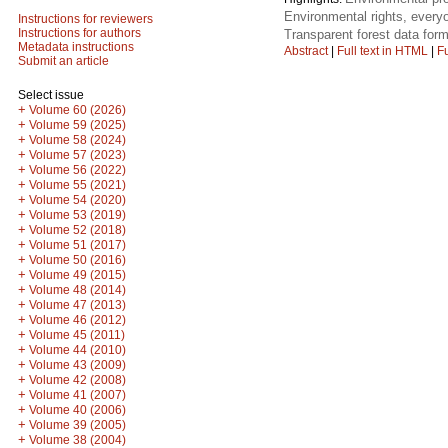
Environmental rights, everyo
Instructions for reviewers
Instructions for authors
Transparent forest data form
Metadata instructions
Abstract
|
Full text in HTML
|
Fu
Submit an article
Select issue
+
Volume 60 (2026)
+
Volume 59 (2025)
+
Volume 58 (2024)
+
Volume 57 (2023)
+
Volume 56 (2022)
+
Volume 55 (2021)
+
Volume 54 (2020)
+
Volume 53 (2019)
+
Volume 52 (2018)
+
Volume 51 (2017)
+
Volume 50 (2016)
+
Volume 49 (2015)
+
Volume 48 (2014)
+
Volume 47 (2013)
+
Volume 46 (2012)
+
Volume 45 (2011)
+
Volume 44 (2010)
+
Volume 43 (2009)
+
Volume 42 (2008)
+
Volume 41 (2007)
+
Volume 40 (2006)
+
Volume 39 (2005)
+
Volume 38 (2004)