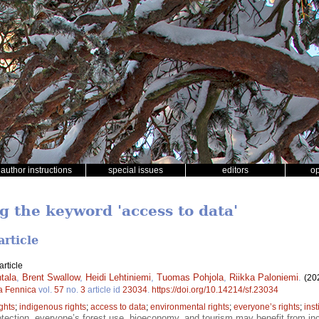
author instructions
special issues
editors
o
g the keyword 'access to data'
article
rticle
tala
,
Brent Swallow
,
Heidi Lehtiniemi
,
Tuomas Pohjola
,
Riikka Paloniemi
.
(20
a Fennica
vol.
57
no.
3
article id
23034
.
https://doi.org/10.14214/sf.23034
ights
;
indigenous rights
;
access to data
;
environmental rights
;
everyone’s rights
;
inst
tection, everyone’s forest use, bioeconomy, and tourism may benefit from in