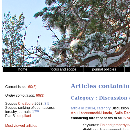
home
focus and scope
journal policies
Articles containin
Current issue:
60(2)
Under compilation:
60(3)
Category : Discussion 
Scopus
CiteScore
2023:
3.5
Scopus ranking of open access
article id 23034, category
Discussion a
th
forestry journals:
17
Anu Lähteenmäki-Uutela
,
Salla Ran
PlanS
compliant
enhancing forest benefits to all.
Silv
Keywords:
Finland
;
property r
Most viewed articles
Environmental pro
Highlights: