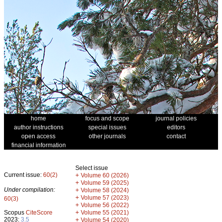
home
focus and scope
journal policies
author instructions
special issues
editors
open access
other journals
contact
financial information
Select issue
Current issue:
60(2)
+
Volume 60 (2026)
+
Volume 59 (2025)
Under compilation:
+
Volume 58 (2024)
+
Volume 57 (2023)
60(3)
+
Volume 56 (2022)
+
Scopus
CiteScore
Volume 55 (2021)
2023:
3.5
+
Volume 54 (2020)