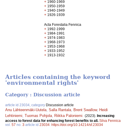
+
1960-1969
+
1950-1959
+
1940-1949
+
1926-1939
Acta Forestalia Fennica
+
1992-1999
+
1984-1991
+
1974-1983
+
1968-1973
+
1953-1968
+
1933-1952
+
1913-1932
Articles containing the keyword
'environmental rights'
Category : Discussion article
article id 23034, category
Discussion article
Anu Lähteenmäki-Uutela
,
Salla Rantala
,
Brent Swallow
,
Heidi
Lehtiniemi
,
Tuomas Pohjola
,
Riikka Paloniemi
.
(2023).
Increasing
access to forest data for enhancing forest benefits to all.
Silva Fennica
vol.
57
no.
3
article id
23034
.
https://doi.org/10.14214/sf.23034