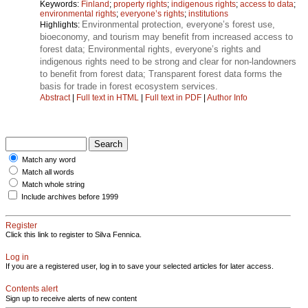
Keywords:
Finland
;
property rights
;
indigenous rights
;
access to data
;
environmental rights
;
everyone’s rights
;
institutions
Environmental protection, everyone’s forest use,
Highlights:
bioeconomy, and tourism may benefit from increased access to
forest data; Environmental rights, everyone’s rights and
indigenous rights need to be strong and clear for non-landowners
to benefit from forest data; Transparent forest data forms the
basis for trade in forest ecosystem services.
Abstract
|
Full text in HTML
|
Full text in PDF
|
Author Info
Match any word
Match all words
Match whole string
Include archives before 1999
Register
Click this link to register to Silva Fennica.
Log in
If you are a registered user, log in to save your selected articles for later access.
Contents alert
Sign up to receive alerts of new content