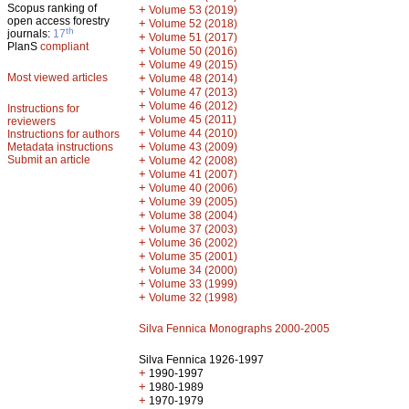
Scopus ranking of
+
Volume 53 (2019)
open access forestry
+
Volume 52 (2018)
th
journals:
17
+
Volume 51 (2017)
PlanS
compliant
+
Volume 50 (2016)
+
Volume 49 (2015)
Most viewed articles
+
Volume 48 (2014)
+
Volume 47 (2013)
+
Volume 46 (2012)
Instructions for
+
Volume 45 (2011)
reviewers
+
Volume 44 (2010)
Instructions for authors
+
Metadata instructions
Volume 43 (2009)
Submit an article
+
Volume 42 (2008)
+
Volume 41 (2007)
+
Volume 40 (2006)
+
Volume 39 (2005)
+
Volume 38 (2004)
+
Volume 37 (2003)
+
Volume 36 (2002)
+
Volume 35 (2001)
+
Volume 34 (2000)
+
Volume 33 (1999)
+
Volume 32 (1998)
Silva Fennica Monographs 2000-2005
Silva Fennica 1926-1997
+
1990-1997
+
1980-1989
+
1970-1979