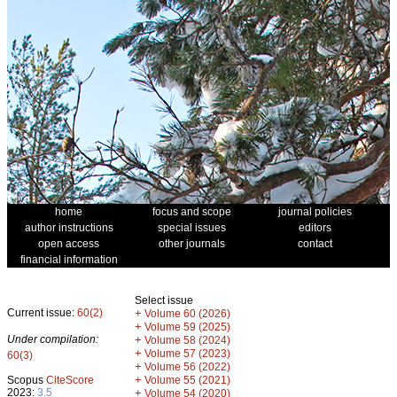
home
focus and scope
journal policies
author instructions
special issues
editors
open access
other journals
contact
financial information
Select issue
Current issue:
60(2)
+
Volume 60 (2026)
+
Volume 59 (2025)
Under compilation:
+
Volume 58 (2024)
+
Volume 57 (2023)
60(3)
+
Volume 56 (2022)
+
Scopus
CiteScore
Volume 55 (2021)
2023:
3.5
+
Volume 54 (2020)