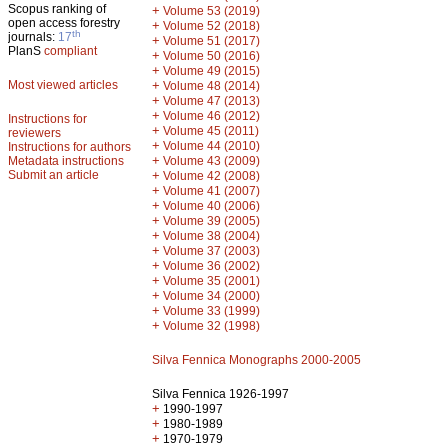
Scopus ranking of
+
Volume 53 (2019)
open access forestry
+
Volume 52 (2018)
th
journals:
17
+
Volume 51 (2017)
PlanS
compliant
+
Volume 50 (2016)
+
Volume 49 (2015)
Most viewed articles
+
Volume 48 (2014)
+
Volume 47 (2013)
+
Volume 46 (2012)
Instructions for
+
Volume 45 (2011)
reviewers
+
Volume 44 (2010)
Instructions for authors
+
Metadata instructions
Volume 43 (2009)
Submit an article
+
Volume 42 (2008)
+
Volume 41 (2007)
+
Volume 40 (2006)
+
Volume 39 (2005)
+
Volume 38 (2004)
+
Volume 37 (2003)
+
Volume 36 (2002)
+
Volume 35 (2001)
+
Volume 34 (2000)
+
Volume 33 (1999)
+
Volume 32 (1998)
Silva Fennica Monographs 2000-2005
Silva Fennica 1926-1997
+
1990-1997
+
1980-1989
+
1970-1979