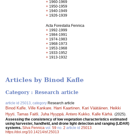
+
1960-1969
+
1950-1959
+
1940-1949
+
1926-1939
Acta Forestalia Fennica
+
1992-1999
+
1984-1991
+
1974-1983
+
1968-1973
+
1953-1968
+
1933-1952
+
1913-1932
Articles by Binod Kafle
Category : Research article
article id 25013, category
Research article
Binod Kafle
,
Ville Kankare
,
Harri Kaartinen
,
Kari Väätäinen
,
Heikki
Hyyti
,
Tamas Faitli
,
Juha Hyyppä
,
Antero Kukko
,
Kalle Kärhä
.
(2025).
Assessing the consistency of low vegetation characteristics estimated
using harvester, handheld, and drone light detection and ranging (LiDAR)
systems.
Silva Fennica
vol.
59
no.
2
article id
25013
.
https://doi.org/10.14214/sf.25013