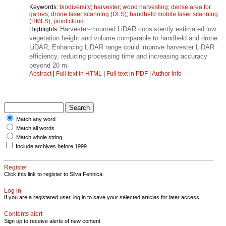
Keywords:
biodiversity
;
harvester
;
wood harvesting
;
dense area for
games
;
drone laser scanning (DLS)
;
handheld mobile laser scanning
(HMLS)
;
point cloud
Harvester-mounted LiDAR consistently estimated low
Highlights:
vegetation height and volume comparable to handheld and drone
LiDAR; Enhancing LiDAR range could improve harvester LiDAR
efficiency, reducing processing time and increasing accuracy
beyond 20 m.
Abstract
|
Full text in HTML
|
Full text in PDF
|
Author Info
Match any word
Match all words
Match whole string
Include archives before 1999
Register
Click this link to register to Silva Fennica.
Log in
If you are a registered user, log in to save your selected articles for later access.
Contents alert
Sign up to receive alerts of new content