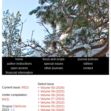
home
focus and scope
journal policies
author instructions
special issues
editors
open access
other journals
contact
financial information
Select issue
Current issue:
60(2)
+
Volume 60 (2026)
+
Volume 59 (2025)
Under compilation:
+
Volume 58 (2024)
+
Volume 57 (2023)
60(3)
+
Volume 56 (2022)
+
Scopus
CiteScore
Volume 55 (2021)
2023:
3.5
+
Volume 54 (2020)