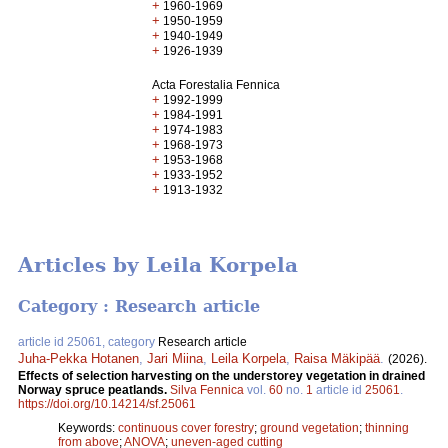
+
1960-1969
+
1950-1959
+
1940-1949
+
1926-1939
Acta Forestalia Fennica
+
1992-1999
+
1984-1991
+
1974-1983
+
1968-1973
+
1953-1968
+
1933-1952
+
1913-1932
Articles by Leila Korpela
Category : Research article
article id 25061, category
Research article
Juha-Pekka Hotanen
,
Jari Miina
,
Leila Korpela
,
Raisa Mäkipää
.
(2026).
Effects of selection harvesting on the understorey vegetation in drained
Norway spruce peatlands​.
Silva Fennica
vol.
60
no.
1
article id
25061
.
https://doi.org/10.14214/sf.25061
Keywords:
continuous cover forestry
;
ground vegetation
;
thinning
from above
;
ANOVA
;
uneven-aged cutting