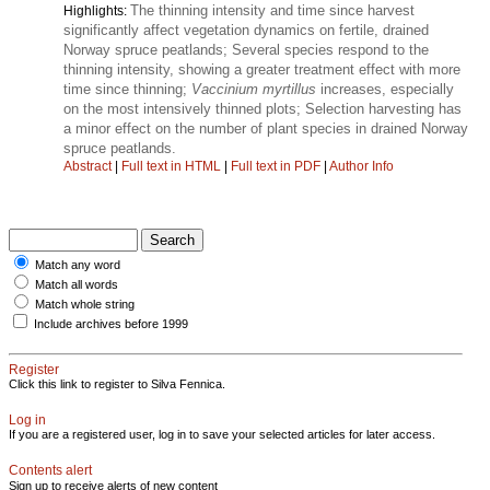
The thinning intensity and time since harvest
Highlights:
significantly affect vegetation dynamics on fertile, drained
Norway spruce peatlands; Several species respond to the
thinning intensity, showing a greater treatment effect with more
time since thinning;
Vaccinium myrtillus
increases, especially
on the most intensively thinned plots; Selection harvesting has
a minor effect on the number of plant species in drained Norway
spruce peatlands.
Abstract
|
Full text in HTML
|
Full text in PDF
|
Author Info
Match any word
Match all words
Match whole string
Include archives before 1999
Register
Click this link to register to Silva Fennica.
Log in
If you are a registered user, log in to save your selected articles for later access.
Contents alert
Sign up to receive alerts of new content