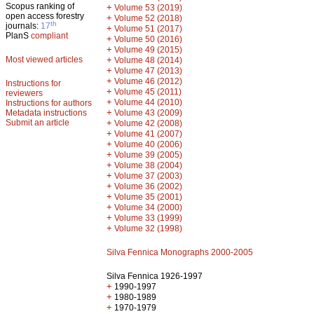
Scopus ranking of
+
Volume 53 (2019)
open access forestry
+
Volume 52 (2018)
th
journals:
17
+
Volume 51 (2017)
PlanS
compliant
+
Volume 50 (2016)
+
Volume 49 (2015)
Most viewed articles
+
Volume 48 (2014)
+
Volume 47 (2013)
+
Volume 46 (2012)
Instructions for
+
Volume 45 (2011)
reviewers
+
Volume 44 (2010)
Instructions for authors
+
Metadata instructions
Volume 43 (2009)
Submit an article
+
Volume 42 (2008)
+
Volume 41 (2007)
+
Volume 40 (2006)
+
Volume 39 (2005)
+
Volume 38 (2004)
+
Volume 37 (2003)
+
Volume 36 (2002)
+
Volume 35 (2001)
+
Volume 34 (2000)
+
Volume 33 (1999)
+
Volume 32 (1998)
Silva Fennica Monographs 2000-2005
Silva Fennica 1926-1997
+
1990-1997
+
1980-1989
+
1970-1979