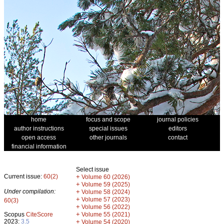
home
focus and scope
journal policies
author instructions
special issues
editors
open access
other journals
contact
financial information
Select issue
Current issue:
60(2)
+
Volume 60 (2026)
+
Volume 59 (2025)
Under compilation:
+
Volume 58 (2024)
+
Volume 57 (2023)
60(3)
+
Volume 56 (2022)
+
Scopus
CiteScore
Volume 55 (2021)
2023:
3.5
+
Volume 54 (2020)