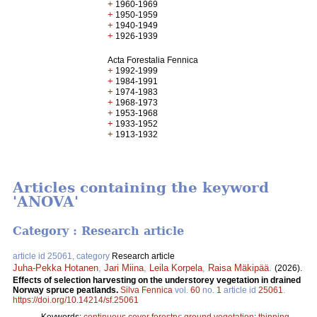
+
1960-1969
+
1950-1959
+
1940-1949
+
1926-1939
Acta Forestalia Fennica
+
1992-1999
+
1984-1991
+
1974-1983
+
1968-1973
+
1953-1968
+
1933-1952
+
1913-1932
Articles containing the keyword
'ANOVA'
Category : Research article
article id 25061, category
Research article
Juha-Pekka Hotanen
,
Jari Miina
,
Leila Korpela
,
Raisa Mäkipää
.
(2026).
Effects of selection harvesting on the understorey vegetation in drained
Norway spruce peatlands​.
Silva Fennica
vol.
60
no.
1
article id
25061
.
https://doi.org/10.14214/sf.25061
Keywords:
continuous cover forestry
;
ground vegetation
;
thinning