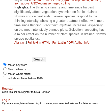
from above
;
ANOVA
;
uneven-aged cutting
The thinning intensity and time since harvest
Highlights:
significantly affect vegetation dynamics on fertile, drained
Norway spruce peatlands; Several species respond to the
thinning intensity, showing a greater treatment effect with more
time since thinning;
Vaccinium myrtillus
increases, especially
on the most intensively thinned plots; Selection harvesting has
a minor effect on the number of plant species in drained Norway
spruce peatlands.
Abstract
|
Full text in HTML
|
Full text in PDF
|
Author Info
Match any word
Match all words
Match whole string
Include archives before 1999
Register
Click this link to register to Silva Fennica.
Log in
If you are a registered user, log in to save your selected articles for later access.