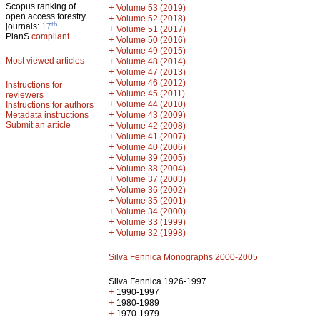
Scopus ranking of
+
Volume 53 (2019)
open access forestry
+
Volume 52 (2018)
th
journals:
17
+
Volume 51 (2017)
PlanS
compliant
+
Volume 50 (2016)
+
Volume 49 (2015)
Most viewed articles
+
Volume 48 (2014)
+
Volume 47 (2013)
+
Volume 46 (2012)
Instructions for
+
Volume 45 (2011)
reviewers
+
Volume 44 (2010)
Instructions for authors
+
Metadata instructions
Volume 43 (2009)
Submit an article
+
Volume 42 (2008)
+
Volume 41 (2007)
+
Volume 40 (2006)
+
Volume 39 (2005)
+
Volume 38 (2004)
+
Volume 37 (2003)
+
Volume 36 (2002)
+
Volume 35 (2001)
+
Volume 34 (2000)
+
Volume 33 (1999)
+
Volume 32 (1998)
Silva Fennica Monographs 2000-2005
Silva Fennica 1926-1997
+
1990-1997
+
1980-1989
+
1970-1979