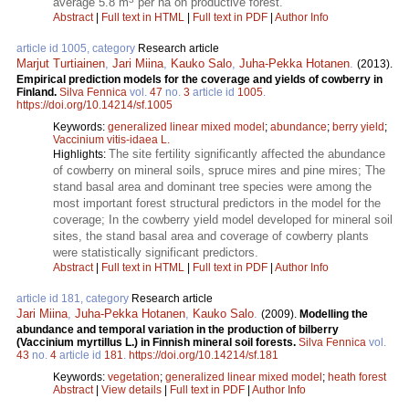
average 5.8 m
per ha on productive forest.
Abstract
|
Full text in HTML
|
Full text in PDF
|
Author Info
article id 1005, category
Research article
Marjut Turtiainen
,
Jari Miina
,
Kauko Salo
,
Juha-Pekka Hotanen
.
(2013).
Empirical prediction models for the coverage and yields of cowberry in
Finland.
Silva Fennica
vol.
47
no.
3
article id
1005
.
https://doi.org/10.14214/sf.1005
Keywords:
generalized linear mixed model
;
abundance
;
berry yield
;
Vaccinium vitis-idaea L.
The site fertility significantly affected the abundance
Highlights:
of cowberry on mineral soils, spruce mires and pine mires; The
stand basal area and dominant tree species were among the
most important forest structural predictors in the model for the
coverage; In the cowberry yield model developed for mineral soil
sites, the stand basal area and coverage of cowberry plants
were statistically significant predictors.
Abstract
|
Full text in HTML
|
Full text in PDF
|
Author Info
article id 181, category
Research article
Jari Miina
,
Juha-Pekka Hotanen
,
Kauko Salo
.
(2009).
Modelling the
abundance and temporal variation in the production of bilberry
(Vaccinium myrtillus L.) in Finnish mineral soil forests.
Silva Fennica
vol.
43
no.
4
article id
181
.
https://doi.org/10.14214/sf.181
Keywords:
vegetation
;
generalized linear mixed model
;
heath forest
Abstract
|
View details
|
Full text in PDF
|
Author Info