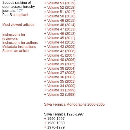
Scopus ranking of
+
Volume 53 (2019)
open access forestry
+
Volume 52 (2018)
th
journals:
17
+
Volume 51 (2017)
PlanS
compliant
+
Volume 50 (2016)
+
Volume 49 (2015)
Most viewed articles
+
Volume 48 (2014)
+
Volume 47 (2013)
+
Volume 46 (2012)
Instructions for
+
Volume 45 (2011)
reviewers
+
Volume 44 (2010)
Instructions for authors
+
Metadata instructions
Volume 43 (2009)
Submit an article
+
Volume 42 (2008)
+
Volume 41 (2007)
+
Volume 40 (2006)
+
Volume 39 (2005)
+
Volume 38 (2004)
+
Volume 37 (2003)
+
Volume 36 (2002)
+
Volume 35 (2001)
+
Volume 34 (2000)
+
Volume 33 (1999)
+
Volume 32 (1998)
Silva Fennica Monographs 2000-2005
Silva Fennica 1926-1997
+
1990-1997
+
1980-1989
+
1970-1979