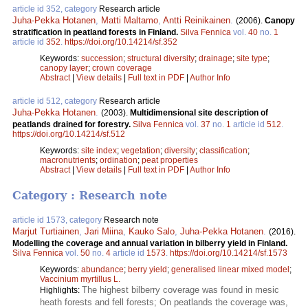
article id 352, category
Research article
Juha-Pekka Hotanen
,
Matti Maltamo
,
Antti Reinikainen
.
(2006).
Canopy
stratification in peatland forests in Finland.
Silva Fennica
vol.
40
no.
1
article id
352
.
https://doi.org/10.14214/sf.352
Keywords:
succession
;
structural diversity
;
drainage
;
site type
;
canopy layer
;
crown coverage
Abstract
|
View details
|
Full text in PDF
|
Author Info
article id 512, category
Research article
Juha-Pekka Hotanen
.
(2003).
Multidimensional site description of
peatlands drained for forestry.
Silva Fennica
vol.
37
no.
1
article id
512
.
https://doi.org/10.14214/sf.512
Keywords:
site index
;
vegetation
;
diversity
;
classification
;
macronutrients
;
ordination
;
peat properties
Abstract
|
View details
|
Full text in PDF
|
Author Info
Category : Research note
article id 1573, category
Research note
Marjut Turtiainen
,
Jari Miina
,
Kauko Salo
,
Juha-Pekka Hotanen
.
(2016).
Modelling the coverage and annual variation in bilberry yield in Finland.
Silva Fennica
vol.
50
no.
4
article id
1573
.
https://doi.org/10.14214/sf.1573
Keywords:
abundance
;
berry yield
;
generalised linear mixed model
;
Vaccinium myrtillus L.
The highest bilberry coverage was found in mesic
Highlights:
heath forests and fell forests; On peatlands the coverage was,