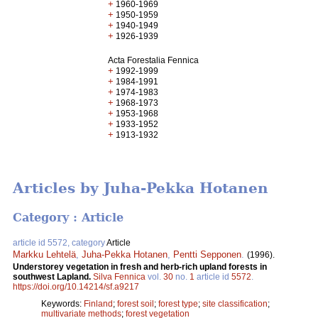
+
1960-1969
+
1950-1959
+
1940-1949
+
1926-1939
Acta Forestalia Fennica
+
1992-1999
+
1984-1991
+
1974-1983
+
1968-1973
+
1953-1968
+
1933-1952
+
1913-1932
Articles by Juha-Pekka Hotanen
Category : Article
article id 5572, category
Article
Markku Lehtelä
,
Juha-Pekka Hotanen
,
Pentti Sepponen
.
(1996).
Understorey vegetation in fresh and herb-rich upland forests in
southwest Lapland.
Silva Fennica
vol.
30
no.
1
article id
5572
.
https://doi.org/10.14214/sf.a9217
Keywords:
Finland
;
forest soil
;
forest type
;
site classification
;
multivariate methods
;
forest vegetation