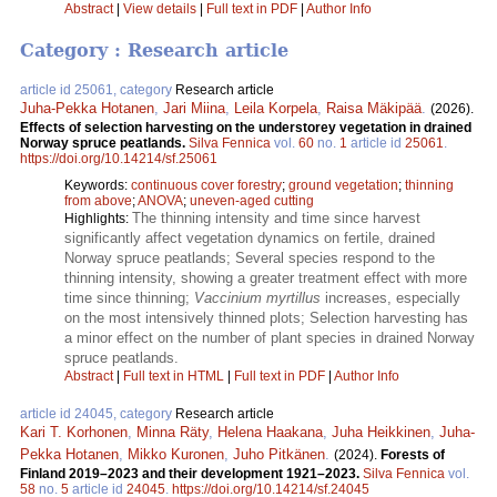
Abstract
|
View details
|
Full text in PDF
|
Author Info
Category : Research article
article id 25061, category
Research article
Juha-Pekka Hotanen
,
Jari Miina
,
Leila Korpela
,
Raisa Mäkipää
.
(2026).
Effects of selection harvesting on the understorey vegetation in drained
Norway spruce peatlands​.
Silva Fennica
vol.
60
no.
1
article id
25061
.
https://doi.org/10.14214/sf.25061
Keywords:
continuous cover forestry
;
ground vegetation
;
thinning
from above
;
ANOVA
;
uneven-aged cutting
The thinning intensity and time since harvest
Highlights:
significantly affect vegetation dynamics on fertile, drained
Norway spruce peatlands; Several species respond to the
thinning intensity, showing a greater treatment effect with more
time since thinning;
Vaccinium myrtillus
increases, especially
on the most intensively thinned plots; Selection harvesting has
a minor effect on the number of plant species in drained Norway
spruce peatlands.
Abstract
|
Full text in HTML
|
Full text in PDF
|
Author Info
article id 24045, category
Research article
Kari T. Korhonen
,
Minna Räty
,
Helena Haakana
,
Juha Heikkinen
,
Juha-
Pekka Hotanen
,
Mikko Kuronen
,
Juho Pitkänen
.
(2024).
Forests of
Finland 2019–2023 and their development 1921–2023.
Silva Fennica
vol.
58
no.
5
article id
24045
.
https://doi.org/10.14214/sf.24045