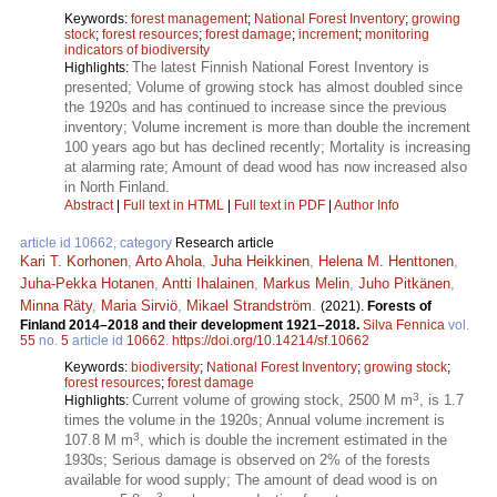
Keywords:
forest management
;
National Forest Inventory
;
growing
stock
;
forest resources
;
forest damage
;
increment
;
monitoring
indicators of biodiversity
The latest Finnish National Forest Inventory is
Highlights:
presented; Volume of growing stock has almost doubled since
the 1920s and has continued to increase since the previous
inventory; Volume increment is more than double the increment
100 years ago but has declined recently; Mortality is increasing
at alarming rate; Amount of dead wood has now increased also
in North Finland.
Abstract
|
Full text in HTML
|
Full text in PDF
|
Author Info
article id 10662, category
Research article
Kari T. Korhonen
,
Arto Ahola
,
Juha Heikkinen
,
Helena M. Henttonen
,
Juha-Pekka Hotanen
,
Antti Ihalainen
,
Markus Melin
,
Juho Pitkänen
,
Minna Räty
,
Maria Sirviö
,
Mikael Strandström
.
(2021).
Forests of
Finland 2014–2018 and their development 1921–2018.
Silva Fennica
vol.
55
no.
5
article id
10662
.
https://doi.org/10.14214/sf.10662
Keywords:
biodiversity
;
National Forest Inventory
;
growing stock
;
forest resources
;
forest damage
3
Current volume of growing stock, 2500 M m
, is 1.7
Highlights:
times the volume in the 1920s; Annual volume increment is
3
107.8 M m
, which is double the increment estimated in the
1930s; Serious damage is observed on 2% of the forests
available for wood supply; The amount of dead wood is on
3