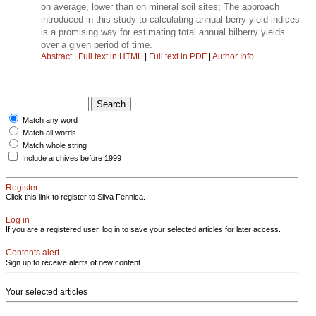
on average, lower than on mineral soil sites; The approach
introduced in this study to calculating annual berry yield indices
is a promising way for estimating total annual bilberry yields
over a given period of time.
Abstract
|
Full text in HTML
|
Full text in PDF
|
Author Info
Match any word
Match all words
Match whole string
Include archives before 1999
Register
Click this link to register to Silva Fennica.
Log in
If you are a registered user, log in to save your selected articles for later access.
Contents alert
Sign up to receive alerts of new content
Your selected articles