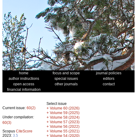
home
focus and scope
journal policies
author instructions
special issues
editors
open access
other journals
contact
financial information
Select issue
Current issue:
60(2)
+
Volume 60 (2026)
+
Volume 59 (2025)
Under compilation:
+
Volume 58 (2024)
+
Volume 57 (2023)
60(3)
+
Volume 56 (2022)
+
Scopus
CiteScore
Volume 55 (2021)
2023:
3.5
+
Volume 54 (2020)