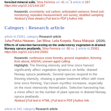
forested mineral soils.
Silva Fennica
vol.
41
no.
3
article id
287
.
https://doi.org/10.14214/sf.287
Keywords:
uncertainty
;
soil carbon
;
anticipated variance
;
forest soil
;
monitoring
;
repeated measurement
;
soil survey
;
stratified sampling
Abstract
|
View details
|
Full text in PDF
|
Author Info
Category : Research article
article id 25061, category
Research article
Juha-Pekka Hotanen
,
Jari Miina
,
Leila Korpela
,
Raisa Mäkipää
.
(2026).
Effects of selection harvesting on the understorey vegetation in drained
Norway spruce peatlands​.
Silva Fennica
vol.
60
no.
1
article id
25061
.
https://doi.org/10.14214/sf.25061
Keywords:
continuous cover forestry
;
ground vegetation
;
thinning
from above
;
ANOVA
;
uneven-aged cutting
The thinning intensity and time since harvest
Highlights:
significantly affect vegetation dynamics on fertile, drained
Norway spruce peatlands; Several species respond to the
thinning intensity, showing a greater treatment effect with more
time since thinning;
Vaccinium myrtillus
increases, especially
on the most intensively thinned plots; Selection harvesting has
a minor effect on the number of plant species in drained Norway
spruce peatlands.
Abstract
|
Full text in HTML
|
Full text in PDF
|
Author Info
article id 340, category
Research article