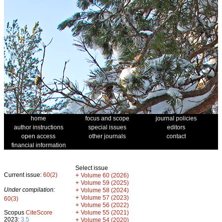
home
focus and scope
journal policies
author instructions
special issues
editors
open access
other journals
contact
financial information
Select issue
Current issue:
60(2)
+
Volume 60 (2026)
+
Volume 59 (2025)
Under compilation:
+
Volume 58 (2024)
+
Volume 57 (2023)
60(3)
+
Volume 56 (2022)
+
Scopus
CiteScore
Volume 55 (2021)
2023:
3.5
+
Volume 54 (2020)