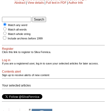
Abstract
|
View details
|
Full text in PDF
|
Author Info
Match any word
Match all words
Match whole string
Include archives before 1999
Register
Click this link to register to Silva Fennica.
Log in
If you are a registered user, log in to save your selected articles for later access.
Contents alert
Sign up to receive alerts of new content
Your selected articles