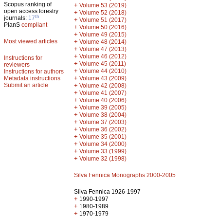
Scopus ranking of
+
Volume 53 (2019)
open access forestry
+
Volume 52 (2018)
th
journals:
17
+
Volume 51 (2017)
PlanS
compliant
+
Volume 50 (2016)
+
Volume 49 (2015)
Most viewed articles
+
Volume 48 (2014)
+
Volume 47 (2013)
+
Volume 46 (2012)
Instructions for
+
Volume 45 (2011)
reviewers
+
Volume 44 (2010)
Instructions for authors
+
Metadata instructions
Volume 43 (2009)
Submit an article
+
Volume 42 (2008)
+
Volume 41 (2007)
+
Volume 40 (2006)
+
Volume 39 (2005)
+
Volume 38 (2004)
+
Volume 37 (2003)
+
Volume 36 (2002)
+
Volume 35 (2001)
+
Volume 34 (2000)
+
Volume 33 (1999)
+
Volume 32 (1998)
Silva Fennica Monographs 2000-2005
Silva Fennica 1926-1997
+
1990-1997
+
1980-1989
+
1970-1979