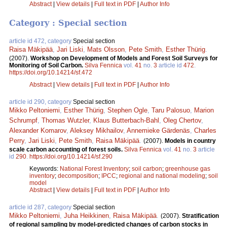
Abstract
|
View details
|
Full text in PDF
|
Author Info
Category : Special section
article id 472, category
Special section
Raisa Mäkipää
,
Jari Liski
,
Mats Olsson
,
Pete Smith
,
Esther Thürig
.
(2007).
Workshop on Development of Models and Forest Soil Surveys for
Monitoring of Soil Carbon.
Silva Fennica
vol.
41
no.
3
article id
472
.
https://doi.org/10.14214/sf.472
Abstract
|
View details
|
Full text in PDF
|
Author Info
article id 290, category
Special section
Mikko Peltoniemi
,
Esther Thürig
,
Stephen Ogle
,
Taru Palosuo
,
Marion
Schrumpf
,
Thomas Wutzler
,
Klaus Butterbach-Bahl
,
Oleg Chertov
,
Alexander Komarov
,
Aleksey Mikhailov
,
Annemieke Gärdenäs
,
Charles
Perry
,
Jari Liski
,
Pete Smith
,
Raisa Mäkipää
.
(2007).
Models in country
scale carbon accounting of forest soils.
Silva Fennica
vol.
41
no.
3
article
id
290
.
https://doi.org/10.14214/sf.290
Keywords:
National Forest Inventory
;
soil carbon
;
greenhouse gas
inventory
;
decomposition
;
IPCC
;
regional and national modeling
;
soil
model
Abstract
|
View details
|
Full text in PDF
|
Author Info
article id 287, category
Special section
Mikko Peltoniemi
,
Juha Heikkinen
,
Raisa Mäkipää
.
(2007).
Stratification
of regional sampling by model-predicted changes of carbon stocks in