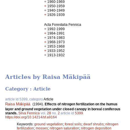
+
1960-1969
+
1950-1959
+
1940-1949
+
1926-1939
Acta Forestalia Fennica
+
1992-1999
+
1984-1991
+
1974-1983
+
1968-1973
+
1953-1968
+
1933-1952
+
1913-1932
Articles by Raisa Mäkipää
Category : Article
article id 5399, category
Article
Raisa Mäkipää
.
(1994).
Effects of nitrogen fertilization on the humus
layer and ground vegetation under closed canopy in boreal coniferous
stands.
Silva Fennica
vol.
28
no.
2
article id
5399
.
https://doi.org/10.14214/sf.a9164
Keywords:
ground vegetation
;
forest soils
;
dwarf shrubs
;
nitrogen
fertilization
;
mosses
;
nitrogen saturation
;
nitrogen deposition