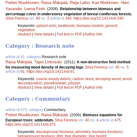
Petteri Muukkonen
,
Raisa Mäkipää
,
Raija Laiho
,
Kari Minkkinen
,
Harri
Vasander
,
Leena Finér
.
(2006).
Relationship between biomass and
percentage cover in understorey vegetation of boreal coniferous forests.
Silva Fennica
vol.
40
no.
2
article id
340
.
https://doi.org/10.14214/sf.340
Keywords:
upland soils
;
peatlands
;
biomass models
;
ground
vegetation
Abstract
|
View details
|
Full text in PDF
|
Author Info
Category : Research note
article id 91, category
Research note
Raisa Mäkipää
,
Tapio Linkosalo
.
(2011).
A non-destructive field method
for measuring wood density of decaying logs.
Silva Fennica
vol.
45
no.
5
article id
91
.
https://doi.org/10.14214/sf.91
Keywords:
coarse woody debris
;
carbon stock
;
decaying wood
;
wood
decomposition
;
penetrometer
;
pilodyn
Abstract
|
View details
|
Full text in PDF
|
Author Info
Category : Commentary
article id 475, category
Commentary
Petteri Muukkonen
,
Raisa Mäkipää
.
(2006).
Biomass equations for
European trees: addendum.
Silva Fennica
vol.
40
no.
4
article id
475
.
https://doi.org/10.14214/sf.475
Keywords:
aboveground biomass
;
allometry
;
biomass functions
;
belowground biomass
;
dbh
;
tree diameter
;
tree height