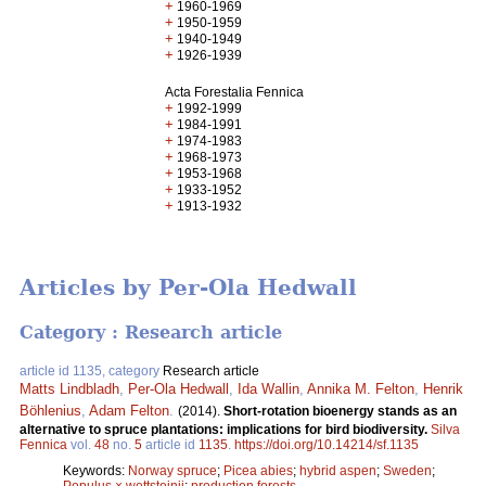
+
1960-1969
+
1950-1959
+
1940-1949
+
1926-1939
Acta Forestalia Fennica
+
1992-1999
+
1984-1991
+
1974-1983
+
1968-1973
+
1953-1968
+
1933-1952
+
1913-1932
Articles by Per-Ola Hedwall
Category : Research article
article id 1135, category
Research article
Matts Lindbladh
,
Per-Ola Hedwall
,
Ida Wallin
,
Annika M. Felton
,
Henrik
Böhlenius
,
Adam Felton
.
(2014).
Short-rotation bioenergy stands as an
alternative to spruce plantations: implications for bird biodiversity.
Silva
Fennica
vol.
48
no.
5
article id
1135
.
https://doi.org/10.14214/sf.1135
Keywords:
Norway spruce
;
Picea abies
;
hybrid aspen
;
Sweden
;
Populus × wettsteinii
;
production forests