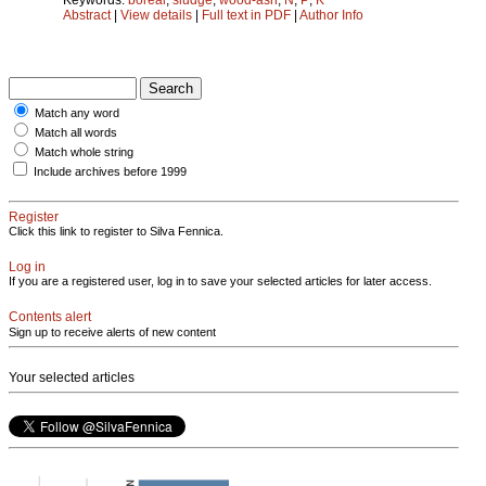
Abstract
|
View details
|
Full text in PDF
|
Author Info
Match any word
Match all words
Match whole string
Include archives before 1999
Register
Click this link to register to Silva Fennica.
Log in
If you are a registered user, log in to save your selected articles for later access.
Contents alert
Sign up to receive alerts of new content
Your selected articles