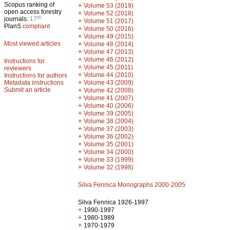
Scopus ranking of
+
Volume 53 (2019)
open access forestry
+
Volume 52 (2018)
th
journals:
17
+
Volume 51 (2017)
PlanS
compliant
+
Volume 50 (2016)
+
Volume 49 (2015)
Most viewed articles
+
Volume 48 (2014)
+
Volume 47 (2013)
+
Volume 46 (2012)
Instructions for
+
Volume 45 (2011)
reviewers
+
Volume 44 (2010)
Instructions for authors
+
Metadata instructions
Volume 43 (2009)
Submit an article
+
Volume 42 (2008)
+
Volume 41 (2007)
+
Volume 40 (2006)
+
Volume 39 (2005)
+
Volume 38 (2004)
+
Volume 37 (2003)
+
Volume 36 (2002)
+
Volume 35 (2001)
+
Volume 34 (2000)
+
Volume 33 (1999)
+
Volume 32 (1998)
Silva Fennica Monographs 2000-2005
Silva Fennica 1926-1997
+
1990-1997
+
1980-1989
+
1970-1979