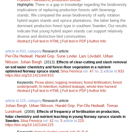
There is a gap in knowledge regarding the biodiversity
Highlights:
implications of replacing production forests with bioenergy
stands; We compared the avian biodiversity of early rotation
hybrid aspen stands and spruce plantations, the latter being the
dominant production forest type in southern Sweden; Our results
indicate that young hybrid aspen stands can support relatively
diverse and distinctive bird communities.
Abstract
|
Full text in HTML
|
Full text in PDF
|
Author Info
article id 933, category
Research article
Per-Ola Hedwall
,
Harald Grip
,
Sune Linder
,
Lars Lövdahl
,
Urban
Nilsson
,
Johan Bergh
.
(2013).
Effects of clear-cutting and slash removal
on soil water chemistry and forest-floor vegetation in a nutrient
optimised Norway spruce stand.
Silva Fennica
vol.
47
no.
2
article id
933
.
https://doi.org/10.14214/sf.933
Keywords:
Picea abies
;
logging residues
;
forest fertilisation
;
forest
undergrowth
;
N-retention
;
nutrient leakage
;
whole-tree harvest
Abstract
|
Full text in HTML
|
Full text in PDF
|
Author Info
article id 225, category
Research article
Johan Bergh
,
Urban Nilsson
,
Harald Grip
,
Per-Ola Hedwall
,
Tomas
Lundmark
.
(2008).
Effects of frequency of fertilisation on production,
foliar chemistry and nutrient leaching in young Norway spruce stands in
Sweden.
Silva Fennica
vol.
42
no.
5
article id
225
.
https://doi.org/10.14214/sf.225
Keywords:
boreal
;
sludge
;
wood-ash
;
N
;
P
;
K