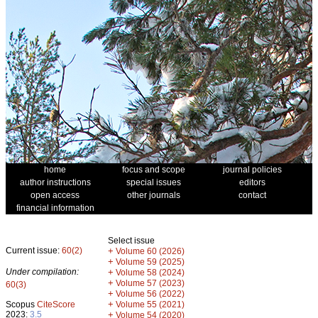
home
focus and scope
journal policies
author instructions
special issues
editors
open access
other journals
contact
financial information
Select issue
Current issue:
60(2)
+
Volume 60 (2026)
+
Volume 59 (2025)
Under compilation:
+
Volume 58 (2024)
+
Volume 57 (2023)
60(3)
+
Volume 56 (2022)
+
Scopus
CiteScore
Volume 55 (2021)
2023:
3.5
+
Volume 54 (2020)