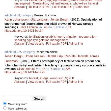
undergrowth
;
N-retention
;
nutrient leakage
;
whole-tree harvest
Abstract
|
Full text in HTML
|
Full text in PDF
|
Author Info
article id 64, category
Research article
Karin Johansson
,
Ola Langvall
,
Johan Bergh
.
(2012).
Optimization of
environmental factors affecting initial growth of Norway spruce
seedlings.
Silva Fennica
vol.
46
no.
1
article id
64
.
https://doi.org/10.14214/sf.64
Keywords:
fertilization
;
establishment
;
irrigation
;
regeneration
;
seedling types
;
vegetation management
Abstract
|
View details
|
Full text in PDF
|
Author Info
article id 225, category
Research article
Johan Bergh
,
Urban Nilsson
,
Harald Grip
,
Per-Ola Hedwall
,
Tomas
Lundmark
.
(2008).
Effects of frequency of fertilisation on production,
foliar chemistry and nutrient leaching in young Norway spruce stands in
Sweden.
Silva Fennica
vol.
42
no.
5
article id
225
.
https://doi.org/10.14214/sf.225
Keywords:
boreal
;
sludge
;
wood-ash
;
N
;
P
;
K
Abstract
|
View details
|
Full text in PDF
|
Author Info
Match any word
Match all words