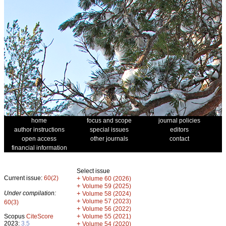
home
focus and scope
journal policies
author instructions
special issues
editors
open access
other journals
contact
financial information
Select issue
Current issue:
60(2)
+
Volume 60 (2026)
+
Volume 59 (2025)
Under compilation:
+
Volume 58 (2024)
+
Volume 57 (2023)
60(3)
+
Volume 56 (2022)
+
Scopus
CiteScore
Volume 55 (2021)
2023:
3.5
+
Volume 54 (2020)