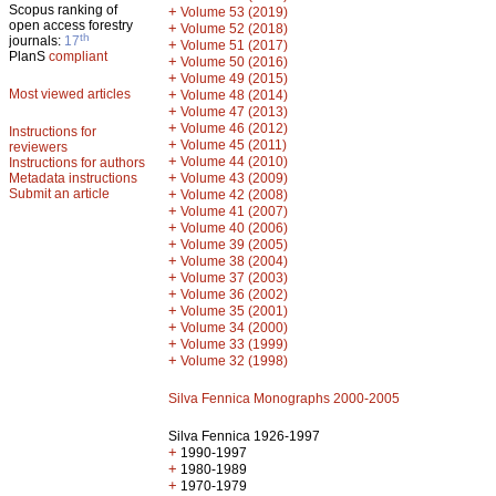
Scopus ranking of
+
Volume 53 (2019)
open access forestry
+
Volume 52 (2018)
th
journals:
17
+
Volume 51 (2017)
PlanS
compliant
+
Volume 50 (2016)
+
Volume 49 (2015)
Most viewed articles
+
Volume 48 (2014)
+
Volume 47 (2013)
+
Volume 46 (2012)
Instructions for
+
Volume 45 (2011)
reviewers
+
Volume 44 (2010)
Instructions for authors
+
Metadata instructions
Volume 43 (2009)
Submit an article
+
Volume 42 (2008)
+
Volume 41 (2007)
+
Volume 40 (2006)
+
Volume 39 (2005)
+
Volume 38 (2004)
+
Volume 37 (2003)
+
Volume 36 (2002)
+
Volume 35 (2001)
+
Volume 34 (2000)
+
Volume 33 (1999)
+
Volume 32 (1998)
Silva Fennica Monographs 2000-2005
Silva Fennica 1926-1997
+
1990-1997
+
1980-1989
+
1970-1979