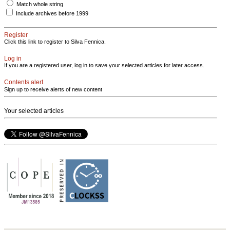
Match whole string
Include archives before 1999
Register
Click this link to register to Silva Fennica.
Log in
If you are a registered user, log in to save your selected articles for later access.
Contents alert
Sign up to receive alerts of new content
Your selected articles