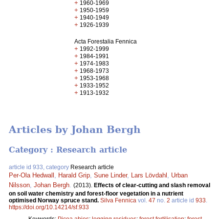
+
1960-1969
+
1950-1959
+
1940-1949
+
1926-1939
Acta Forestalia Fennica
+
1992-1999
+
1984-1991
+
1974-1983
+
1968-1973
+
1953-1968
+
1933-1952
+
1913-1932
Articles by Johan Bergh
Category : Research article
article id 933, category
Research article
Per-Ola Hedwall
,
Harald Grip
,
Sune Linder
,
Lars Lövdahl
,
Urban
Nilsson
,
Johan Bergh
.
(2013).
Effects of clear-cutting and slash removal
on soil water chemistry and forest-floor vegetation in a nutrient
optimised Norway spruce stand.
Silva Fennica
vol.
47
no.
2
article id
933
.
https://doi.org/10.14214/sf.933
Keywords:
Picea abies
;
logging residues
;
forest fertilisation
;
forest