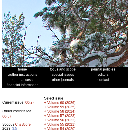
home
focus and scope
journal policies
author instructions
special issues
editors
open access
other journals
contact
financial information
Select issue
Current issue:
60(2)
+
Volume 60 (2026)
+
Volume 59 (2025)
Under compilation:
+
Volume 58 (2024)
+
Volume 57 (2023)
60(3)
+
Volume 56 (2022)
+
Scopus
CiteScore
Volume 55 (2021)
2023:
3.5
+
Volume 54 (2020)