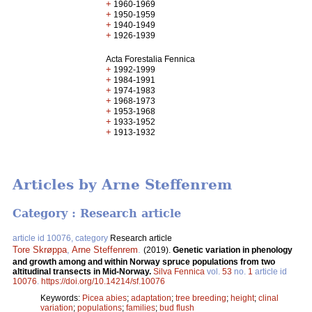
+
1960-1969
+
1950-1959
+
1940-1949
+
1926-1939
Acta Forestalia Fennica
+
1992-1999
+
1984-1991
+
1974-1983
+
1968-1973
+
1953-1968
+
1933-1952
+
1913-1932
Articles by Arne Steffenrem
Category : Research article
article id 10076, category
Research article
Tore Skrøppa
,
Arne Steffenrem
.
(2019).
Genetic variation in phenology
and growth among and within Norway spruce populations from two
altitudinal transects in Mid-Norway.
Silva Fennica
vol.
53
no.
1
article id
10076
.
https://doi.org/10.14214/sf.10076
Keywords:
Picea abies
;
adaptation
;
tree breeding
;
height
;
clinal
variation
;
populations
;
families
;
bud flush