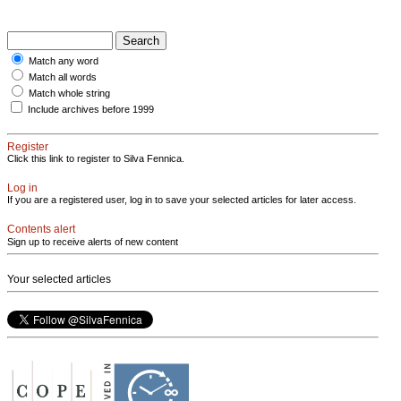
Match any word
Match all words
Match whole string
Include archives before 1999
Register
Click this link to register to Silva Fennica.
Log in
If you are a registered user, log in to save your selected articles for later access.
Contents alert
Sign up to receive alerts of new content
Your selected articles