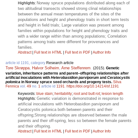
Norway spruce populations distributed along each of
Highlights:
two altitudinal transects showed strong clinal relationships
between the annual mean temperatures of the sites of the
populations and height and phenology traits in short term tests
and height in field trials; Large variation was present among
families within populations for height and phenology traits and
with a wider range within than among populations; Correlation
patterns among traits were different for provenances and
families.
Abstract
|
Full text in HTML
|
Full text in PDF
|
Author Info
article id 1191, category
Research article
Tore Skrøppa
,
Halvor Solheim
,
Arne Steffenrem
.
(2015).
Genetic
variation, inheritance patterns and parent–offspring relationships after
artificial inoculations with
Heterobasidion parviporum
and
Ceratocystis
polonica
in Norway spruce seed orchards and progeny tests.
Silva
Fennica
vol.
49
no.
1
article id
1191
.
https://doi.org/10.14214/sf.1191
Keywords:
blue stain
;
heritability
;
root and butt rot
;
lesion length
Genetic variation is demonstrated in response to
Highlights:
artificial inoculations with Heterobasidion parviporum and
Ceratocystis polonica both between parents and their
offspring;Strong relationships are observed between the male
parents and their off-spring, less so between the female parents
and their offspring.
Abstract
|
Full text in HTML
|
Full text in PDF
|
Author Info