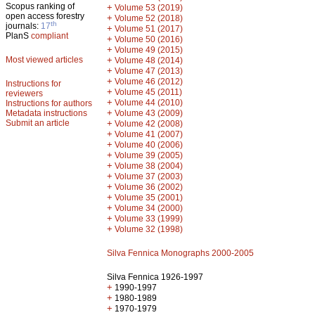
Scopus ranking of
+
Volume 53 (2019)
open access forestry
+
Volume 52 (2018)
th
journals:
17
+
Volume 51 (2017)
PlanS
compliant
+
Volume 50 (2016)
+
Volume 49 (2015)
Most viewed articles
+
Volume 48 (2014)
+
Volume 47 (2013)
+
Volume 46 (2012)
Instructions for
+
Volume 45 (2011)
reviewers
+
Volume 44 (2010)
Instructions for authors
+
Metadata instructions
Volume 43 (2009)
Submit an article
+
Volume 42 (2008)
+
Volume 41 (2007)
+
Volume 40 (2006)
+
Volume 39 (2005)
+
Volume 38 (2004)
+
Volume 37 (2003)
+
Volume 36 (2002)
+
Volume 35 (2001)
+
Volume 34 (2000)
+
Volume 33 (1999)
+
Volume 32 (1998)
Silva Fennica Monographs 2000-2005
Silva Fennica 1926-1997
+
1990-1997
+
1980-1989
+
1970-1979