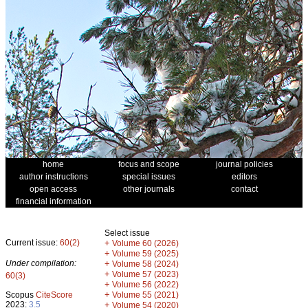
home
focus and scope
journal policies
author instructions
special issues
editors
open access
other journals
contact
financial information
Select issue
Current issue:
60(2)
+
Volume 60 (2026)
+
Volume 59 (2025)
Under compilation:
+
Volume 58 (2024)
+
Volume 57 (2023)
60(3)
+
Volume 56 (2022)
+
Scopus
CiteScore
Volume 55 (2021)
2023:
3.5
+
Volume 54 (2020)