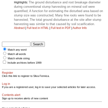
The ground disturbance and root breakage diameter
Highlights:
during conventional stump harvesting on mineral soil were
quantified; A function for estimating the disturbed area based on
stump size was constructed; Many fine roots were found to be
harvested; The total ground disturbance at the site after stump
harvesting was similar to that caused by soil scarification.
Abstract
|
Full text in HTML
|
Full text in PDF
|
Author Info
Match any word
Match all words
Match whole string
Include archives before 1999
Register
Click this link to register to Silva Fennica.
Log in
If you are a registered user, log in to save your selected articles for later access.
Contents alert
Sign up to receive alerts of new content