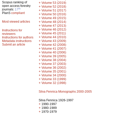
Scopus ranking of
+
Volume 53 (2019)
open access forestry
+
Volume 52 (2018)
th
journals:
17
+
Volume 51 (2017)
PlanS
compliant
+
Volume 50 (2016)
+
Volume 49 (2015)
Most viewed articles
+
Volume 48 (2014)
+
Volume 47 (2013)
+
Volume 46 (2012)
Instructions for
+
Volume 45 (2011)
reviewers
+
Volume 44 (2010)
Instructions for authors
+
Metadata instructions
Volume 43 (2009)
Submit an article
+
Volume 42 (2008)
+
Volume 41 (2007)
+
Volume 40 (2006)
+
Volume 39 (2005)
+
Volume 38 (2004)
+
Volume 37 (2003)
+
Volume 36 (2002)
+
Volume 35 (2001)
+
Volume 34 (2000)
+
Volume 33 (1999)
+
Volume 32 (1998)
Silva Fennica Monographs 2000-2005
Silva Fennica 1926-1997
+
1990-1997
+
1980-1989
+
1970-1979