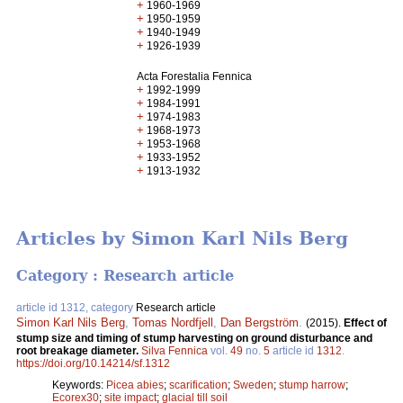
+
1960-1969
+
1950-1959
+
1940-1949
+
1926-1939
Acta Forestalia Fennica
+
1992-1999
+
1984-1991
+
1974-1983
+
1968-1973
+
1953-1968
+
1933-1952
+
1913-1932
Articles by Simon Karl Nils Berg
Category : Research article
article id 1312, category
Research article
Simon Karl Nils Berg
,
Tomas Nordfjell
,
Dan Bergström
.
(2015).
Effect of
stump size and timing of stump harvesting on ground disturbance and
root breakage diameter.
Silva Fennica
vol.
49
no.
5
article id
1312
.
https://doi.org/10.14214/sf.1312
Keywords:
Picea abies
;
scarification
;
Sweden
;
stump harrow
;
Ecorex30
;
site impact
;
glacial till soil