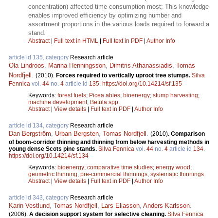
concentration) affected time consumption most; This knowledge
enables improved efficiency by optimizing number and
assortment proportions in the various loads required to forward a
stand.
Abstract
|
Full text in HTML
|
Full text in PDF
|
Author Info
article id 135, category
Research article
Ola Lindroos
,
Marina Henningsson
,
Dimitris Athanassiadis
,
Tomas
Nordfjell
.
(2010).
Forces required to vertically uproot tree stumps.
Silva
Fennica
vol.
44
no.
4
article id
135
.
https://doi.org/10.14214/sf.135
Keywords:
forest fuels
;
Picea abies
;
bioenergy
;
stump harvesting
;
machine development
;
Betula spp.
Abstract
|
View details
|
Full text in PDF
|
Author Info
article id 134, category
Research article
Dan Bergström
,
Urban Bergsten
,
Tomas Nordfjell
.
(2010).
Comparison
of boom-corridor thinning and thinning from below harvesting methods in
young dense Scots pine stands.
Silva Fennica
vol.
44
no.
4
article id
134
.
https://doi.org/10.14214/sf.134
Keywords:
bioenergy
;
comparative time studies
;
energy wood
;
geometric thinning
;
pre-commercial thinnings
;
systematic thinnings
Abstract
|
View details
|
Full text in PDF
|
Author Info
article id 343, category
Research article
Karin Vestlund
,
Tomas Nordfjell
,
Lars Eliasson
,
Anders Karlsson
.
(2006).
A decision support system for selective cleaning.
Silva Fennica