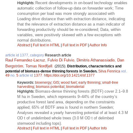
Recent developments in on-board technology enables
Highlights:
automatic collection of follow-up data on forwarder work; Time
consumption per load was more strongly associated with
Loading drive distance than with extraction distance, indicating
that the relevance of extraction distance as a main indicator of
forwarding productivity should be re-considered; Data, within
variables, were positively skewed with a few exceptions with
normal distributions.
Abstract
|
Full text in HTML
|
Full text in PDF
|
Author Info
article id 1377, category
Research article
Raul Fernandez-Lacruz
,
Fulvio Di Fulvio
,
Dimitris Athanassiadis
,
Dan
Bergström
,
Tomas Nordfjell
.
(2015).
Distribution, characteristics and
potential of biomass-dense thinning forests in Sweden.
Silva Fennica
vol.
49
no.
5
article id
1377
.
https://doi.org/10.14214/sf.1377
Keywords:
bioenergy
;
GIS
;
wood fuel
;
early thinning
;
small-tree
harvesting
;
biomass potential
;
biomaterial
Biomass-dense thinning forests (BDTF) cover 2.1–9.8
Highlights:
M ha in Sweden, which represents 9–44% of the country’s
productive forest land area, depending on the constraints
applied; 65% of BDTF area is found in northern Sweden;
Analyses revealed a yearly harvesting potential of at least 4.3 M
OD t of undelimbed whole trees (3.0 M OD t of delimbed
stemwood including tops).
Abstract
|
Full text in HTML
|
Full text in PDF
|
Author Info