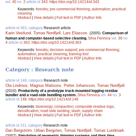
vol.
40
no.
2
article id
343
.
https://doi.org/10.14214/sf.343
Keywords:
forestry
;
pre-commercial thinning
;
automation
;
practical
cleaning
Abstract
|
View details
|
Full text in PDF
|
Author Info
article id 363, category
Research article
Karin Vestlund
,
Tomas Nordfjell
,
Lars Eliasson
.
(2005).
Comparison of
human and computer-based selective cleaning.
Silva Fennica
vol.
39
no.
4
article id
363
.
https://doi.org/10.14214/sf.363
Keywords:
forestry
;
decision support
;
pre-commercial thinning
;
automation
;
practical cleaning
;
training-tool
Abstract
|
View details
|
Full text in PDF
|
Author Info
Category : Research note
article id 148, category
Research note
Ola Lindroos
,
Magnus Matisons
,
Petter Johansson
,
Tomas Nordfjell
.
(2010).
Productivity of a prototype truck-mounted logging residue
bundler and a road-side bundling system.
Silva Fennica
vol.
44
no.
3
article id
148
.
https://doi.org/10.14214/sf.148
Keywords:
bioenergy
;
compaction
;
composite residue logs
;
densification
;
road-side landing
;
slash
;
supply chain
Abstract
|
View details
|
Full text in PDF
|
Author Info
article id 311, category
Research note
Dan Bergström
,
Urban Bergsten
,
Tomas Nordfjell
,
Tomas Lundmark
.
(2007).
Simulation of geometric thinning systems and their time