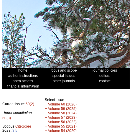
home
focus and scope
journal policies
author instructions
special issues
editors
open access
other journals
contact
financial information
Select issue
Current issue:
60(2)
+
Volume 60 (2026)
+
Volume 59 (2025)
Under compilation:
+
Volume 58 (2024)
+
Volume 57 (2023)
60(3)
+
Volume 56 (2022)
+
Scopus
CiteScore
Volume 55 (2021)
2023:
3.5
+
Volume 54 (2020)