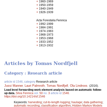
+
1960-1969
+
1950-1959
+
1940-1949
+
1926-1939
Acta Forestalia Fennica
+
1992-1999
+
1984-1991
+
1974-1983
+
1968-1973
+
1953-1968
+
1933-1952
+
1913-1932
Articles by Tomas Nordfjell
Category : Research article
article id 1546, category
Research article
Jussi Manner
,
Lauri Palmroth
,
Tomas Nordfjell
,
Ola Lindroos
.
(2016).
Load level forwarding work element analysis based on automatic follow-
up data.
Silva Fennica
vol.
50
no.
3
article id
1546
.
https://doi.org/10.14214/sf.1546
Keywords:
harvesting
;
cut-to-length logging
;
haulage
;
data gathering
;
automatic recording
;
classification algorithm
;
Hidden Markov Models