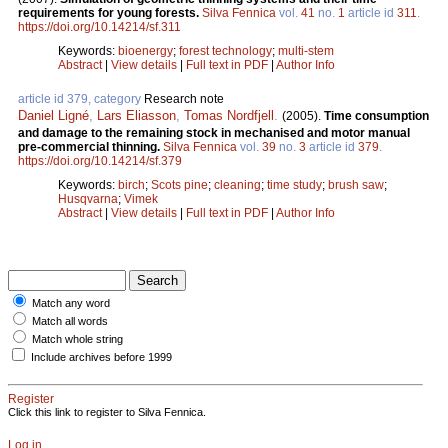
requirements for young forests.
Silva Fennica
vol.
41
no.
1
article id
311
.
https://doi.org/10.14214/sf.311
Keywords:
bioenergy
;
forest technology
;
multi-stem
Abstract
|
View details
|
Full text in PDF
|
Author Info
article id 379, category
Research note
Daniel Ligné
,
Lars Eliasson
,
Tomas Nordfjell
.
(2005).
Time consumption
and damage to the remaining stock in mechanised and motor manual
pre-commercial thinning.
Silva Fennica
vol.
39
no.
3
article id
379
.
https://doi.org/10.14214/sf.379
Keywords:
birch
;
Scots pine
;
cleaning
;
time study
;
brush saw
;
Husqvarna
;
Vimek
Abstract
|
View details
|
Full text in PDF
|
Author Info
Match any word
Match all words
Match whole string
Include archives before 1999
Register
Click this link to register to Silva Fennica.
Log in