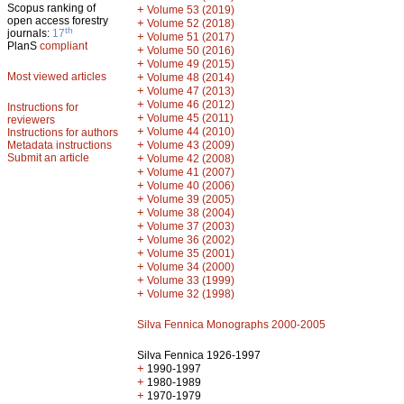
Scopus ranking of
+
Volume 53 (2019)
open access forestry
+
Volume 52 (2018)
th
journals:
17
+
Volume 51 (2017)
PlanS
compliant
+
Volume 50 (2016)
+
Volume 49 (2015)
Most viewed articles
+
Volume 48 (2014)
+
Volume 47 (2013)
+
Volume 46 (2012)
Instructions for
+
Volume 45 (2011)
reviewers
+
Volume 44 (2010)
Instructions for authors
+
Metadata instructions
Volume 43 (2009)
Submit an article
+
Volume 42 (2008)
+
Volume 41 (2007)
+
Volume 40 (2006)
+
Volume 39 (2005)
+
Volume 38 (2004)
+
Volume 37 (2003)
+
Volume 36 (2002)
+
Volume 35 (2001)
+
Volume 34 (2000)
+
Volume 33 (1999)
+
Volume 32 (1998)
Silva Fennica Monographs 2000-2005
Silva Fennica 1926-1997
+
1990-1997
+
1980-1989
+
1970-1979