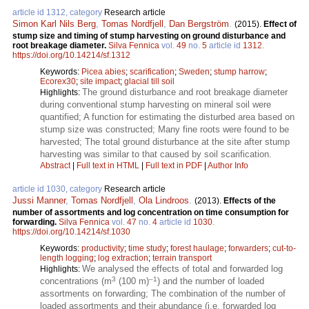
article id 1312, category
Research article
Simon Karl Nils Berg
,
Tomas Nordfjell
,
Dan Bergström
.
(2015).
Effect of
stump size and timing of stump harvesting on ground disturbance and
root breakage diameter.
Silva Fennica
vol.
49
no.
5
article id
1312
.
https://doi.org/10.14214/sf.1312
Keywords:
Picea abies
;
scarification
;
Sweden
;
stump harrow
;
Ecorex30
;
site impact
;
glacial till soil
The ground disturbance and root breakage diameter
Highlights:
during conventional stump harvesting on mineral soil were
quantified; A function for estimating the disturbed area based on
stump size was constructed; Many fine roots were found to be
harvested; The total ground disturbance at the site after stump
harvesting was similar to that caused by soil scarification.
Abstract
|
Full text in HTML
|
Full text in PDF
|
Author Info
article id 1030, category
Research article
Jussi Manner
,
Tomas Nordfjell
,
Ola Lindroos
.
(2013).
Effects of the
number of assortments and log concentration on time consumption for
forwarding.
Silva Fennica
vol.
47
no.
4
article id
1030
.
https://doi.org/10.14214/sf.1030
Keywords:
productivity
;
time study
;
forest haulage
;
forwarders
;
cut-to-
length logging
;
log extraction
;
terrain transport
We analysed the effects of total and forwarded log
Highlights:
3
–1
concentrations (m
(100 m)
) and the number of loaded
assortments on forwarding; The combination of the number of
loaded assortments and their abundance (i.e. forwarded log