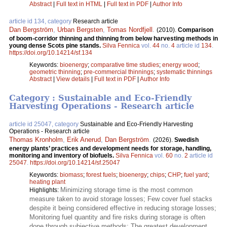
Abstract
|
Full text in HTML
|
Full text in PDF
|
Author Info
article id 134, category
Research article
Dan Bergström
,
Urban Bergsten
,
Tomas Nordfjell
.
(2010).
Comparison
of boom-corridor thinning and thinning from below harvesting methods in
young dense Scots pine stands.
Silva Fennica
vol.
44
no.
4
article id
134
.
https://doi.org/10.14214/sf.134
Keywords:
bioenergy
;
comparative time studies
;
energy wood
;
geometric thinning
;
pre-commercial thinnings
;
systematic thinnings
Abstract
|
View details
|
Full text in PDF
|
Author Info
Category : Sustainable and Eco-Friendly
Harvesting Operations - Research article
article id 25047, category
Sustainable and Eco-Friendly Harvesting
Operations - Research article
Thomas Kronholm
,
Erik Anerud
,
Dan Bergström
.
(2026).
Swedish
energy plants’ practices and development needs for storage, handling,
monitoring and inventory of biofuels.
Silva Fennica
vol.
60
no.
2
article id
25047
.
https://doi.org/10.14214/sf.25047
Keywords:
biomass
;
forest fuels
;
bioenergy
;
chips
;
CHP
;
fuel yard
;
heating plant
Minimizing storage time is the most common
Highlights:
measure taken to avoid storage losses; Few cover fuel stacks
despite it being considered effective in reducing storage losses;
Monitoring fuel quantity and fire risks during storage is often
done through subjective methods; The greatest development