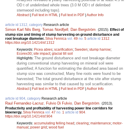
OD t of undelimbed whole trees (3.0 M OD t of delimbed
stemwood including tops).
Abstract
|
Full text in HTML
|
Full text in PDF
|
Author Info
article id 1312, category
Research article
Simon Karl Nils Berg
,
Tomas Nordfjell
,
Dan Bergström
.
(2015).
Effect of
stump size and timing of stump harvesting on ground disturbance and
root breakage diameter.
Silva Fennica
vol.
49
no.
5
article id
1312
.
https://doi.org/10.14214/sf.1312
Keywords:
Picea abies
;
scarification
;
Sweden
;
stump harrow
;
Ecorex30
;
site impact
;
glacial till soil
The ground disturbance and root breakage diameter
Highlights:
during conventional stump harvesting on mineral soil were
quantified; A function for estimating the disturbed area based on
stump size was constructed; Many fine roots were found to be
harvested; The total ground disturbance at the site after stump
harvesting was similar to that caused by soil scarification.
Abstract
|
Full text in HTML
|
Full text in PDF
|
Author Info
article id 904, category
Research article
Raul Fernandez-Lacruz
,
Fulvio Di Fulvio
,
Dan Bergström
.
(2013).
Productivity and profitability of harvesting power line corridors for
bioenergy.
Silva Fennica
vol.
47
no.
1
article id
904
.
https://doi.org/10.14214/sf.904
Keywords:
accumulating felling head
;
clearing
;
maintenance
;
motor-
manual
;
power grid
;
wood fuel