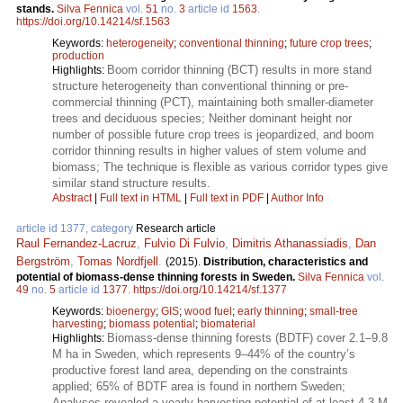
stands.
Silva Fennica
vol.
51
no.
3
article id
1563
.
https://doi.org/10.14214/sf.1563
Keywords:
heterogeneity
;
conventional thinning
;
future crop trees
;
production
Boom corridor thinning (BCT) results in more stand
Highlights:
structure heterogeneity than conventional thinning or pre-
commercial thinning (PCT), maintaining both smaller-diameter
trees and deciduous species; Neither dominant height nor
number of possible future crop trees is jeopardized, and boom
corridor thinning results in higher values of stem volume and
biomass; The technique is flexible as various corridor types give
similar stand structure results.
Abstract
|
Full text in HTML
|
Full text in PDF
|
Author Info
article id 1377, category
Research article
Raul Fernandez-Lacruz
,
Fulvio Di Fulvio
,
Dimitris Athanassiadis
,
Dan
Bergström
,
Tomas Nordfjell
.
(2015).
Distribution, characteristics and
potential of biomass-dense thinning forests in Sweden.
Silva Fennica
vol.
49
no.
5
article id
1377
.
https://doi.org/10.14214/sf.1377
Keywords:
bioenergy
;
GIS
;
wood fuel
;
early thinning
;
small-tree
harvesting
;
biomass potential
;
biomaterial
Biomass-dense thinning forests (BDTF) cover 2.1–9.8
Highlights:
M ha in Sweden, which represents 9–44% of the country’s
productive forest land area, depending on the constraints
applied; 65% of BDTF area is found in northern Sweden;
Analyses revealed a yearly harvesting potential of at least 4.3 M