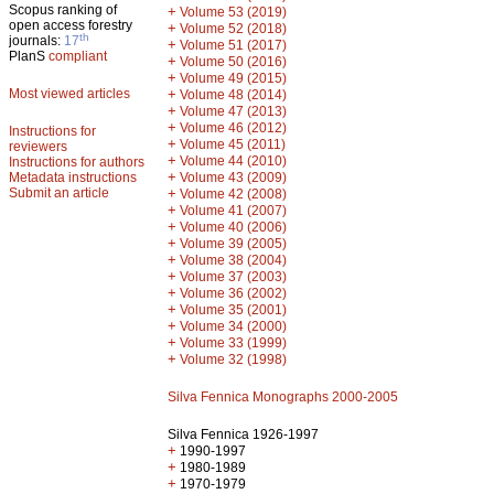
Scopus ranking of
+
Volume 53 (2019)
open access forestry
+
Volume 52 (2018)
th
journals:
17
+
Volume 51 (2017)
PlanS
compliant
+
Volume 50 (2016)
+
Volume 49 (2015)
Most viewed articles
+
Volume 48 (2014)
+
Volume 47 (2013)
+
Volume 46 (2012)
Instructions for
+
Volume 45 (2011)
reviewers
+
Volume 44 (2010)
Instructions for authors
+
Metadata instructions
Volume 43 (2009)
Submit an article
+
Volume 42 (2008)
+
Volume 41 (2007)
+
Volume 40 (2006)
+
Volume 39 (2005)
+
Volume 38 (2004)
+
Volume 37 (2003)
+
Volume 36 (2002)
+
Volume 35 (2001)
+
Volume 34 (2000)
+
Volume 33 (1999)
+
Volume 32 (1998)
Silva Fennica Monographs 2000-2005
Silva Fennica 1926-1997
+
1990-1997
+
1980-1989
+
1970-1979