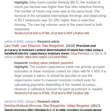
After boom-corridor thinning (BCT), the number of
Highlights:
stems per hectare was higher than that after selective thinning.
The number of future crop trees was at the same level; The
removal of the simulated intermediate thinnings and clearcutting
in BCT treatments was 10–18% higher than in selective
thinning. The saw log volumes were at the same level in both
treatments.
Abstract
|
Full text in HTML
|
Full text in PDF
|
Author Info
article id 6993, category
Research article
Lars Fridh
,
Lars Eliasson
,
Dan Bergström
.
(2018).
Precision and
accuracy in moisture content determination of wood fuel chips using a
handheld electric capacitance moisture meter.
Silva Fennica
vol.
52
no.
5
article id
6993
.
https://doi.org/10.14214/sf.6993
Keywords:
heating value
;
biofuels
;
payment
The studied capacitance meter can provide accurate
Highlights:
estimates of mean moisture content for chips with M < 50% if a
large sample is taken; It should be possible to use the
capacitance meter to measure moisture content even for
calculating payments depending of the needed accuracy;
However a calibration function for each assortment is needed.
Abstract
|
Full text in HTML
|
Full text in PDF
|
Author Info
article id 1563, category
Research article
Kristina Ahnlund Ulvcrona
,
Dan Bergström
,
Urban Bergsten
.
(2017).
Stand structure after thinning in 1–2 m wide corridors in young dense