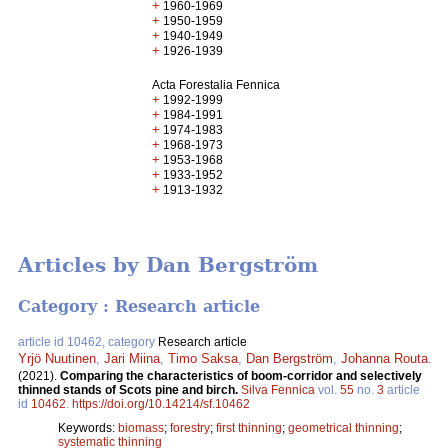
+
1960-1969
+
1950-1959
+
1940-1949
+
1926-1939
Acta Forestalia Fennica
+
1992-1999
+
1984-1991
+
1974-1983
+
1968-1973
+
1953-1968
+
1933-1952
+
1913-1932
Articles by Dan Bergström
Category : Research article
article id 10462, category
Research article
Yrjö Nuutinen
,
Jari Miina
,
Timo Saksa
,
Dan Bergström
,
Johanna Routa
.
(2021).
Comparing the characteristics of boom-corridor and selectively
thinned stands of Scots pine and birch.
Silva Fennica
vol.
55
no.
3
article
id
10462
.
https://doi.org/10.14214/sf.10462
Keywords:
biomass
;
forestry
;
first thinning
;
geometrical thinning
;
systematic thinning