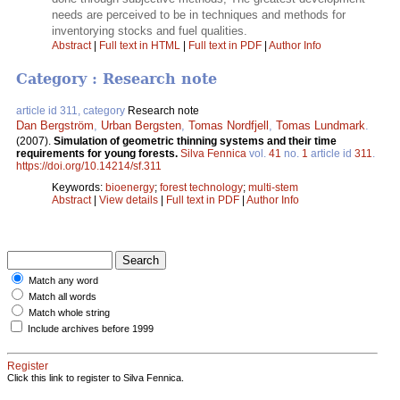
needs are perceived to be in techniques and methods for
inventorying stocks and fuel qualities.
Abstract
|
Full text in HTML
|
Full text in PDF
|
Author Info
Category : Research note
article id 311, category
Research note
Dan Bergström
,
Urban Bergsten
,
Tomas Nordfjell
,
Tomas Lundmark
.
(2007).
Simulation of geometric thinning systems and their time
requirements for young forests.
Silva Fennica
vol.
41
no.
1
article id
311
.
https://doi.org/10.14214/sf.311
Keywords:
bioenergy
;
forest technology
;
multi-stem
Abstract
|
View details
|
Full text in PDF
|
Author Info
Match any word
Match all words
Match whole string
Include archives before 1999
Register
Click this link to register to Silva Fennica.