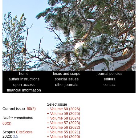
home
focus and scope
journal policies
author instructions
special issues
editors
open access
other journals
contact
financial information
Select issue
Current issue:
60(2)
+
Volume 60 (2026)
+
Volume 59 (2025)
Under compilation:
+
Volume 58 (2024)
+
Volume 57 (2023)
60(3)
+
Volume 56 (2022)
+
Scopus
CiteScore
Volume 55 (2021)
2023:
3.5
+
Volume 54 (2020)