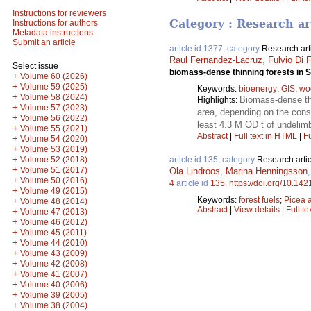
Instructions for reviewers
Category : Research ar
Instructions for authors
Metadata instructions
Submit an article
article id 1377, category
Research art
Raul Fernandez-Lacruz
,
Fulvio Di F
Select issue
biomass-dense thinning forests in
+
Volume 60 (2026)
+
Volume 59 (2025)
Keywords:
bioenergy
;
GIS
;
wo
+
Volume 58 (2024)
Biomass-dense thi
Highlights:
+
Volume 57 (2023)
area, depending on the const
+
Volume 56 (2022)
least 4.3 M OD t of undelim
+
Volume 55 (2021)
Abstract
|
Full text in HTML
|
Fu
+
Volume 54 (2020)
+
Volume 53 (2019)
+
Volume 52 (2018)
article id 135, category
Research artic
+
Volume 51 (2017)
Ola Lindroos
,
Marina Henningsson
+
Volume 50 (2016)
4
article id
135
.
https://doi.org/10.142
+
Volume 49 (2015)
Keywords:
forest fuels
;
Picea 
+
Volume 48 (2014)
Abstract
|
View details
|
Full te
+
Volume 47 (2013)
+
Volume 46 (2012)
+
Volume 45 (2011)
+
Volume 44 (2010)
+
Volume 43 (2009)
+
Volume 42 (2008)
+
Volume 41 (2007)
+
Volume 40 (2006)
+
Volume 39 (2005)
+
Volume 38 (2004)