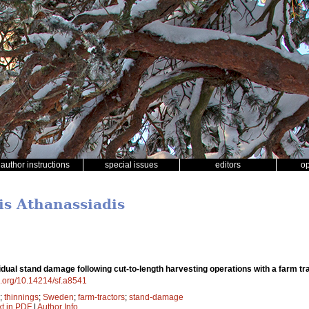
author instructions
special issues
editors
o
is Athanassiadis
dual stand damage following cut-to-length harvesting operations with a farm tra
oi.org/10.14214/sf.a8541
;
thinnings
;
Sweden
;
farm-tractors
;
stand-damage
xt in PDF
|
Author Info