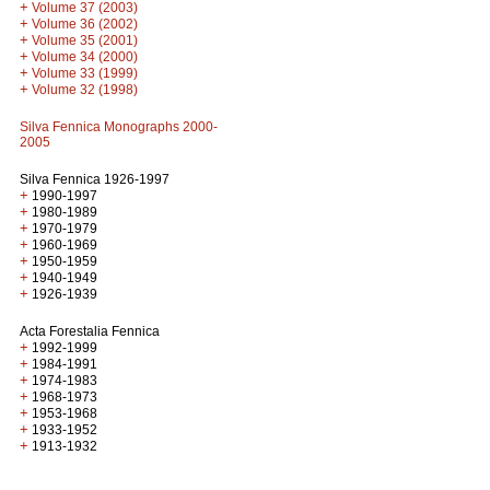
+
Volume 37 (2003)
+
Volume 36 (2002)
+
Volume 35 (2001)
+
Volume 34 (2000)
+
Volume 33 (1999)
+
Volume 32 (1998)
Silva Fennica Monographs 2000-
2005
Silva Fennica 1926-1997
+
1990-1997
+
1980-1989
+
1970-1979
+
1960-1969
+
1950-1959
+
1940-1949
+
1926-1939
Acta Forestalia Fennica
+
1992-1999
+
1984-1991
+
1974-1983
+
1968-1973
+
1953-1968
+
1933-1952
+
1913-1932