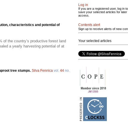
Log in
If you are a registered user, log in to
save your selected articles for later
access.
Contents alert
ution, characteristics and potential of
Sign up to receive alerts of new con
Your selected articles
of the country’s productive forest land
led a yearly harvesting potential of at
 uproot tree stumps.
Silva Fennica
vol.
44
no.