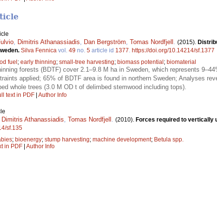
ticle
icle
ulvio
,
Dimitris Athanassiadis
,
Dan Bergström
,
Tomas Nordfjell
.
(2015).
Distrib
 Sweden.
Silva Fennica
vol.
49
no.
5
article id
1377
.
https://doi.org/10.14214/sf.1377
od fuel
;
early thinning
;
small-tree harvesting
;
biomass potential
;
biomaterial
nning forests (BDTF) cover 2.1–9.8 M ha in Sweden, which represents 9–44% 
raints applied; 65% of BDTF area is found in northern Sweden; Analyses revea
bed whole trees (3.0 M OD t of delimbed stemwood including tops).
ll text in PDF
|
Author Info
le
,
Dimitris Athanassiadis
,
Tomas Nordfjell
.
(2010).
Forces required to vertically
14/sf.135
abies
;
bioenergy
;
stump harvesting
;
machine development
;
Betula spp.
xt in PDF
|
Author Info