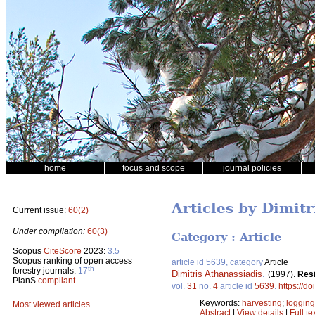
home
focus and scope
journal policies
Articles by Dimitr
Current issue:
60(2)
Under compilation:
60(3)
Category : Article
Scopus
CiteScore
2023:
3.5
Scopus ranking of open access
article id 5639, category
Article
th
forestry journals:
17
Dimitris Athanassiadis
.
(1997).
Resi
PlanS
compliant
vol.
31
no.
4
article id
5639
.
https://d
Keywords:
harvesting
;
logging
Most viewed articles
Abstract
|
View details
|
Full te