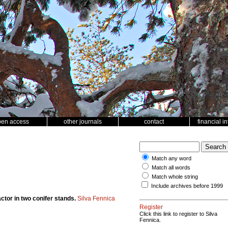
pen access
other journals
contact
financial i
Match any word
Match all words
Match whole string
Include archives before 1999
ctor in two conifer stands.
Silva Fennica
Register
Click this link to register to Silva
Fennica.