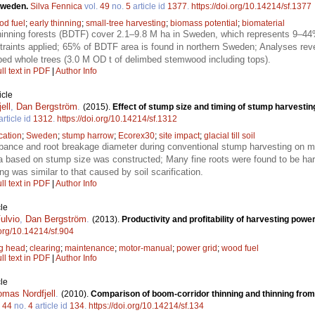
 Sweden.
Silva Fennica
vol.
49
no.
5
article id
1377
.
https://doi.org/10.14214/sf.1377
od fuel
;
early thinning
;
small-tree harvesting
;
biomass potential
;
biomaterial
nning forests (BDTF) cover 2.1–9.8 M ha in Sweden, which represents 9–44% 
raints applied; 65% of BDTF area is found in northern Sweden; Analyses revea
bed whole trees (3.0 M OD t of delimbed stemwood including tops).
ll text in PDF
|
Author Info
icle
ell
,
Dan Bergström
.
(2015).
Effect of stump size and timing of stump harvesti
article id
1312
.
https://doi.org/10.14214/sf.1312
ication
;
Sweden
;
stump harrow
;
Ecorex30
;
site impact
;
glacial till soil
bance and root breakage diameter during conventional stump harvesting on mine
ea based on stump size was constructed; Many fine roots were found to be har
ng was similar to that caused by soil scarification.
ll text in PDF
|
Author Info
le
ulvio
,
Dan Bergström
.
(2013).
Productivity and profitability of harvesting power
.org/10.14214/sf.904
ng head
;
clearing
;
maintenance
;
motor-manual
;
power grid
;
wood fuel
ll text in PDF
|
Author Info
le
omas Nordfjell
.
(2010).
Comparison of boom-corridor thinning and thinning fro
.
44
no.
4
article id
134
.
https://doi.org/10.14214/sf.134