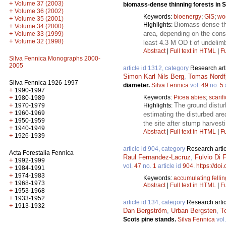
+
Volume 37 (2003)
biomass-dense thinning forests in
+
Volume 36 (2002)
Keywords:
bioenergy
;
GIS
;
wo
+
Volume 35 (2001)
Biomass-dense thi
Highlights:
+
Volume 34 (2000)
area, depending on the const
+
Volume 33 (1999)
+
Volume 32 (1998)
least 4.3 M OD t of undelim
Abstract
|
Full text in HTML
|
Fu
Silva Fennica Monographs 2000-
2005
article id 1312, category
Research art
Simon Karl Nils Berg
,
Tomas Nordfj
Silva Fennica 1926-1997
diameter.
Silva Fennica
vol.
49
no.
5
+
1990-1997
Keywords:
Picea abies
;
scarif
+
1980-1989
The ground distur
+
Highlights:
1970-1979
+
1960-1969
estimating the disturbed ar
+
1950-1959
the site after stump harvesti
+
1940-1949
Abstract
|
Full text in HTML
|
Fu
+
1926-1939
article id 904, category
Research artic
Acta Forestalia Fennica
Raul Fernandez-Lacruz
,
Fulvio Di F
+
1992-1999
vol.
47
no.
1
article id
904
.
https://doi
+
1984-1991
+
1974-1983
Keywords:
accumulating felli
+
1968-1973
Abstract
|
Full text in HTML
|
Fu
+
1953-1968
+
1933-1952
article id 134, category
Research artic
+
1913-1932
Dan Bergström
,
Urban Bergsten
,
T
Scots pine stands.
Silva Fennica
vol