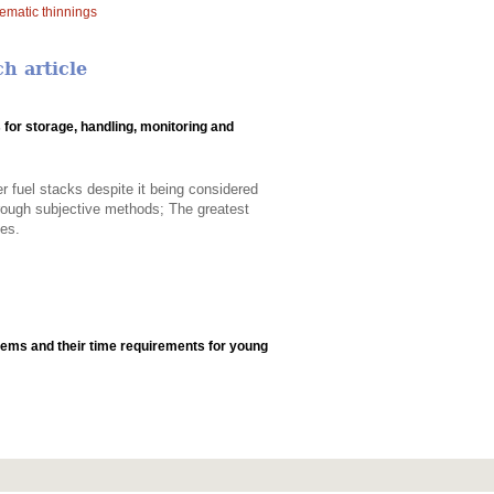
ematic thinnings
h article
for storage, handling, monitoring and
 fuel stacks despite it being considered
through subjective methods; The greatest
ies.
tems and their time requirements for young