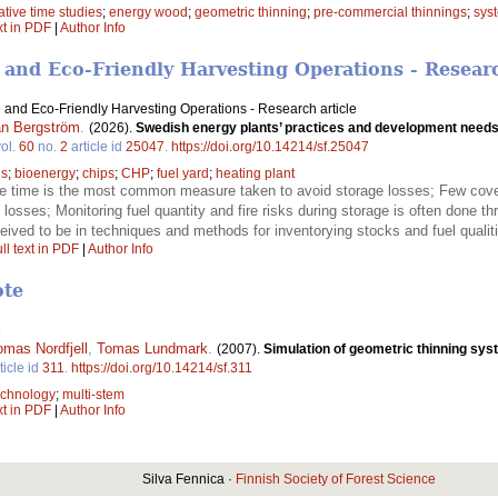
tive time studies
;
energy wood
;
geometric thinning
;
pre-commercial thinnings
;
syst
xt in PDF
|
Author Info
 and Eco-Friendly Harvesting Operations - Researc
 and Eco-Friendly Harvesting Operations - Research article
n Bergström
.
(2026).
Swedish energy plants’ practices and development needs 
ol.
60
no.
2
article id
25047
.
https://doi.org/10.14214/sf.25047
ls
;
bioenergy
;
chips
;
CHP
;
fuel yard
;
heating plant
e time is the most common measure taken to avoid storage losses; Few cover
e losses; Monitoring fuel quantity and fire risks during storage is often done 
ived to be in techniques and methods for inventorying stocks and fuel qualit
ll text in PDF
|
Author Info
ote
e
omas Nordfjell
,
Tomas Lundmark
.
(2007).
Simulation of geometric thinning sys
ticle id
311
.
https://doi.org/10.14214/sf.311
technology
;
multi-stem
xt in PDF
|
Author Info
Silva Fennica ·
Finnish Society of Forest Science