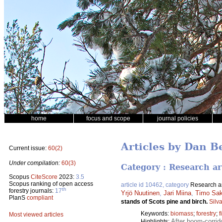
home
focus and scope
journal policies
Articles by Dan B
Current issue:
60(2)
Under compilation:
60(3)
Category : Research ar
Scopus
CiteScore
2023:
3.5
Scopus ranking of open access
article id 10462, category
Research ar
th
forestry journals:
17
Yrjö Nuutinen
,
Jari Miina
,
Timo Sa
PlanS
compliant
stands of Scots pine and birch.
Silv
Keywords:
biomass
;
forestry
;
f
Most viewed articles
After boom-corrid
Highlights: