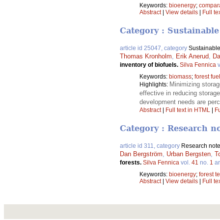
Keywords:
bioenergy
;
compara
Abstract
|
View details
|
Full te
Category : Sustainable
article id 25047, category
Sustainable
Thomas Kronholm
,
Erik Anerud
,
Da
inventory of biofuels.
Silva Fennica
v
Keywords:
biomass
;
forest fue
Minimizing storag
Highlights:
effective in reducing storag
development needs are perce
Abstract
|
Full text in HTML
|
Fu
Category : Research n
article id 311, category
Research not
Dan Bergström
,
Urban Bergsten
,
T
forests.
Silva Fennica
vol.
41
no.
1
ar
Keywords:
bioenergy
;
forest 
Abstract
|
View details
|
Full te