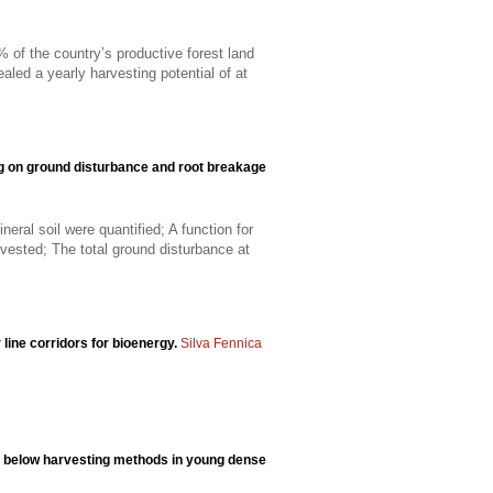
of the country’s productive forest land
led a yearly harvesting potential of at
ng on ground disturbance and root breakage
ral soil were quantified; A function for
vested; The total ground disturbance at
 line corridors for bioenergy.
Silva Fennica
m below harvesting methods in young dense