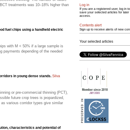
in BCT treatments was 10–18% higher than
Log in
If you are a registered user, log in to
save your selected articles for later
access.
Contents alert
d fuel chips using a handheld electric
Sign up to receive alerts of new con
Your selected articles
ips with M < 50% if a large sample is
ting payments depending of the needed
corridors in young dense stands.
Silva
hinning or pre-commercial thinning (PCT),
ible future crop trees is jeopardized,
as various corridor types give similar
ution, characteristics and potential of