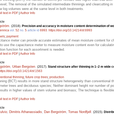
level; The removal of the simulated intermediate thinnings and clearcutting 
aw log volumes were at the same level in both treatments.
ll text in PDF
|
Author Info
icle
gström
.
(2018).
Precision and accuracy in moisture content determination of woo
Fennica
vol.
52
no.
5
article id
6993
.
https://doi.org/10.14214/sf.6993
uels
;
payment
itance meter can provide accurate estimates of mean moisture content for ch
e to use the capacitance meter to measure moisture content even for calcula
tion function for each assortment is needed.
ll text in PDF
|
Author Info
icle
gström
,
Urban Bergsten
.
(2017).
Stand structure after thinning in 1–2 m wide 
https://doi.org/10.14214/sf.1563
entional thinning
;
future crop trees
;
production
nning (BCT) results in more stand structure heterogeneity than conventional t
meter trees and deciduous species; Neither dominant height nor number of poss
esults in higher values of stem volume and biomass; The technique is flexible 
ll text in PDF
|
Author Info
icle
ulvio
,
Dimitris Athanassiadis
,
Dan Bergström
,
Tomas Nordfjell
.
(2015).
Distrib