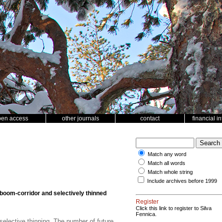
pen access
other journals
contact
financial i
Match any word
Match all words
Match whole string
Include archives before 1999
boom-corridor and selectively thinned
Register
Click this link to register to Silva
Fennica.
selective thinning. The number of future