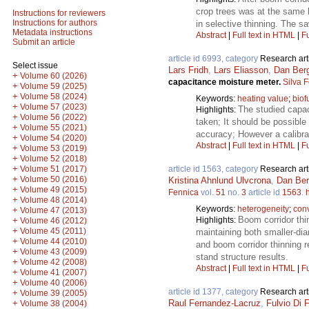
crop trees was at the same 
Instructions for reviewers
Instructions for authors
in selective thinning. The s
Metadata instructions
Abstract
|
Full text in HTML
|
Fu
Submit an article
article id 6993, category
Research art
Select issue
Lars Fridh
,
Lars Eliasson
,
Dan Ber
+
Volume 60 (2026)
capacitance moisture meter.
Silva 
+
Volume 59 (2025)
+
Volume 58 (2024)
Keywords:
heating value
;
biof
+
Volume 57 (2023)
The studied capac
Highlights:
+
Volume 56 (2022)
taken; It should be possibl
+
Volume 55 (2021)
accuracy; However a calibra
+
Volume 54 (2020)
Abstract
|
Full text in HTML
|
Fu
+
Volume 53 (2019)
+
Volume 52 (2018)
+
article id 1563, category
Research art
Volume 51 (2017)
+
Volume 50 (2016)
Kristina Ahnlund Ulvcrona
,
Dan Ber
+
Volume 49 (2015)
Fennica
vol.
51
no.
3
article id
1563
.
+
Volume 48 (2014)
Keywords:
heterogeneity
;
conv
+
Volume 47 (2013)
Boom corridor thi
Highlights:
+
Volume 46 (2012)
+
Volume 45 (2011)
maintaining both smaller-dia
+
Volume 44 (2010)
and boom corridor thinning r
+
Volume 43 (2009)
stand structure results.
+
Volume 42 (2008)
Abstract
|
Full text in HTML
|
Fu
+
Volume 41 (2007)
+
Volume 40 (2006)
article id 1377, category
Research art
+
Volume 39 (2005)
Raul Fernandez-Lacruz
,
Fulvio Di F
+
Volume 38 (2004)