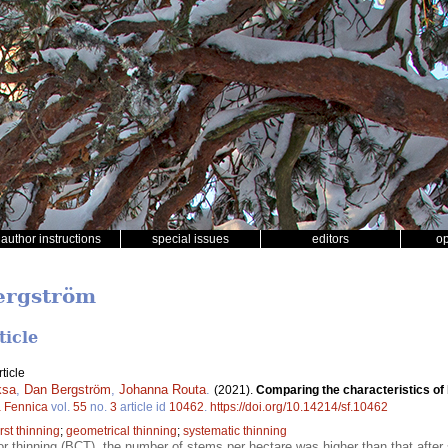
author instructions
special issues
editors
o
ergström
ticle
ticle
ksa
,
Dan Bergström
,
Johanna Routa
.
(2021).
Comparing the characteristics of 
a Fennica
vol.
55
no.
3
article id
10462
.
https://doi.org/10.14214/sf.10462
irst thinning
;
geometrical thinning
;
systematic thinning
or thinning (BCT), the number of stems per hectare was higher than that after 