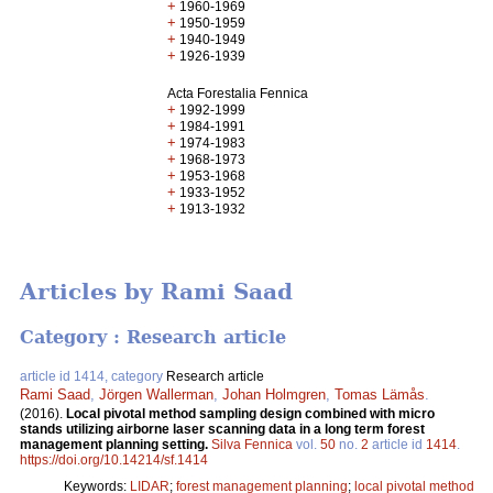
+
1960-1969
+
1950-1959
+
1940-1949
+
1926-1939
Acta Forestalia Fennica
+
1992-1999
+
1984-1991
+
1974-1983
+
1968-1973
+
1953-1968
+
1933-1952
+
1913-1932
Articles by Rami Saad
Category : Research article
article id 1414, category
Research article
Rami Saad
,
Jörgen Wallerman
,
Johan Holmgren
,
Tomas Lämås
.
(2016).
Local pivotal method sampling design combined with micro
stands utilizing airborne laser scanning data in a long term forest
management planning setting.
Silva Fennica
vol.
50
no.
2
article id
1414
.
https://doi.org/10.14214/sf.1414
Keywords:
LIDAR
;
forest management planning
;
local pivotal method