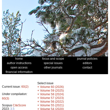
home
focus and scope
journal policies
author instructions
special issues
editors
open access
other journals
contact
financial information
Select issue
Current issue:
60(2)
+
Volume 60 (2026)
+
Volume 59 (2025)
Under compilation:
+
Volume 58 (2024)
+
Volume 57 (2023)
60(3)
+
Volume 56 (2022)
+
Scopus
CiteScore
Volume 55 (2021)
2023:
3.5
+
Volume 54 (2020)