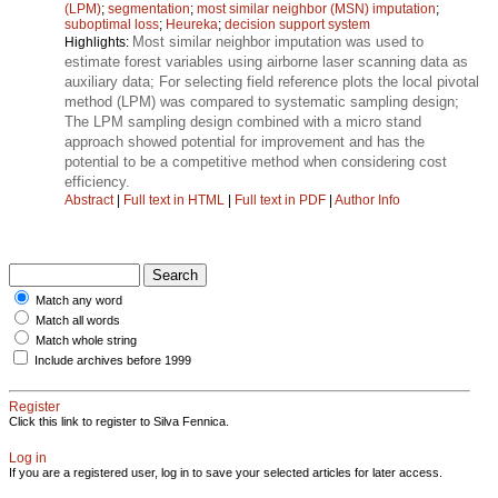
(LPM)
;
segmentation
;
most similar neighbor (MSN) imputation
;
suboptimal loss
;
Heureka
;
decision support system
Most similar neighbor imputation was used to
Highlights:
estimate forest variables using airborne laser scanning data as
auxiliary data; For selecting field reference plots the local pivotal
method (LPM) was compared to systematic sampling design;
The LPM sampling design combined with a micro stand
approach showed potential for improvement and has the
potential to be a competitive method when considering cost
efficiency.
Abstract
|
Full text in HTML
|
Full text in PDF
|
Author Info
Match any word
Match all words
Match whole string
Include archives before 1999
Register
Click this link to register to Silva Fennica.
Log in
If you are a registered user, log in to save your selected articles for later access.