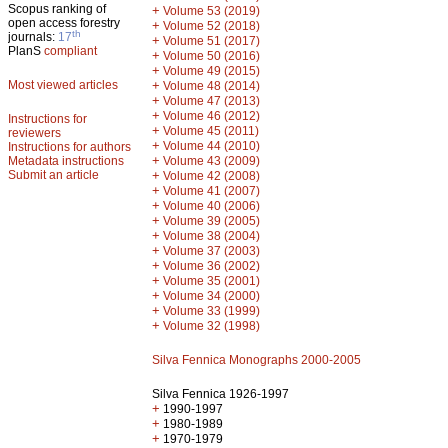
Scopus ranking of
+
Volume 53 (2019)
open access forestry
+
Volume 52 (2018)
th
journals:
17
+
Volume 51 (2017)
PlanS
compliant
+
Volume 50 (2016)
+
Volume 49 (2015)
Most viewed articles
+
Volume 48 (2014)
+
Volume 47 (2013)
+
Volume 46 (2012)
Instructions for
+
Volume 45 (2011)
reviewers
+
Volume 44 (2010)
Instructions for authors
+
Metadata instructions
Volume 43 (2009)
Submit an article
+
Volume 42 (2008)
+
Volume 41 (2007)
+
Volume 40 (2006)
+
Volume 39 (2005)
+
Volume 38 (2004)
+
Volume 37 (2003)
+
Volume 36 (2002)
+
Volume 35 (2001)
+
Volume 34 (2000)
+
Volume 33 (1999)
+
Volume 32 (1998)
Silva Fennica Monographs 2000-2005
Silva Fennica 1926-1997
+
1990-1997
+
1980-1989
+
1970-1979