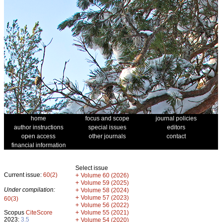
home
focus and scope
journal policies
author instructions
special issues
editors
open access
other journals
contact
financial information
Select issue
Current issue:
60(2)
+
Volume 60 (2026)
+
Volume 59 (2025)
Under compilation:
+
Volume 58 (2024)
+
Volume 57 (2023)
60(3)
+
Volume 56 (2022)
+
Scopus
CiteScore
Volume 55 (2021)
2023:
3.5
+
Volume 54 (2020)