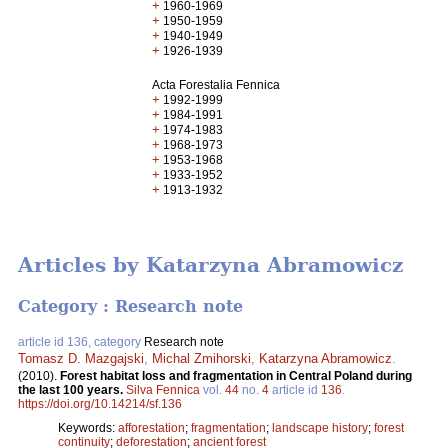
+
1960-1969
+
1950-1959
+
1940-1949
+
1926-1939
Acta Forestalia Fennica
+
1992-1999
+
1984-1991
+
1974-1983
+
1968-1973
+
1953-1968
+
1933-1952
+
1913-1932
Articles by Katarzyna Abramowicz
Category : Research note
article id 136, category
Research note
Tomasz D. Mazgajski
,
Michal Zmihorski
,
Katarzyna Abramowicz
.
(2010).
Forest habitat loss and fragmentation in Central Poland during
the last 100 years.
Silva Fennica
vol.
44
no.
4
article id
136
.
https://doi.org/10.14214/sf.136
Keywords:
afforestation
;
fragmentation
;
landscape history
;
forest
continuity
;
deforestation
;
ancient forest