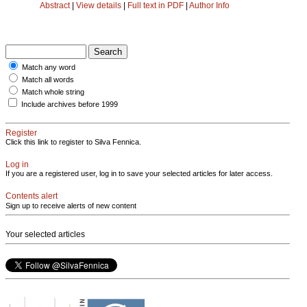
Abstract
|
View details
|
Full text in PDF
|
Author Info
Match any word
Match all words
Match whole string
Include archives before 1999
Register
Click this link to register to Silva Fennica.
Log in
If you are a registered user, log in to save your selected articles for later access.
Contents alert
Sign up to receive alerts of new content
Your selected articles