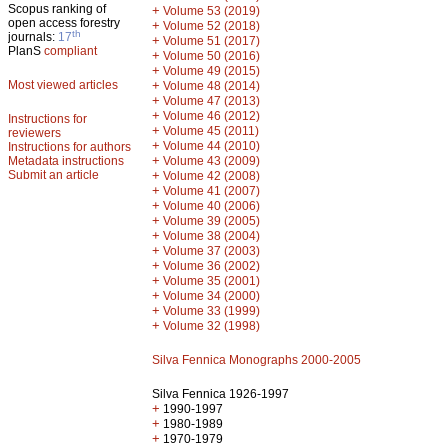
Scopus ranking of
+
Volume 53 (2019)
open access forestry
+
Volume 52 (2018)
th
journals:
17
+
Volume 51 (2017)
PlanS
compliant
+
Volume 50 (2016)
+
Volume 49 (2015)
Most viewed articles
+
Volume 48 (2014)
+
Volume 47 (2013)
+
Volume 46 (2012)
Instructions for
+
Volume 45 (2011)
reviewers
+
Volume 44 (2010)
Instructions for authors
+
Metadata instructions
Volume 43 (2009)
Submit an article
+
Volume 42 (2008)
+
Volume 41 (2007)
+
Volume 40 (2006)
+
Volume 39 (2005)
+
Volume 38 (2004)
+
Volume 37 (2003)
+
Volume 36 (2002)
+
Volume 35 (2001)
+
Volume 34 (2000)
+
Volume 33 (1999)
+
Volume 32 (1998)
Silva Fennica Monographs 2000-2005
Silva Fennica 1926-1997
+
1990-1997
+
1980-1989
+
1970-1979