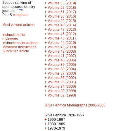
Scopus ranking of
+
Volume 53 (2019)
open access forestry
+
Volume 52 (2018)
th
journals:
17
+
Volume 51 (2017)
PlanS
compliant
+
Volume 50 (2016)
+
Volume 49 (2015)
Most viewed articles
+
Volume 48 (2014)
+
Volume 47 (2013)
+
Volume 46 (2012)
Instructions for
+
Volume 45 (2011)
reviewers
+
Volume 44 (2010)
Instructions for authors
+
Metadata instructions
Volume 43 (2009)
Submit an article
+
Volume 42 (2008)
+
Volume 41 (2007)
+
Volume 40 (2006)
+
Volume 39 (2005)
+
Volume 38 (2004)
+
Volume 37 (2003)
+
Volume 36 (2002)
+
Volume 35 (2001)
+
Volume 34 (2000)
+
Volume 33 (1999)
+
Volume 32 (1998)
Silva Fennica Monographs 2000-2005
Silva Fennica 1926-1997
+
1990-1997
+
1980-1989
+
1970-1979