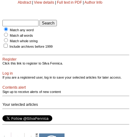
Abstract
|
View details
|
Full text in PDF
|
Author Info
Match any word
Match all words
Match whole string
Include archives before 1999
Register
Click this link to register to Silva Fennica.
Log in
If you are a registered user, log in to save your selected articles for later access.
Contents alert
Sign up to receive alerts of new content
Your selected articles