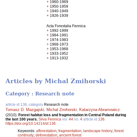
+
1960-1969
+
1950-1959
+
1940-1949
+
1926-1939
Acta Forestalia Fennica
+
1992-1999
+
1984-1991
+
1974-1983
+
1968-1973
+
1953-1968
+
1933-1952
+
1913-1932
Articles by Michal Zmihorski
Category : Research note
article id 136, category
Research note
Tomasz D. Mazgajski
,
Michal Zmihorski
,
Katarzyna Abramowicz
.
(2010).
Forest habitat loss and fragmentation in Central Poland during
the last 100 years.
Silva Fennica
vol.
44
no.
4
article id
136
.
https://doi.org/10.14214/sf.136
Keywords:
afforestation
;
fragmentation
;
landscape history
;
forest
continuity
;
deforestation
;
ancient forest