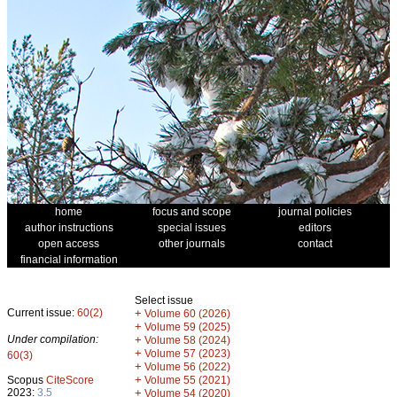
home
focus and scope
journal policies
author instructions
special issues
editors
open access
other journals
contact
financial information
Select issue
Current issue:
60(2)
+
Volume 60 (2026)
+
Volume 59 (2025)
Under compilation:
+
Volume 58 (2024)
+
Volume 57 (2023)
60(3)
+
Volume 56 (2022)
+
Scopus
CiteScore
Volume 55 (2021)
2023:
3.5
+
Volume 54 (2020)