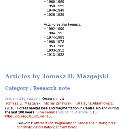
+
1960-1969
+
1950-1959
+
1940-1949
+
1926-1939
Acta Forestalia Fennica
+
1992-1999
+
1984-1991
+
1974-1983
+
1968-1973
+
1953-1968
+
1933-1952
+
1913-1932
Articles by Tomasz D. Mazgajski
Category : Research note
article id 136, category
Research note
Tomasz D. Mazgajski
,
Michal Zmihorski
,
Katarzyna Abramowicz
.
(2010).
Forest habitat loss and fragmentation in Central Poland during
the last 100 years.
Silva Fennica
vol.
44
no.
4
article id
136
.
https://doi.org/10.14214/sf.136
Keywords:
afforestation
;
fragmentation
;
landscape history
;
forest
continuity
;
deforestation
;
ancient forest