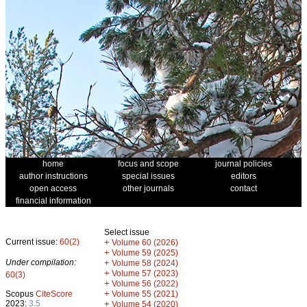
home
focus and scope
journal policies
author instructions
special issues
editors
open access
other journals
contact
financial information
Select issue
Current issue:
60(2)
+
Volume 60 (2026)
+
Volume 59 (2025)
Under compilation:
+
Volume 58 (2024)
+
Volume 57 (2023)
60(3)
+
Volume 56 (2022)
+
Scopus
CiteScore
Volume 55 (2021)
2023:
3.5
+
Volume 54 (2020)