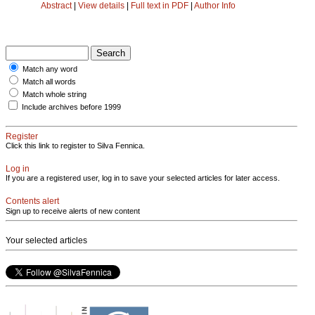
Abstract
|
View details
|
Full text in PDF
|
Author Info
Match any word
Match all words
Match whole string
Include archives before 1999
Register
Click this link to register to Silva Fennica.
Log in
If you are a registered user, log in to save your selected articles for later access.
Contents alert
Sign up to receive alerts of new content
Your selected articles