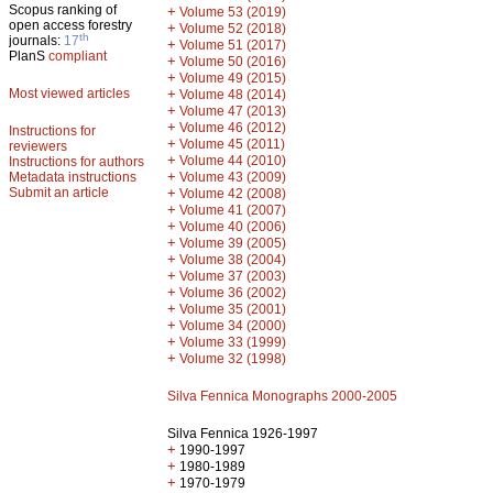
Scopus ranking of
+
Volume 53 (2019)
open access forestry
+
Volume 52 (2018)
th
journals:
17
+
Volume 51 (2017)
PlanS
compliant
+
Volume 50 (2016)
+
Volume 49 (2015)
Most viewed articles
+
Volume 48 (2014)
+
Volume 47 (2013)
+
Volume 46 (2012)
Instructions for
+
Volume 45 (2011)
reviewers
+
Volume 44 (2010)
Instructions for authors
+
Metadata instructions
Volume 43 (2009)
Submit an article
+
Volume 42 (2008)
+
Volume 41 (2007)
+
Volume 40 (2006)
+
Volume 39 (2005)
+
Volume 38 (2004)
+
Volume 37 (2003)
+
Volume 36 (2002)
+
Volume 35 (2001)
+
Volume 34 (2000)
+
Volume 33 (1999)
+
Volume 32 (1998)
Silva Fennica Monographs 2000-2005
Silva Fennica 1926-1997
+
1990-1997
+
1980-1989
+
1970-1979