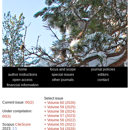
home
focus and scope
journal policies
author instructions
special issues
editors
open access
other journals
contact
financial information
Select issue
Current issue:
60(2)
+
Volume 60 (2026)
+
Volume 59 (2025)
Under compilation:
+
Volume 58 (2024)
+
Volume 57 (2023)
60(3)
+
Volume 56 (2022)
+
Scopus
CiteScore
Volume 55 (2021)
2023:
3.5
+
Volume 54 (2020)