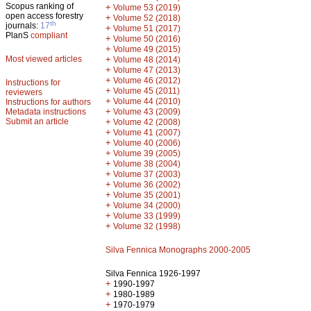
Scopus ranking of
+
Volume 53 (2019)
open access forestry
+
Volume 52 (2018)
th
journals:
17
+
Volume 51 (2017)
PlanS
compliant
+
Volume 50 (2016)
+
Volume 49 (2015)
Most viewed articles
+
Volume 48 (2014)
+
Volume 47 (2013)
+
Volume 46 (2012)
Instructions for
+
Volume 45 (2011)
reviewers
+
Volume 44 (2010)
Instructions for authors
+
Metadata instructions
Volume 43 (2009)
Submit an article
+
Volume 42 (2008)
+
Volume 41 (2007)
+
Volume 40 (2006)
+
Volume 39 (2005)
+
Volume 38 (2004)
+
Volume 37 (2003)
+
Volume 36 (2002)
+
Volume 35 (2001)
+
Volume 34 (2000)
+
Volume 33 (1999)
+
Volume 32 (1998)
Silva Fennica Monographs 2000-2005
Silva Fennica 1926-1997
+
1990-1997
+
1980-1989
+
1970-1979