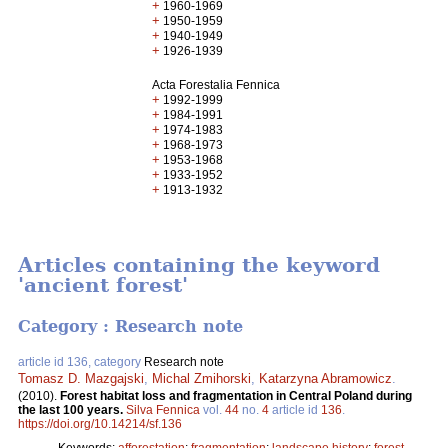
+
1960-1969
+
1950-1959
+
1940-1949
+
1926-1939
Acta Forestalia Fennica
+
1992-1999
+
1984-1991
+
1974-1983
+
1968-1973
+
1953-1968
+
1933-1952
+
1913-1932
Articles containing the keyword
'ancient forest'
Category : Research note
article id 136, category
Research note
Tomasz D. Mazgajski
,
Michal Zmihorski
,
Katarzyna Abramowicz
.
(2010).
Forest habitat loss and fragmentation in Central Poland during
the last 100 years.
Silva Fennica
vol.
44
no.
4
article id
136
.
https://doi.org/10.14214/sf.136
Keywords:
afforestation
;
fragmentation
;
landscape history
;
forest