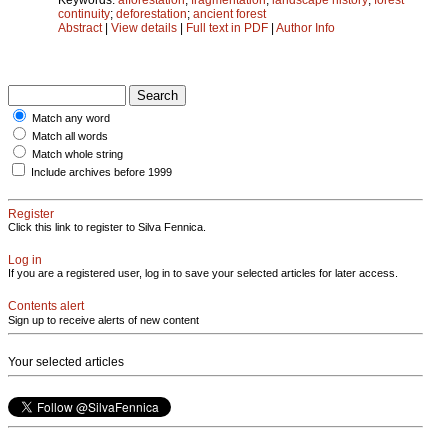
continuity
;
deforestation
;
ancient forest
Abstract
|
View details
|
Full text in PDF
|
Author Info
Match any word
Match all words
Match whole string
Include archives before 1999
Register
Click this link to register to Silva Fennica.
Log in
If you are a registered user, log in to save your selected articles for later access.
Contents alert
Sign up to receive alerts of new content
Your selected articles