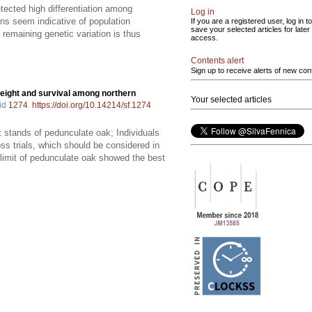
tected high differentiation among
Log in
ns seem indicative of population
If you are a registered user, log in to
save your selected articles for later
 remaining genetic variation is thus
access.
Contents alert
Sign up to receive alerts of new con
 height and survival among northern
Your selected articles
 id
1274
.
https://doi.org/10.14214/sf.1274
 stands of pedunculate oak; Individuals
ss trials, which should be considered in
n limit of pedunculate oak showed the best