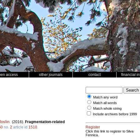
pen access
other journals
contact
financial i
Match any word
Match all words
Match whole string
Include archives before 1999
oslin
.
(2016).
Fragmentation-related
50
no.
2
article id
1510
.
Register
Click this link to register to Silva
Fennica.