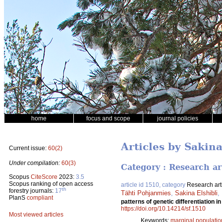
home
focus and scope
journal policies
Articles by Sakina
Current issue:
60(2)
Under compilation:
60(3)
Category : Research ar
Scopus
CiteScore
2023:
3.5
Scopus ranking of open access
article id 1510, category
Research art
th
forestry journals:
17
Tähti Pohjanmies
,
Sakina Elshibli
,
PlanS
compliant
patterns of genetic differentiation i
https://doi.org/10.14214/sf.1510
Most viewed articles
Keywords:
marginal populatio