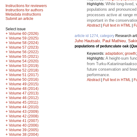
While long-lived,
Highlights:
Instructions for reviewers
populations and pronounced 
Instructions for authors
Metadata instructions
processes active at range ma
Submit an article
important in the conservatio
Abstract
|
Full text in HTML
|
Fu
Select issue
+
Volume 60 (2026)
article id 1274, category
Research art
+
Volume 59 (2025)
Juho Hautsalo
,
Paul Mathieu
,
Sakin
+
Volume 58 (2024)
populations of pedunculate oak (
Que
+
Volume 57 (2023)
+
Volume 56 (2022)
Keywords:
adaptation
;
growth
+
Volume 55 (2021)
A height-sum func
Highlights:
+
Volume 54 (2020)
from Turku-Katariinanlaakso 
+
Volume 53 (2019)
future conservation and bree
+
Volume 52 (2018)
performance.
+
Volume 51 (2017)
+
Volume 50 (2016)
Abstract
|
Full text in HTML
|
Fu
+
Volume 49 (2015)
+
Volume 48 (2014)
+
Volume 47 (2013)
+
Volume 46 (2012)
+
Volume 45 (2011)
+
Volume 44 (2010)
+
Volume 43 (2009)
+
Volume 42 (2008)
+
Volume 41 (2007)
+
Volume 40 (2006)
+
Volume 39 (2005)
+
Volume 38 (2004)