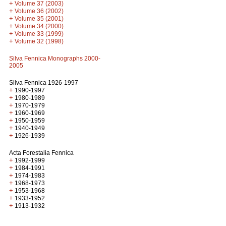
+
Volume 37 (2003)
+
Volume 36 (2002)
+
Volume 35 (2001)
+
Volume 34 (2000)
+
Volume 33 (1999)
+
Volume 32 (1998)
Silva Fennica Monographs 2000-
2005
Silva Fennica 1926-1997
+
1990-1997
+
1980-1989
+
1970-1979
+
1960-1969
+
1950-1959
+
1940-1949
+
1926-1939
Acta Forestalia Fennica
+
1992-1999
+
1984-1991
+
1974-1983
+
1968-1973
+
1953-1968
+
1933-1952
+
1913-1932