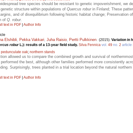
 widespread tree species should be resistant to genetic impoverishment, we de
genetic structure within populations of
Quercus robur
in Finland; These patter
rgins, and of disequilibrium following historic habitat change; Preservation of
n of
Q. robur
.
ll text in PDF
|
Author Info
icle
a Elshibli
,
Pekka Vakkari
,
Juha Raisio
,
Pertti Pulkkinen
.
(2015).
Variation in
rcus robur
L.): results of a 13-year field study.
Silva Fennica
vol.
49
no.
2
article
;
pedunculate oak
;
northern stands
tion allowed us to compare the combined growth and survival of northernmost
performed the best, although other families performed more consistently acro
ding. Surprisingly, trees planted in a trial location beyond the natural norther
ll text in PDF
|
Author Info