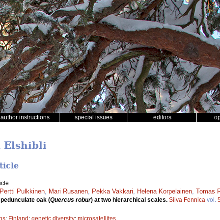
author instructions
special issues
editors
o
 Elshibli
ticle
icle
Pertti Pulkkinen
,
Mari Rusanen
,
Pekka Vakkari
,
Helena Korpelainen
,
Tomas R
n pedunculate oak (
Quercus robur
) at two hierarchical scales.
Silva Fennica
vol.
ns
;
Finland
;
genetic diversity
;
microsatellites