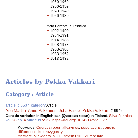
+
1960-1969
+
1950-1959
+
1940-1949
+
1926-1939
Acta Forestalia Fennica
+
1992-1999
+
1984-1991
+
1974-1983
+
1968-1973
+
1953-1968
+
1933-1952
+
1913-1932
Articles by Pekka Vakkari
Category : Article
article id 5537, category
Article
Anu Mattila
,
Anne Pakkanen
,
Juha Raisio
,
Pekka Vakkari
.
(1994).
Genetic variation in English oak (Quercus robur) in Finland.
Silva Fennica
vol.
28
no.
4
article id
5537
.
https://doi.org/10.14214/sf.a9177
Keywords:
Quercus robur
;
allozymes
;
populations
;
genetic
differences
;
heterozygosity
Abstract
|
View details
|
Full text in PDF
|
Author Info