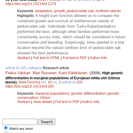
https://doi.org/10.14214/sf.1274
Keywords:
adaptation
;
growth
;
pedunculate oak
;
northern stands
A height-sum function allowed us to compare the
Highlights:
combined growth and survival of northernmost stands of
pedunculate oak; Individuals from Turku-Katariinanlaakso
performed the best, although other families performed more
consistently across trials, which should be considered in future
conservation and breeding. Surprisingly, trees planted in a trial
location beyond the natural northern limit of pedunculate oak
showed the best performance.
Abstract
|
Full text in HTML
|
Full text in PDF
|
Author Info
article id 205, category
Research article
Pekka Vakkari
,
Mari Rusanen
,
Katri Kärkkäinen
.
(2009).
High genetic
differentiation in marginal populations of European white elm (Ulmus
laevis).
Silva Fennica
vol.
43
no.
2
article id
205
.
https://doi.org/10.14214/sf.205
Keywords:
marginal populations
;
genetic differentiation
;
genetic
conservation
;
Ulmus
Abstract
|
View details
|
Full text in PDF
|
Author Info
Match any word