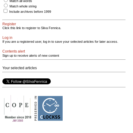
Match all words
Match whole string
Include archives before 1999
Register
Click this link to register to Silva Fennica.
Log in
If you are a registered user, log in to save your selected articles for later access.
Contents alert
Sign up to receive alerts of new content
Your selected articles