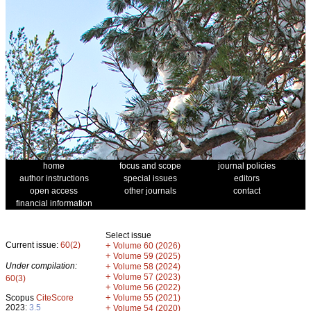
home
focus and scope
journal policies
author instructions
special issues
editors
open access
other journals
contact
financial information
Select issue
Current issue:
60(2)
+
Volume 60 (2026)
+
Volume 59 (2025)
Under compilation:
+
Volume 58 (2024)
+
Volume 57 (2023)
60(3)
+
Volume 56 (2022)
+
Scopus
CiteScore
Volume 55 (2021)
2023:
3.5
+
Volume 54 (2020)