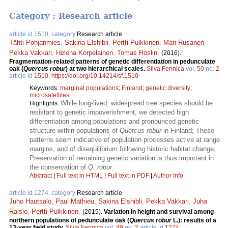
Category : Research article
article id 1510, category
Research article
Tähti Pohjanmies
,
Sakina Elshibli
,
Pertti Pulkkinen
,
Mari Rusanen
,
Pekka Vakkari
,
Helena Korpelainen
,
Tomas Roslin
.
(2016).
Fragmentation-related patterns of genetic differentiation in pedunculate
oak (
Quercus robur
) at two hierarchical scales.
Silva Fennica
vol.
50
no.
2
article id
1510
.
https://doi.org/10.14214/sf.1510
Keywords:
marginal populations
;
Finland
;
genetic diversity
;
microsatellites
While long-lived, widespread tree species should be
Highlights:
resistant to genetic impoverishment, we detected high
differentiation among populations and pronounced genetic
structure within populations of
Quercus robur
in Finland; These
patterns seem indicative of population processes active at range
margins, and of disequilibrium following historic habitat change;
Preservation of remaining genetic variation is thus important in
the conservation of
Q. robur
.
Abstract
|
Full text in HTML
|
Full text in PDF
|
Author Info
article id 1274, category
Research article
Juho Hautsalo
,
Paul Mathieu
,
Sakina Elshibli
,
Pekka Vakkari
,
Juha
Raisio
,
Pertti Pulkkinen
.
(2015).
Variation in height and survival among
northern populations of pedunculate oak (
Quercus robur
L.): results of a
13-year field study.
Silva Fennica
vol.
49
no.
2
article id
1274
.