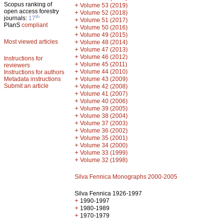
Scopus ranking of
+
Volume 53 (2019)
open access forestry
+
Volume 52 (2018)
th
journals:
17
+
Volume 51 (2017)
PlanS
compliant
+
Volume 50 (2016)
+
Volume 49 (2015)
Most viewed articles
+
Volume 48 (2014)
+
Volume 47 (2013)
+
Volume 46 (2012)
Instructions for
+
Volume 45 (2011)
reviewers
+
Volume 44 (2010)
Instructions for authors
+
Metadata instructions
Volume 43 (2009)
Submit an article
+
Volume 42 (2008)
+
Volume 41 (2007)
+
Volume 40 (2006)
+
Volume 39 (2005)
+
Volume 38 (2004)
+
Volume 37 (2003)
+
Volume 36 (2002)
+
Volume 35 (2001)
+
Volume 34 (2000)
+
Volume 33 (1999)
+
Volume 32 (1998)
Silva Fennica Monographs 2000-2005
Silva Fennica 1926-1997
+
1990-1997
+
1980-1989
+
1970-1979