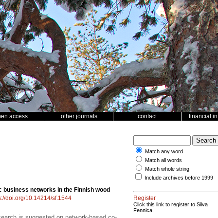
pen access
other journals
contact
financial i
Match any word
Match all words
Match whole string
Include archives before 1999
c business networks in the Finnish wood
s://doi.org/10.14214/sf.1544
Register
Click this link to register to Silva
Fennica.
search is suggested on network-based co-