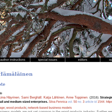
author instructions
special issues
editors
o
 Hämäläinen
ote
te
Liina Häyrinen
,
Sami Berghäll
,
Katja Lähtinen
,
Anne Toppinen
.
(2016).
Strategi
mall and medium-sized enterprises.
Silva Fennica
vol.
50
no.
3
article id
1544
.
http
tage
;
wood products
;
network-based business models
siness models are not yet common in the wood products industry; Further re