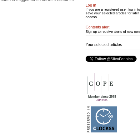
Log in
If you are a registered user, log in to
save your selected articles for later
access.
Contents alert
Sign up to receive alerts of new con
Your selected articles