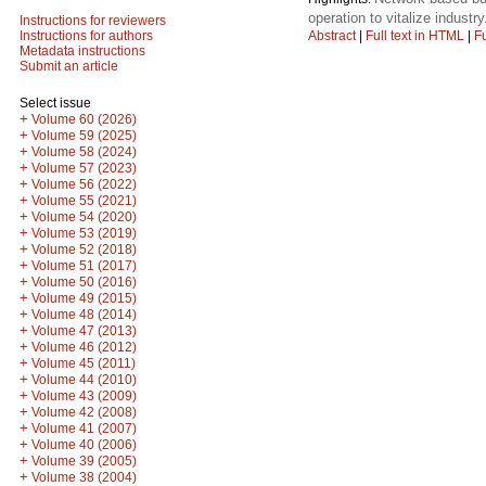
operation to vitalize industry
Instructions for reviewers
Abstract
|
Full text in HTML
|
Fu
Instructions for authors
Metadata instructions
Submit an article
Select issue
+
Volume 60 (2026)
+
Volume 59 (2025)
+
Volume 58 (2024)
+
Volume 57 (2023)
+
Volume 56 (2022)
+
Volume 55 (2021)
+
Volume 54 (2020)
+
Volume 53 (2019)
+
Volume 52 (2018)
+
Volume 51 (2017)
+
Volume 50 (2016)
+
Volume 49 (2015)
+
Volume 48 (2014)
+
Volume 47 (2013)
+
Volume 46 (2012)
+
Volume 45 (2011)
+
Volume 44 (2010)
+
Volume 43 (2009)
+
Volume 42 (2008)
+
Volume 41 (2007)
+
Volume 40 (2006)
+
Volume 39 (2005)
+
Volume 38 (2004)