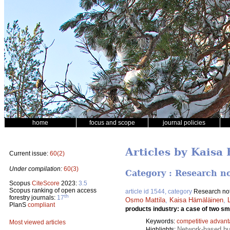
home
focus and scope
journal policies
Articles by Kaisa
Current issue:
60(2)
Under compilation:
60(3)
Category : Research n
Scopus
CiteScore
2023:
3.5
Scopus ranking of open access
article id 1544, category
Research no
th
forestry journals:
17
Osmo Mattila
,
Kaisa Hämäläinen
,
PlanS
compliant
products industry: a case of two s
Keywords:
competitive advan
Most viewed articles
Network-based bu
Highlights: