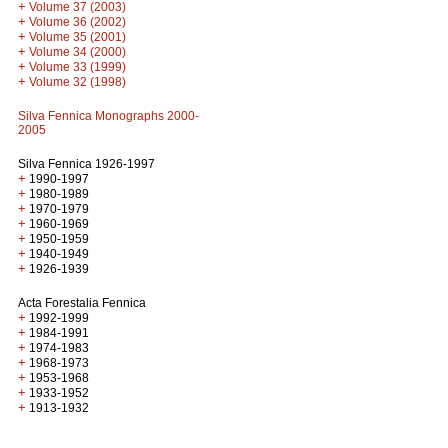
+
Volume 37 (2003)
+
Volume 36 (2002)
+
Volume 35 (2001)
+
Volume 34 (2000)
+
Volume 33 (1999)
+
Volume 32 (1998)
Silva Fennica Monographs 2000-
2005
Silva Fennica 1926-1997
+
1990-1997
+
1980-1989
+
1970-1979
+
1960-1969
+
1950-1959
+
1940-1949
+
1926-1939
Acta Forestalia Fennica
+
1992-1999
+
1984-1991
+
1974-1983
+
1968-1973
+
1953-1968
+
1933-1952
+
1913-1932