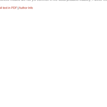
.
ll text in PDF
|
Author Info