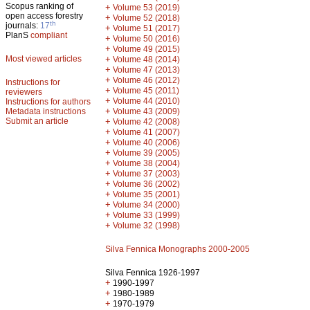
Scopus ranking of
+
Volume 53 (2019)
open access forestry
+
Volume 52 (2018)
th
journals:
17
+
Volume 51 (2017)
PlanS
compliant
+
Volume 50 (2016)
+
Volume 49 (2015)
Most viewed articles
+
Volume 48 (2014)
+
Volume 47 (2013)
+
Volume 46 (2012)
Instructions for
+
Volume 45 (2011)
reviewers
+
Volume 44 (2010)
Instructions for authors
+
Metadata instructions
Volume 43 (2009)
Submit an article
+
Volume 42 (2008)
+
Volume 41 (2007)
+
Volume 40 (2006)
+
Volume 39 (2005)
+
Volume 38 (2004)
+
Volume 37 (2003)
+
Volume 36 (2002)
+
Volume 35 (2001)
+
Volume 34 (2000)
+
Volume 33 (1999)
+
Volume 32 (1998)
Silva Fennica Monographs 2000-2005
Silva Fennica 1926-1997
+
1990-1997
+
1980-1989
+
1970-1979