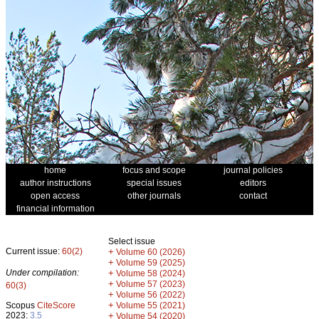
home
focus and scope
journal policies
author instructions
special issues
editors
open access
other journals
contact
financial information
Select issue
Current issue:
60(2)
+
Volume 60 (2026)
+
Volume 59 (2025)
Under compilation:
+
Volume 58 (2024)
+
Volume 57 (2023)
60(3)
+
Volume 56 (2022)
+
Scopus
CiteScore
Volume 55 (2021)
2023:
3.5
+
Volume 54 (2020)