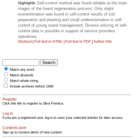
Self-control method was found reliable at the main
Highlights:
stages of the forest regeneration process; Only slight
overestimation was found in self-control results of soil
preparation and planting and small underestimation in self-
control of young stand management; Diverse utilizing of self-
control data is possible in support of service providers
operations.
Abstract
|
Full text in HTML
|
Full text in PDF
|
Author Info
Match any word
Match all words
Match whole string
Include archives before 1999
Register
Click this link to register to Silva Fennica.
Log in
If you are a registered user, log in to save your selected articles for later access.
Contents alert
Sign up to receive alerts of new content