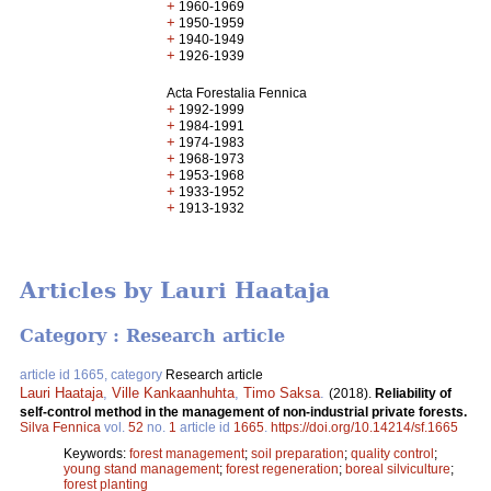
+
1960-1969
+
1950-1959
+
1940-1949
+
1926-1939
Acta Forestalia Fennica
+
1992-1999
+
1984-1991
+
1974-1983
+
1968-1973
+
1953-1968
+
1933-1952
+
1913-1932
Articles by Lauri Haataja
Category : Research article
article id 1665, category
Research article
Lauri Haataja
,
Ville Kankaanhuhta
,
Timo Saksa
.
(2018).
Reliability of
self-control method in the management of non-industrial private forests.
Silva Fennica
vol.
52
no.
1
article id
1665
.
https://doi.org/10.14214/sf.1665
Keywords:
forest management
;
soil preparation
;
quality control
;
young stand management
;
forest regeneration
;
boreal silviculture
;
forest planting