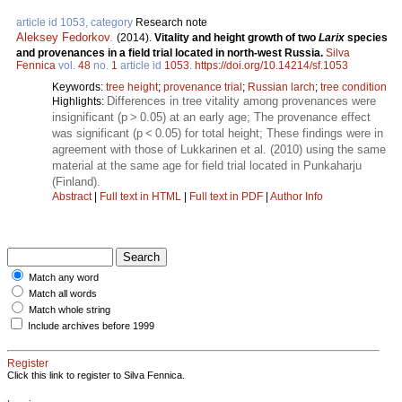
article id 1053, category
Research note
Aleksey Fedorkov
.
(2014).
Vitality and height growth of two
Larix
species
and provenances in a field trial located in north-west Russia.
Silva
Fennica
vol.
48
no.
1
article id
1053
.
https://doi.org/10.14214/sf.1053
Keywords:
tree height
;
provenance trial
;
Russian larch
;
tree condition
Differences in tree vitality among provenances were
Highlights:
insignificant (p > 0.05) at an early age; The provenance effect
was significant (p < 0.05) for total height; These findings were in
agreement with those of Lukkarinen et al. (2010) using the same
material at the same age for field trial located in Punkaharju
(Finland).
Abstract
|
Full text in HTML
|
Full text in PDF
|
Author Info
Match any word
Match all words
Match whole string
Include archives before 1999
Register
Click this link to register to Silva Fennica.