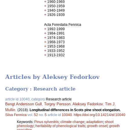
+
1960-1969
+
1950-1959
+
1940-1949
+
1926-1939
Acta Forestalia Fennica
+
1992-1999
+
1984-1991
+
1974-1983
+
1968-1973
+
1953-1968
+
1933-1952
+
1913-1932
Articles by Aleksey Fedorkov
Category : Research article
article id 10040, category
Research article
Bengt Andersson Gull
,
Torgny Persson
,
Aleksey Fedorkov
,
Tim J.
Mullin
.
(2018).
Longitudinal differences in Scots pine shoot elongation.
Silva Fennica
vol.
52
no.
5
article id
10040
.
https://doi.org/10.14214/sf.10040
Keywords:
Pinus sylvestris
;
climate change
;
adaptation
;
shoot
phenology
;
heritability of phenological traits
;
growth onset
;
growth
cessation