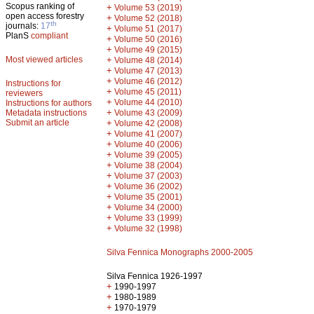
Scopus ranking of
+
Volume 53 (2019)
open access forestry
+
Volume 52 (2018)
th
journals:
17
+
Volume 51 (2017)
PlanS
compliant
+
Volume 50 (2016)
+
Volume 49 (2015)
Most viewed articles
+
Volume 48 (2014)
+
Volume 47 (2013)
+
Volume 46 (2012)
Instructions for
+
Volume 45 (2011)
reviewers
+
Volume 44 (2010)
Instructions for authors
+
Metadata instructions
Volume 43 (2009)
Submit an article
+
Volume 42 (2008)
+
Volume 41 (2007)
+
Volume 40 (2006)
+
Volume 39 (2005)
+
Volume 38 (2004)
+
Volume 37 (2003)
+
Volume 36 (2002)
+
Volume 35 (2001)
+
Volume 34 (2000)
+
Volume 33 (1999)
+
Volume 32 (1998)
Silva Fennica Monographs 2000-2005
Silva Fennica 1926-1997
+
1990-1997
+
1980-1989
+
1970-1979