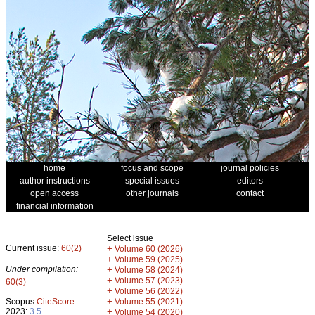
home
focus and scope
journal policies
author instructions
special issues
editors
open access
other journals
contact
financial information
Select issue
Current issue:
60(2)
+
Volume 60 (2026)
+
Volume 59 (2025)
Under compilation:
+
Volume 58 (2024)
+
Volume 57 (2023)
60(3)
+
Volume 56 (2022)
+
Scopus
CiteScore
Volume 55 (2021)
2023:
3.5
+
Volume 54 (2020)