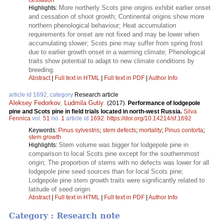
More northerly Scots pine origins exhibit earlier onset
Highlights:
and cessation of shoot growth; Continental origins show more
northern phenological behaviour; Heat accumulation
requirements for onset are not fixed and may be lower when
accumulating slower; Scots pine may suffer from spring frost
due to earlier growth onset in a warming climate; Phenological
traits show potential to adapt to new climate conditions by
breeding.
Abstract
|
Full text in HTML
|
Full text in PDF
|
Author Info
article id 1692, category
Research article
Aleksey Fedorkov
,
Ludmila Gutiy
.
(2017).
Performance of lodgepole
pine and Scots pine in field trials located in north-west Russia.
Silva
Fennica
vol.
51
no.
1
article id
1692
.
https://doi.org/10.14214/sf.1692
Keywords:
Pinus sylvestris
;
stem defects
;
mortality
;
Pinus contorta
;
stem growth
Stem volume was bigger for lodgepole pine in
Highlights:
comparison to local Scots pine except for the southernmost
origin; The proportion of stems with no defects was lower for all
lodgepole pine seed sources than for local Scots pine;
Lodgepole pine stem growth traits were significantly related to
latitude of seed origin.
Abstract
|
Full text in HTML
|
Full text in PDF
|
Author Info
Category : Research note