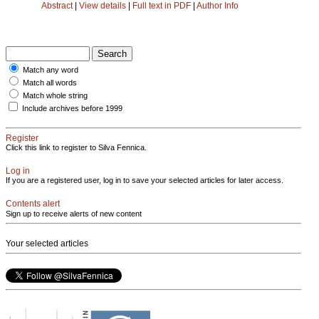
Abstract
|
View details
|
Full text in PDF
|
Author Info
Match any word
Match all words
Match whole string
Include archives before 1999
Register
Click this link to register to Silva Fennica.
Log in
If you are a registered user, log in to save your selected articles for later access.
Contents alert
Sign up to receive alerts of new content
Your selected articles