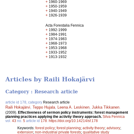
+
1960-1969
+
1950-1959
+
1940-1949
+
1926-1939
Acta Forestalia Fennica
+
1992-1999
+
1984-1991
+
1974-1983
+
1968-1973
+
1953-1968
+
1933-1952
+
1913-1932
Articles by Raili Hokajärvi
Category : Research article
article id 178, category
Research article
Raili Hokajärvi
,
Teppo Hujala
,
Leena A. Leskinen
,
Jukka Tikkanen
.
(2009).
Effectiveness of sermon policy instruments: forest management
planning practices applying the activity theory approach.
Silva Fennica
vol.
43
no.
5
article id
178
.
https://doi.org/10.14214/sf.178
Keywords:
forest policy
;
forest planning
;
activity theory
;
advisory
;
extension
;
non-industrial private forests
;
qualitative study