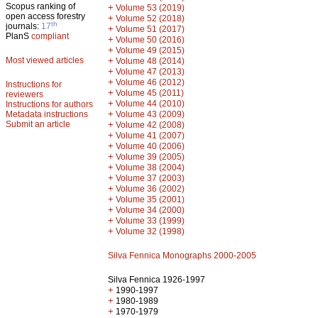
Scopus ranking of
+
Volume 53 (2019)
open access forestry
+
Volume 52 (2018)
th
journals:
17
+
Volume 51 (2017)
PlanS
compliant
+
Volume 50 (2016)
+
Volume 49 (2015)
Most viewed articles
+
Volume 48 (2014)
+
Volume 47 (2013)
+
Volume 46 (2012)
Instructions for
+
Volume 45 (2011)
reviewers
+
Volume 44 (2010)
Instructions for authors
+
Metadata instructions
Volume 43 (2009)
Submit an article
+
Volume 42 (2008)
+
Volume 41 (2007)
+
Volume 40 (2006)
+
Volume 39 (2005)
+
Volume 38 (2004)
+
Volume 37 (2003)
+
Volume 36 (2002)
+
Volume 35 (2001)
+
Volume 34 (2000)
+
Volume 33 (1999)
+
Volume 32 (1998)
Silva Fennica Monographs 2000-2005
Silva Fennica 1926-1997
+
1990-1997
+
1980-1989
+
1970-1979