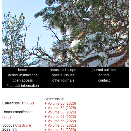
home
focus and scope
journal policies
author instructions
special issues
editors
open access
other journals
contact
financial information
Select issue
Current issue:
60(2)
+
Volume 60 (2026)
+
Volume 59 (2025)
Under compilation:
+
Volume 58 (2024)
+
Volume 57 (2023)
60(3)
+
Volume 56 (2022)
+
Scopus
CiteScore
Volume 55 (2021)
2023:
3.5
+
Volume 54 (2020)