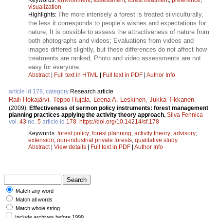
visualization
The more intensely a forest is treated silviculturally,
Highlights:
the less it corresponds to people’s wishes and expectations for
nature; It is possible to assess the attractiveness of nature from
both photographs and videos; Evaluations from videos and
images differed slightly, but these differences do not affect how
treatments are ranked; Photo and video assessments are not
easy for everyone.
Abstract
|
Full text in HTML
|
Full text in PDF
|
Author Info
article id 178, category
Research article
Raili Hokajärvi
,
Teppo Hujala
,
Leena A. Leskinen
,
Jukka Tikkanen
.
(2009).
Effectiveness of sermon policy instruments: forest management
planning practices applying the activity theory approach.
Silva Fennica
vol.
43
no.
5
article id
178
.
https://doi.org/10.14214/sf.178
Keywords:
forest policy
;
forest planning
;
activity theory
;
advisory
;
extension
;
non-industrial private forests
;
qualitative study
Abstract
|
View details
|
Full text in PDF
|
Author Info
Match any word
Match all words
Match whole string
Include archives before 1999