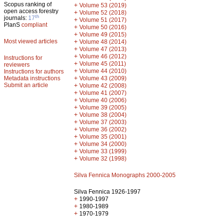
Scopus ranking of
+
Volume 53 (2019)
open access forestry
+
Volume 52 (2018)
th
journals:
17
+
Volume 51 (2017)
PlanS
compliant
+
Volume 50 (2016)
+
Volume 49 (2015)
Most viewed articles
+
Volume 48 (2014)
+
Volume 47 (2013)
+
Volume 46 (2012)
Instructions for
+
Volume 45 (2011)
reviewers
+
Volume 44 (2010)
Instructions for authors
+
Metadata instructions
Volume 43 (2009)
Submit an article
+
Volume 42 (2008)
+
Volume 41 (2007)
+
Volume 40 (2006)
+
Volume 39 (2005)
+
Volume 38 (2004)
+
Volume 37 (2003)
+
Volume 36 (2002)
+
Volume 35 (2001)
+
Volume 34 (2000)
+
Volume 33 (1999)
+
Volume 32 (1998)
Silva Fennica Monographs 2000-2005
Silva Fennica 1926-1997
+
1990-1997
+
1980-1989
+
1970-1979