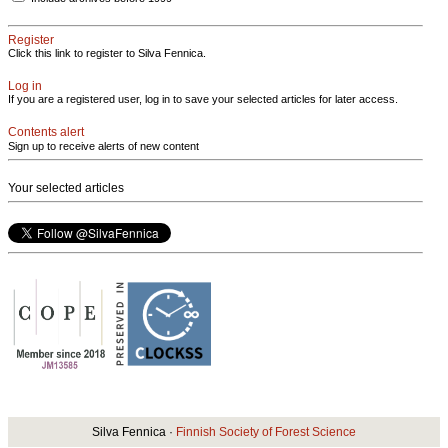
Register
Click this link to register to Silva Fennica.
Log in
If you are a registered user, log in to save your selected articles for later access.
Contents alert
Sign up to receive alerts of new content
Your selected articles
Silva Fennica ·
Finnish Society of Forest Science