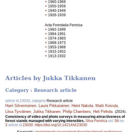
+
1960-1969
+
1950-1959
+
1940-1949
+
1926-1939
Acta Forestalia Fennica
+
1992-1999
+
1984-1991
+
1974-1983
+
1968-1973
+
1953-1968
+
1933-1952
+
1913-1932
Articles by Jukka Tikkanen
Category : Research article
article id 23030, category
Research article
Harri Silvennoinen
,
Laura Pikkarainen
,
Heini Nakola
,
Matti Koivula
,
Liisa Tyrväinen
,
Jukka Tikkanen
,
Philip Chambers
,
Heli Peltola
.
(2024).
Consistency of video and photo surveys in measuring attractiveness of
forest stands managed with varying intensities.
Silva Fennica
vol.
58
no.
3
article id
23030
.
https://doi.org/10.14214/sf.23030
Keywords:
environment
;
assessment
;
forest treatment
;
preference
;