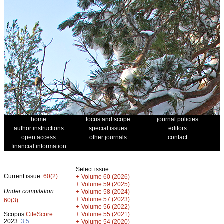
home
focus and scope
journal policies
author instructions
special issues
editors
open access
other journals
contact
financial information
Select issue
Current issue:
60(2)
+
Volume 60 (2026)
+
Volume 59 (2025)
Under compilation:
+
Volume 58 (2024)
+
Volume 57 (2023)
60(3)
+
Volume 56 (2022)
+
Scopus
CiteScore
Volume 55 (2021)
2023:
3.5
+
Volume 54 (2020)