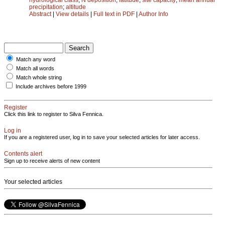
precipitation
;
altitude
Abstract
|
View details
|
Full text in PDF
|
Author Info
Match any word
Match all words
Match whole string
Include archives before 1999
Register
Click this link to register to Silva Fennica.
Log in
If you are a registered user, log in to save your selected articles for later access.
Contents alert
Sign up to receive alerts of new content
Your selected articles