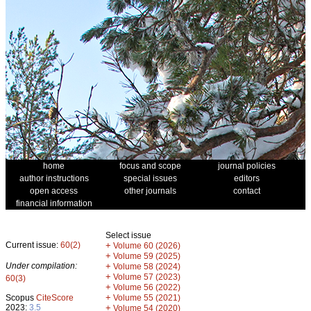
home
focus and scope
journal policies
author instructions
special issues
editors
open access
other journals
contact
financial information
Select issue
Current issue:
60(2)
+
Volume 60 (2026)
+
Volume 59 (2025)
Under compilation:
+
Volume 58 (2024)
+
Volume 57 (2023)
60(3)
+
Volume 56 (2022)
+
Scopus
CiteScore
Volume 55 (2021)
2023:
3.5
+
Volume 54 (2020)