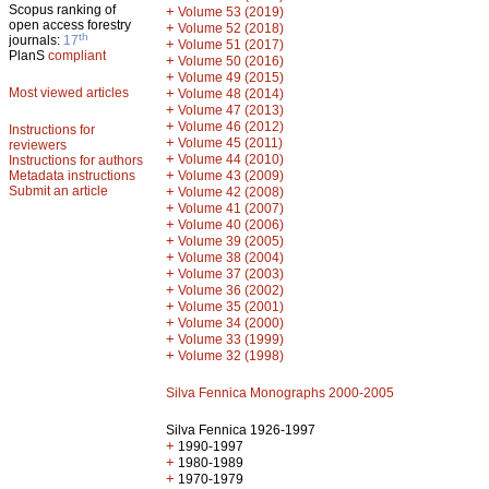
Scopus ranking of
+
Volume 53 (2019)
open access forestry
+
Volume 52 (2018)
th
journals:
17
+
Volume 51 (2017)
PlanS
compliant
+
Volume 50 (2016)
+
Volume 49 (2015)
Most viewed articles
+
Volume 48 (2014)
+
Volume 47 (2013)
+
Volume 46 (2012)
Instructions for
+
Volume 45 (2011)
reviewers
+
Volume 44 (2010)
Instructions for authors
+
Metadata instructions
Volume 43 (2009)
Submit an article
+
Volume 42 (2008)
+
Volume 41 (2007)
+
Volume 40 (2006)
+
Volume 39 (2005)
+
Volume 38 (2004)
+
Volume 37 (2003)
+
Volume 36 (2002)
+
Volume 35 (2001)
+
Volume 34 (2000)
+
Volume 33 (1999)
+
Volume 32 (1998)
Silva Fennica Monographs 2000-2005
Silva Fennica 1926-1997
+
1990-1997
+
1980-1989
+
1970-1979