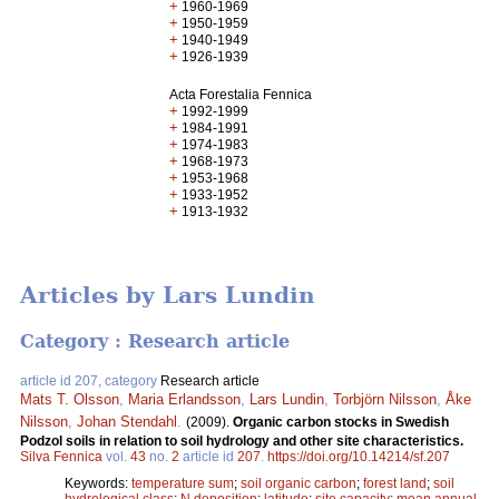
+
1960-1969
+
1950-1959
+
1940-1949
+
1926-1939
Acta Forestalia Fennica
+
1992-1999
+
1984-1991
+
1974-1983
+
1968-1973
+
1953-1968
+
1933-1952
+
1913-1932
Articles by Lars Lundin
Category : Research article
article id 207, category
Research article
Mats T. Olsson
,
Maria Erlandsson
,
Lars Lundin
,
Torbjörn Nilsson
,
Åke
Nilsson
,
Johan Stendahl
.
(2009).
Organic carbon stocks in Swedish
Podzol soils in relation to soil hydrology and other site characteristics.
Silva Fennica
vol.
43
no.
2
article id
207
.
https://doi.org/10.14214/sf.207
Keywords:
temperature sum
;
soil organic carbon
;
forest land
;
soil
hydrological class
;
N deposition
;
latitude
;
site capacity
;
mean annual