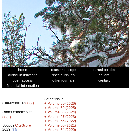
home
focus and scope
journal policies
author instructions
special issues
editors
open access
other journals
contact
financial information
Select issue
Current issue:
60(2)
+
Volume 60 (2026)
+
Volume 59 (2025)
Under compilation:
+
Volume 58 (2024)
+
Volume 57 (2023)
60(3)
+
Volume 56 (2022)
+
Scopus
CiteScore
Volume 55 (2021)
2023:
3.5
+
Volume 54 (2020)