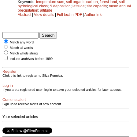
Keywords:
temperature sum
;
soil organic carbon
;
forest land
;
soil
hydrological class
;
N deposition
;
latitude
;
site capacity
;
mean annual
precipitation
;
altitude
Abstract
|
View details
|
Full text in PDF
|
Author Info
Match any word
Match all words
Match whole string
Include archives before 1999
Register
Click this link to register to Silva Fennica.
Log in
If you are a registered user, log in to save your selected articles for later access.
Contents alert
Sign up to receive alerts of new content
Your selected articles