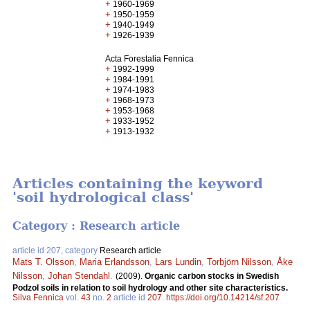
+
1960-1969
+
1950-1959
+
1940-1949
+
1926-1939
Acta Forestalia Fennica
+
1992-1999
+
1984-1991
+
1974-1983
+
1968-1973
+
1953-1968
+
1933-1952
+
1913-1932
Articles containing the keyword
'soil hydrological class'
Category : Research article
article id 207, category
Research article
Mats T. Olsson
,
Maria Erlandsson
,
Lars Lundin
,
Torbjörn Nilsson
,
Åke
Nilsson
,
Johan Stendahl
.
(2009).
Organic carbon stocks in Swedish
Podzol soils in relation to soil hydrology and other site characteristics.
Silva Fennica
vol.
43
no.
2
article id
207
.
https://doi.org/10.14214/sf.207