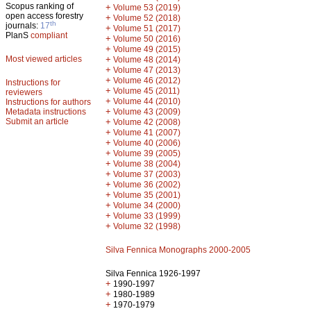
Scopus ranking of
+
Volume 53 (2019)
open access forestry
+
Volume 52 (2018)
th
journals:
17
+
Volume 51 (2017)
PlanS
compliant
+
Volume 50 (2016)
+
Volume 49 (2015)
Most viewed articles
+
Volume 48 (2014)
+
Volume 47 (2013)
+
Volume 46 (2012)
Instructions for
+
Volume 45 (2011)
reviewers
+
Volume 44 (2010)
Instructions for authors
+
Metadata instructions
Volume 43 (2009)
Submit an article
+
Volume 42 (2008)
+
Volume 41 (2007)
+
Volume 40 (2006)
+
Volume 39 (2005)
+
Volume 38 (2004)
+
Volume 37 (2003)
+
Volume 36 (2002)
+
Volume 35 (2001)
+
Volume 34 (2000)
+
Volume 33 (1999)
+
Volume 32 (1998)
Silva Fennica Monographs 2000-2005
Silva Fennica 1926-1997
+
1990-1997
+
1980-1989
+
1970-1979