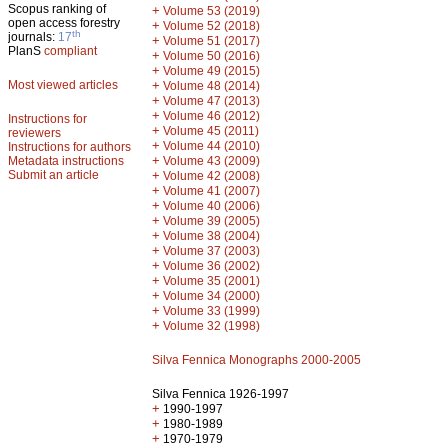
Scopus ranking of
+
Volume 53 (2019)
open access forestry
+
Volume 52 (2018)
th
journals:
17
+
Volume 51 (2017)
PlanS
compliant
+
Volume 50 (2016)
+
Volume 49 (2015)
Most viewed articles
+
Volume 48 (2014)
+
Volume 47 (2013)
+
Volume 46 (2012)
Instructions for
+
Volume 45 (2011)
reviewers
+
Volume 44 (2010)
Instructions for authors
+
Metadata instructions
Volume 43 (2009)
Submit an article
+
Volume 42 (2008)
+
Volume 41 (2007)
+
Volume 40 (2006)
+
Volume 39 (2005)
+
Volume 38 (2004)
+
Volume 37 (2003)
+
Volume 36 (2002)
+
Volume 35 (2001)
+
Volume 34 (2000)
+
Volume 33 (1999)
+
Volume 32 (1998)
Silva Fennica Monographs 2000-2005
Silva Fennica 1926-1997
+
1990-1997
+
1980-1989
+
1970-1979