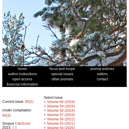
home
focus and scope
journal policies
author instructions
special issues
editors
open access
other journals
contact
financial information
Select issue
Current issue:
60(2)
+
Volume 60 (2026)
+
Volume 59 (2025)
Under compilation:
+
Volume 58 (2024)
+
Volume 57 (2023)
60(3)
+
Volume 56 (2022)
+
Scopus
CiteScore
Volume 55 (2021)
2023:
3.5
+
Volume 54 (2020)