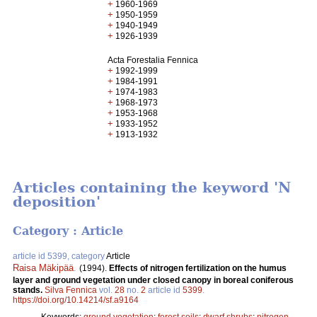
+
1960-1969
+
1950-1959
+
1940-1949
+
1926-1939
Acta Forestalia Fennica
+
1992-1999
+
1984-1991
+
1974-1983
+
1968-1973
+
1953-1968
+
1933-1952
+
1913-1932
Articles containing the keyword 'N
deposition'
Category : Article
article id 5399, category
Article
Raisa Mäkipää
.
(1994).
Effects of nitrogen fertilization on the humus
layer and ground vegetation under closed canopy in boreal coniferous
stands.
Silva Fennica
vol.
28
no.
2
article id
5399
.
https://doi.org/10.14214/sf.a9164
Keywords:
ground vegetation
;
forest soils
;
dwarf shrubs
;
nitrogen