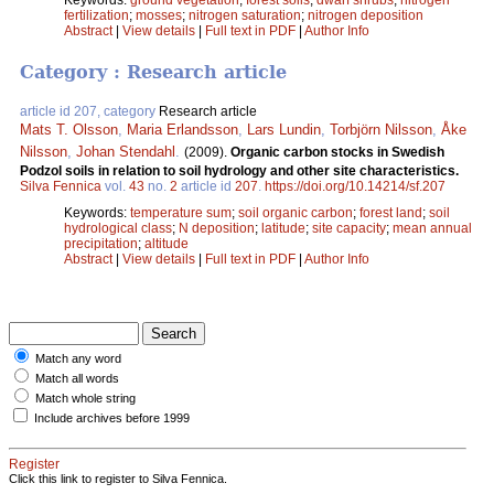
fertilization
;
mosses
;
nitrogen saturation
;
nitrogen deposition
Abstract
|
View details
|
Full text in PDF
|
Author Info
Category : Research article
article id 207, category
Research article
Mats T. Olsson
,
Maria Erlandsson
,
Lars Lundin
,
Torbjörn Nilsson
,
Åke
Nilsson
,
Johan Stendahl
.
(2009).
Organic carbon stocks in Swedish
Podzol soils in relation to soil hydrology and other site characteristics.
Silva Fennica
vol.
43
no.
2
article id
207
.
https://doi.org/10.14214/sf.207
Keywords:
temperature sum
;
soil organic carbon
;
forest land
;
soil
hydrological class
;
N deposition
;
latitude
;
site capacity
;
mean annual
precipitation
;
altitude
Abstract
|
View details
|
Full text in PDF
|
Author Info
Match any word
Match all words
Match whole string
Include archives before 1999
Register
Click this link to register to Silva Fennica.