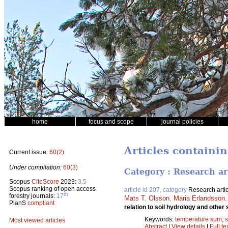
home
focus and scope
journal policies
Articles containi
Current issue:
60(2)
Under compilation:
60(3)
Category : Research ar
Scopus
CiteScore
2023:
3.5
Scopus ranking of open access
article id 207, category
Research artic
th
forestry journals:
17
Mats T. Olsson
,
Maria Erlandsson
PlanS
compliant
relation to soil hydrology and other 
Keywords:
temperature sum
;
s
Most viewed articles
Abstract
|
View details
|
Full te