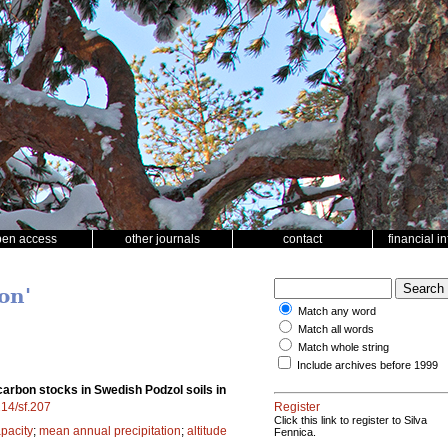
pen access
other journals
contact
financial i
on'
Match any word
Match all words
Match whole string
Include archives before 1999
carbon stocks in Swedish Podzol soils in
214/sf.207
Register
Click this link to register to Silva
apacity
;
mean annual precipitation
;
altitude
Fennica.