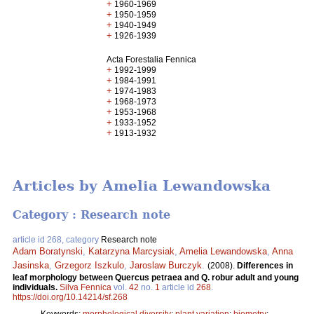
+
1960-1969
+
1950-1959
+
1940-1949
+
1926-1939
Acta Forestalia Fennica
+
1992-1999
+
1984-1991
+
1974-1983
+
1968-1973
+
1953-1968
+
1933-1952
+
1913-1932
Articles by Amelia Lewandowska
Category : Research note
article id 268, category
Research note
Adam Boratynski
,
Katarzyna Marcysiak
,
Amelia Lewandowska
,
Anna
Jasinska
,
Grzegorz Iszkulo
,
Jaroslaw Burczyk
.
(2008).
Differences in
leaf morphology between Quercus petraea and Q. robur adult and young
individuals.
Silva Fennica
vol.
42
no.
1
article id
268
.
https://doi.org/10.14214/sf.268
Keywords:
morphological diversity
;
plant variation
;
biometry
;