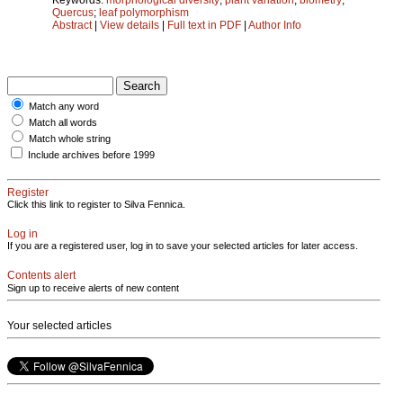
Quercus
;
leaf polymorphism
Abstract
|
View details
|
Full text in PDF
|
Author Info
Match any word
Match all words
Match whole string
Include archives before 1999
Register
Click this link to register to Silva Fennica.
Log in
If you are a registered user, log in to save your selected articles for later access.
Contents alert
Sign up to receive alerts of new content
Your selected articles