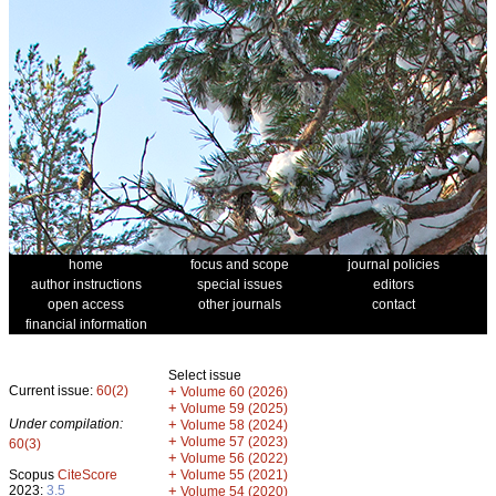
home
focus and scope
journal policies
author instructions
special issues
editors
open access
other journals
contact
financial information
Select issue
Current issue:
60(2)
+
Volume 60 (2026)
+
Volume 59 (2025)
Under compilation:
+
Volume 58 (2024)
+
Volume 57 (2023)
60(3)
+
Volume 56 (2022)
+
Scopus
CiteScore
Volume 55 (2021)
2023:
3.5
+
Volume 54 (2020)