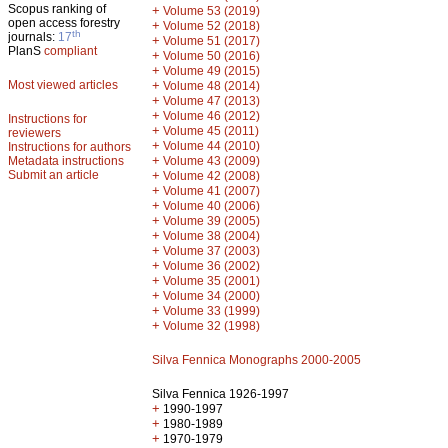
Scopus ranking of
+
Volume 53 (2019)
open access forestry
+
Volume 52 (2018)
th
journals:
17
+
Volume 51 (2017)
PlanS
compliant
+
Volume 50 (2016)
+
Volume 49 (2015)
Most viewed articles
+
Volume 48 (2014)
+
Volume 47 (2013)
+
Volume 46 (2012)
Instructions for
+
Volume 45 (2011)
reviewers
+
Volume 44 (2010)
Instructions for authors
+
Metadata instructions
Volume 43 (2009)
Submit an article
+
Volume 42 (2008)
+
Volume 41 (2007)
+
Volume 40 (2006)
+
Volume 39 (2005)
+
Volume 38 (2004)
+
Volume 37 (2003)
+
Volume 36 (2002)
+
Volume 35 (2001)
+
Volume 34 (2000)
+
Volume 33 (1999)
+
Volume 32 (1998)
Silva Fennica Monographs 2000-2005
Silva Fennica 1926-1997
+
1990-1997
+
1980-1989
+
1970-1979