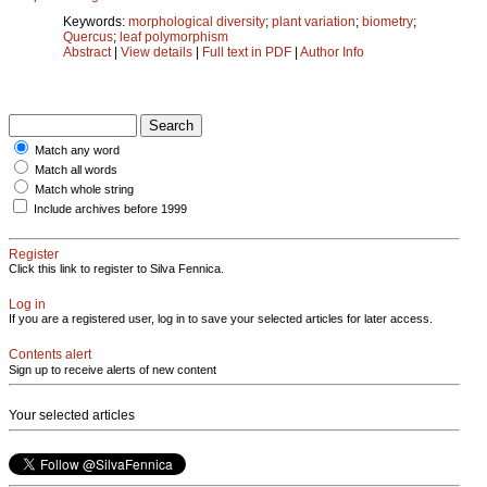
Keywords:
morphological diversity
;
plant variation
;
biometry
;
Quercus
;
leaf polymorphism
Abstract
|
View details
|
Full text in PDF
|
Author Info
Match any word
Match all words
Match whole string
Include archives before 1999
Register
Click this link to register to Silva Fennica.
Log in
If you are a registered user, log in to save your selected articles for later access.
Contents alert
Sign up to receive alerts of new content
Your selected articles