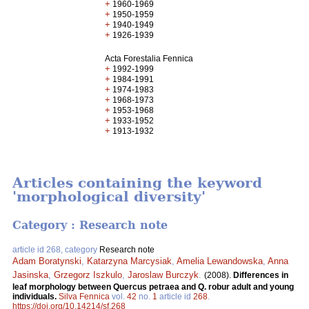
+
1960-1969
+
1950-1959
+
1940-1949
+
1926-1939
Acta Forestalia Fennica
+
1992-1999
+
1984-1991
+
1974-1983
+
1968-1973
+
1953-1968
+
1933-1952
+
1913-1932
Articles containing the keyword
'morphological diversity'
Category : Research note
article id 268, category
Research note
Adam Boratynski
,
Katarzyna Marcysiak
,
Amelia Lewandowska
,
Anna
Jasinska
,
Grzegorz Iszkulo
,
Jaroslaw Burczyk
.
(2008).
Differences in
leaf morphology between Quercus petraea and Q. robur adult and young
individuals.
Silva Fennica
vol.
42
no.
1
article id
268
.
https://doi.org/10.14214/sf.268