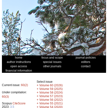
home
focus and scope
journal policies
author instructions
special issues
editors
open access
other journals
contact
financial information
Select issue
Current issue:
60(2)
+
Volume 60 (2026)
+
Volume 59 (2025)
Under compilation:
+
Volume 58 (2024)
+
Volume 57 (2023)
60(3)
+
Volume 56 (2022)
+
Scopus
CiteScore
Volume 55 (2021)
2023:
3.5
+
Volume 54 (2020)