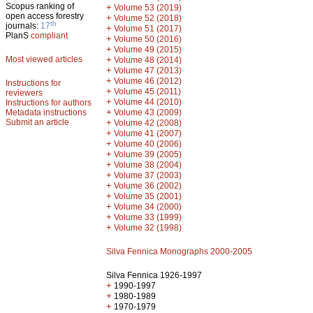
Scopus ranking of
+
Volume 53 (2019)
open access forestry
+
Volume 52 (2018)
th
journals:
17
+
Volume 51 (2017)
PlanS
compliant
+
Volume 50 (2016)
+
Volume 49 (2015)
Most viewed articles
+
Volume 48 (2014)
+
Volume 47 (2013)
+
Volume 46 (2012)
Instructions for
+
Volume 45 (2011)
reviewers
+
Volume 44 (2010)
Instructions for authors
+
Metadata instructions
Volume 43 (2009)
Submit an article
+
Volume 42 (2008)
+
Volume 41 (2007)
+
Volume 40 (2006)
+
Volume 39 (2005)
+
Volume 38 (2004)
+
Volume 37 (2003)
+
Volume 36 (2002)
+
Volume 35 (2001)
+
Volume 34 (2000)
+
Volume 33 (1999)
+
Volume 32 (1998)
Silva Fennica Monographs 2000-2005
Silva Fennica 1926-1997
+
1990-1997
+
1980-1989
+
1970-1979